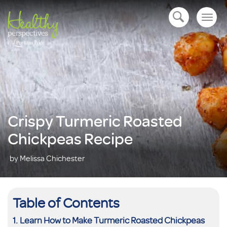
Togg
open navigation
navig
Crispy Turmeric Roasted
Chickpeas Recipe
by Melissa Chichester
Table of Contents
Learn How to Make Turmeric Roasted Chickpeas