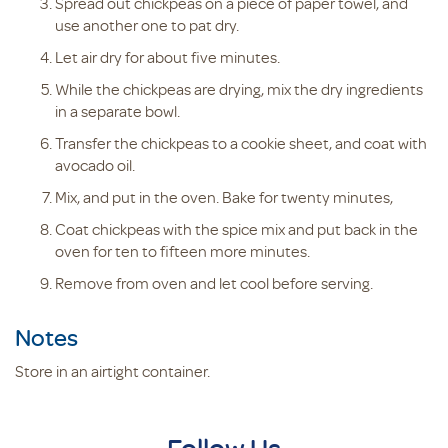
Spread out chickpeas on a piece of paper towel, and
use another one to pat dry.
Let air dry for about five minutes.
While the chickpeas are drying, mix the dry ingredients
in a separate bowl.
Transfer the chickpeas to a cookie sheet, and coat with
avocado oil.
Mix, and put in the oven. Bake for twenty minutes,
Coat chickpeas with the spice mix and put back in the
oven for ten to fifteen more minutes.
Remove from oven and let cool before serving.
Notes
Store in an airtight container.
Follow Us