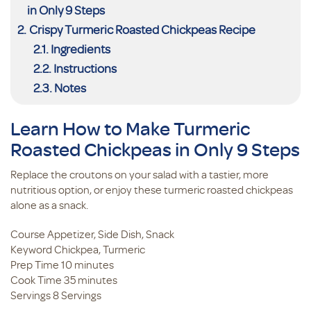
in Only 9 Steps
Crispy Turmeric Roasted Chickpeas Recipe
Ingredients
Instructions
Notes
Learn How to Make Turmeric
Roasted Chickpeas in Only 9 Steps
Replace the croutons on your salad with a tastier, more
nutritious option, or enjoy these turmeric roasted chickpeas
alone as a snack.
Course
Appetizer, Side Dish, Snack
Keyword
Chickpea, Turmeric
minutes
Prep Time
10
minutes
minutes
Cook Time
35
minutes
Servings
8
Servings