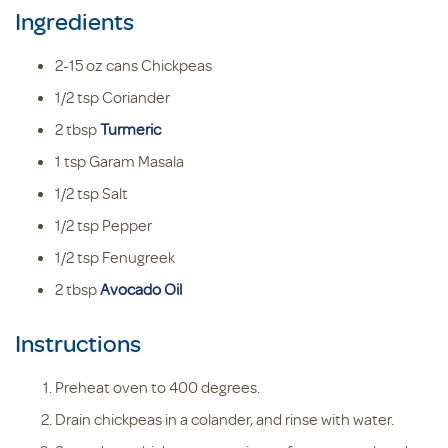
Ingredients
2-15
oz cans
Chickpeas
1/2
tsp
Coriander
2
tbsp
Turmeric
1
tsp
Garam Masala
1/2
tsp
Salt
1/2
tsp
Pepper
1/2
tsp
Fenugreek
2
tbsp
Avocado Oil
Instructions
Preheat oven to 400 degrees.
Drain chickpeas in a colander, and rinse with water.