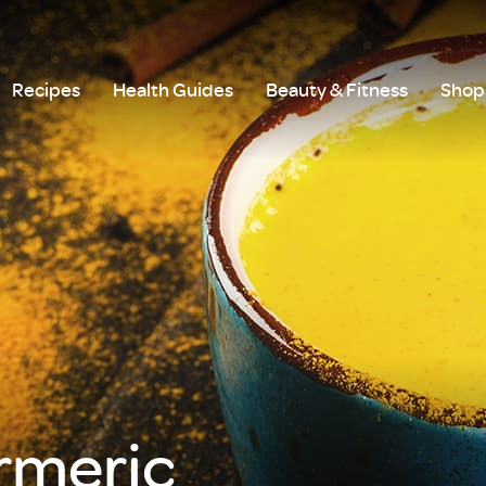
Recipes
Health Guides
Beauty & Fitness
Shop 
rmeric