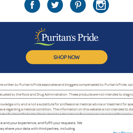
SHOP NOW
re written by Puritan’s Pride associates and bloggers compensated by Puritan’s Pride; op
luated by the Food and Drug Administration. These products are not intended to diagnose
nowledge only and is not a substitute for professional medical advice or treatment for spe
ave regarding a medical condition. The information on this website is not intended to dia
he Puritan's Pride site. Product sold on this site are for personal use and not for resale.
y refuse to accept, or may cancel, any order, whether or not it has been confirmed, without 
e and your experience, and fulfill your requests. We
to discontinue any program or offer.
ay share your data with third parties, including
Copyright 2025 Puritan's Pride, Inc.
Your Privac