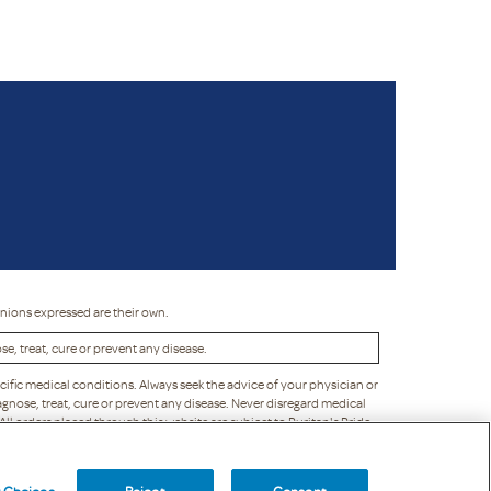
inions expressed are their own.
, treat, cure or prevent any disease.
cific medical conditions. Always seek the advice of your physician or
gnose, treat, cure or prevent any disease. Never disregard medical
 All orders placed through this website are subject to Puritan's Pride
liability to you or any third party. Puritan's Pride reserves the right
y Choices
Reject
Consent