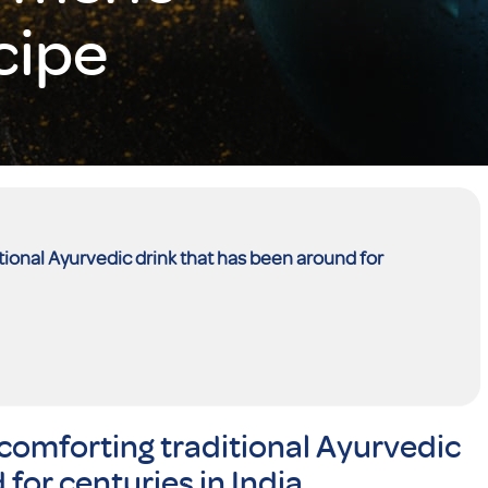
cipe
tional Ayurvedic drink that has been around for
comforting traditional Ayurvedic
for centuries in India.