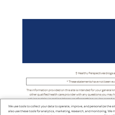
† Healthy Perspectives blogs a
* These statements have not been eva
The information provided on this site is intended for your general k
other qualified health care provider with any questions you may h
advice or delay in seeking it because of something you have read on t
acceptance, in its sole discretion. This means that Puritan's Pride ma
We use tools to collect your data to operate, improve, and personalize the sit
also use these tools for analytics, marketing, research, and monitoring. We m