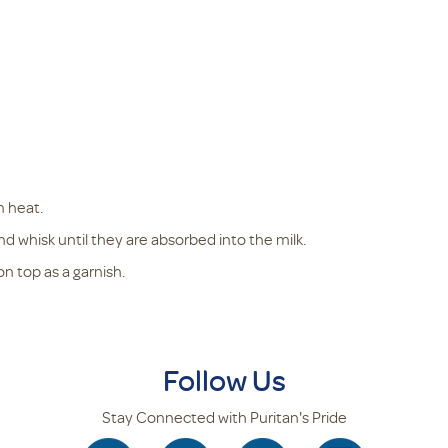
m heat.
d whisk until they are absorbed into the milk.
 top as a garnish.
Follow Us
Stay Connected with Puritan's Pride