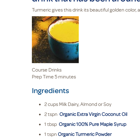
Turmeric gives this drink its beautiful golden color,
Course
Drinks
minutes
Prep Time
5
minutes
Ingredients
2
cups
Milk
Dairy, Almond or Soy
2
tspn
Organic Extra Virgin Coconut Oil
1
tbsp
Organic 100% Pure Maple Syrup
1
tspn
Organic Turmeric Powder