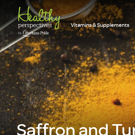
Vitamins & Supplements
Saffron and Tu