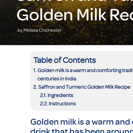
Golden Milk Re
by Melissa Chichester
Table of Contents
Golden milk is a warm and comforting tradi
centuries in India.
Saffron and Turmeric Golden Milk Recipe
Ingredients
Instructions
Golden milk is a warm and 
drink that has been around 