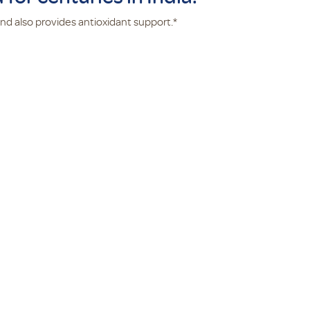
 and also provides antioxidant support.*