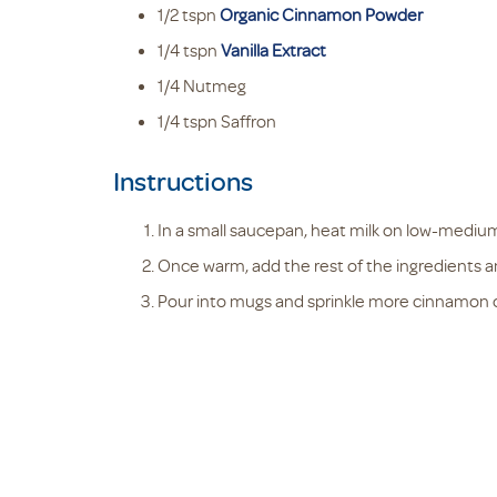
1/2
tspn
Organic Cinnamon Powder
1/4
tspn
Vanilla Extract
1/4
Nutmeg
1/4
tspn
Saffron
Instructions
In a small saucepan, heat milk on low-mediu
Once warm, add the rest of the ingredients an
Pour into mugs and sprinkle more cinnamon on