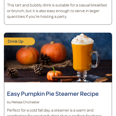
This tart and bubbly drink is suitable for a casual breakfast
or brunch, but it is also easy enough to serve in larger
quantities if you’re hosting a party.
Drink Up
Easy Pumpkin Pie Steamer Recipe
by Melissa Chichester
Perfect for a cold fall day, a steamer is a warm and
comforting flavored milk drink that is perfect for those