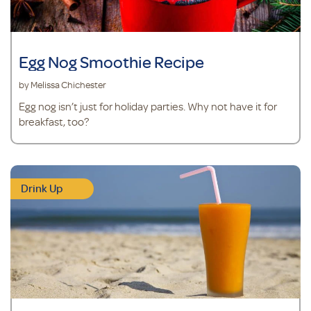
Egg Nog Smoothie Recipe
by Melissa Chichester
Egg nog isn’t just for holiday parties. Why not have it for
breakfast, too?
Drink Up