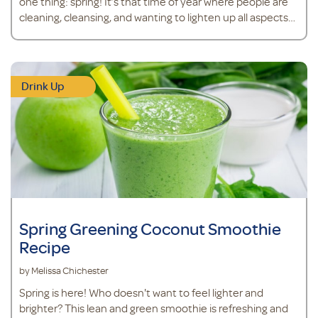
one thing: spring! It’s that time of year where people are
cleaning, cleansing, and wanting to lighten up all aspects
of life. After a long day of spring cleaning, why not kick back
with one of these cleansing and hydrating mocktails?
Pineapple Berry and Tart Cherry Mocktail&nbsp;
Ingredients<
Drink Up
Spring Greening Coconut Smoothie
Recipe
by Melissa Chichester
Spring is here! Who doesn't want to feel lighter and
brighter? This lean and green smoothie is refreshing and