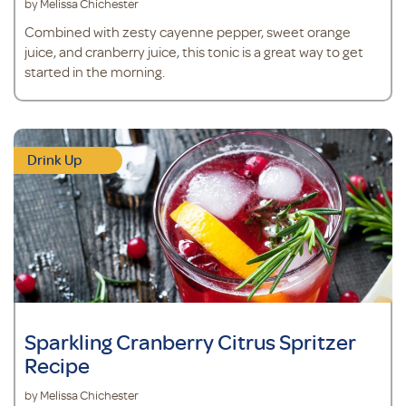
by Melissa Chichester
Combined with zesty cayenne pepper, sweet orange
juice, and cranberry juice, this tonic is a great way to get
started in the morning.
Drink Up
Sparkling Cranberry Citrus Spritzer
Recipe
by Melissa Chichester