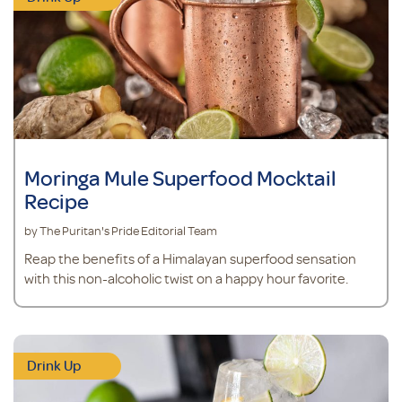
Moringa Mule Superfood Mocktail
Recipe
by The Puritan's Pride Editorial Team
Reap the benefits of a Himalayan superfood sensation
with this non-alcoholic twist on a happy hour favorite.
Drink Up