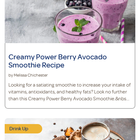
Creamy Power Berry Avocado
Smoothie Recipe
by Melissa Chichester
Looking for a satiating smoothie to increase your intake of
vitamins, antioxidants, and healthy fats? Look no further
than this Creamy Power Berry Avocado Smoothie.&nbsp;
Because avocados are a source of healthy
monounsaturated fat, you’ll stay fuller for longer and
nourish your heart health. Avocado also makes the
texture of your smoothie thick and creamy, like a mil
Drink Up