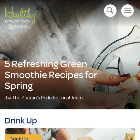
Togg
open navigation
navig
5 Refreshing Green
Smoothie Recipes for
Spring
by The Puritan's Pride Editorial Team
Drink Up
Drink Up