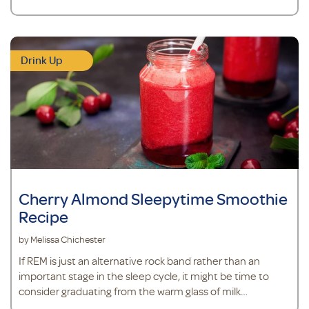
Drink Up
Cherry Almond Sleepytime Smoothie
Recipe
by Melissa Chichester
If REM is just an alternative rock band rather than an
important stage in the sleep cycle, it might be time to
consider graduating from the warm glass of milk
recommended by Mom to something new.