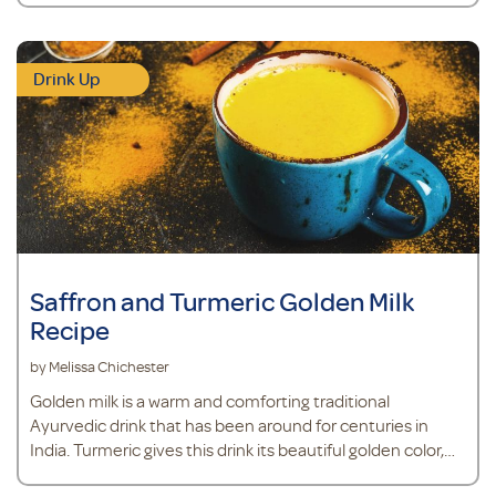
Drink Up
Saffron and Turmeric Golden Milk
Recipe
by Melissa Chichester
Golden milk is a warm and comforting traditional
Ayurvedic drink that has been around for centuries in
India. Turmeric gives this drink its beautiful golden color,
and also provides antioxidant support.*