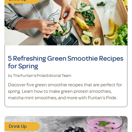
5 Refreshing Green Smoothie Recipes
for Spring
by The Puritan's Pride Editorial Team
Discover five green smoothie recipes that are perfect for
spring. Learn how to make green protein smoothies,
matcha mint smoothies, and more with Puritan’s Pride.
Drink Up