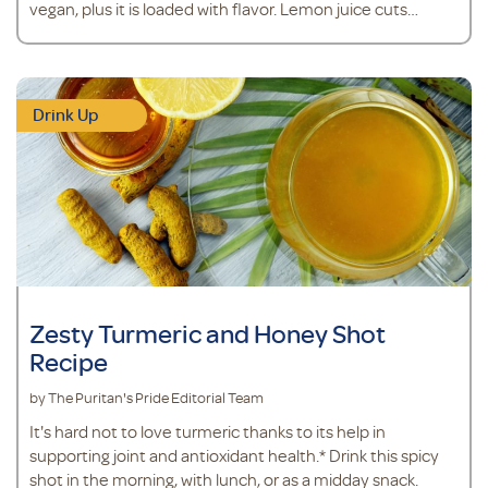
vegan, plus it is loaded with flavor. Lemon juice cuts
through the greens to leave behind a clean and refreshing
taste, while a granny smith apple adds a touch of
sweetness. Ingredients 1 cup coconut water 1 scoop
vegan protein powder
Drink Up
Zesty Turmeric and Honey Shot
Recipe
by The Puritan's Pride Editorial Team
It's hard not to love turmeric thanks to its help in
supporting joint and antioxidant health.* Drink this spicy
shot in the morning, with lunch, or as a midday snack.