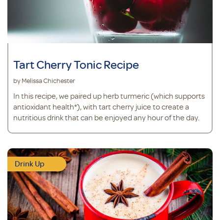
Tart Cherry Tonic Recipe
by Melissa Chichester
In this recipe, we paired up herb turmeric (which supports
antioxidant health*), with tart cherry juice to create a
nutritious drink that can be enjoyed any hour of the day.
Drink Up