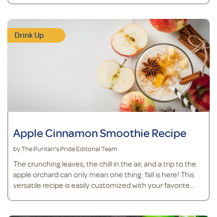
powder to support joint health.* MSM powder is easy to
mix into drinks and plays a role in joint cartilage
maintenance.* Turmeric is an herb that supports overall
Drink Up
health and contains antioxidants.* Ingredients ½ cup
pineapple juice ¼ teaspoon fr
Apple Cinnamon Smoothie Recipe
by The Puritan's Pride Editorial Team
The crunching leaves, the chill in the air, and a trip to the
apple orchard can only mean one thing: fall is here! This
versatile recipe is easily customized with your favorite
apple.