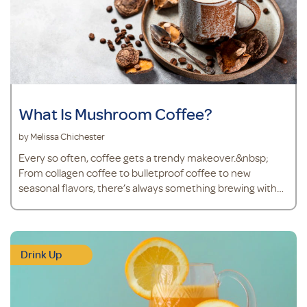
What Is Mushroom Coffee?
by Melissa Chichester
Every so often, coffee gets a trendy makeover.&nbsp;
From collagen coffee to bulletproof coffee to new
seasonal flavors, there’s always something brewing with
the world’s go-to beverage. And right now, mushroom
coffee is finding its way into mugs more than ever.&nbsp;
Don’t worry – mushroom coffee isn’t a steaming cup of
joe with mushrooms floating on top. Mushroom cof
Drink Up