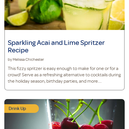
Sparkling Acai and Lime Spritzer
Recipe
by Melissa Chichester
This fizzy spritzer is easy enough to make for one or for a
crowd! Serve as a refreshing alternative to cocktails during
the holiday season, birthday parties, and more.
Ingredients 6 ounces club soda 3 teaspoons acai powder 1
teaspoon
Drink Up