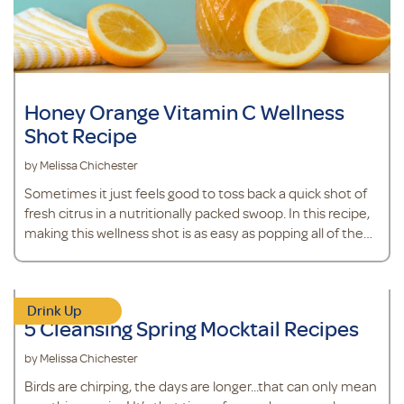
Honey Orange Vitamin C Wellness
Shot Recipe
by Melissa Chichester
Sometimes it just feels good to toss back a quick shot of
fresh citrus in a nutritionally packed swoop. In this recipe,
making this wellness shot is as easy as popping all of the
ingredients in the blender. The best part? You probably
have most of these ingredients in your kitchen already,
including an orange. Oranges are a source of Vitamin C, an
Drink Up
antioxidant that supports immune health.*&nbsp; It also
5 Cleansing Spring Mocktail Recipes
contains fresh ginger, which will add a little spice and
health benef
by Melissa Chichester
Birds are chirping, the days are longer...that can only mean