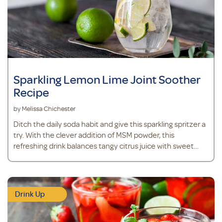
Sparkling Lemon Lime Joint Soother
Recipe
by Melissa Chichester
Ditch the daily soda habit and give this sparkling spritzer a
try. With the clever addition of MSM powder, this
refreshing drink balances tangy citrus juice with sweet
stevia, while supporting joint health, mobility and
comfort.*
Drink Up