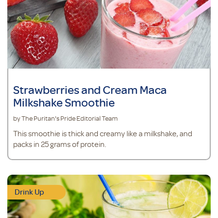
Strawberries and Cream Maca
Milkshake Smoothie
by The Puritan's Pride Editorial Team
This smoothie is thick and creamy like a milkshake, and
packs in 25 grams of protein.
Drink Up