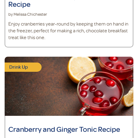
Recipe
by Melissa Chichester
Enjoy cranberries year-round by keeping them on hand in
the freezer, perfect for making a rich, chocolate breakfast
treat like this one.
Drink Up
Cranberry and Ginger Tonic Recipe