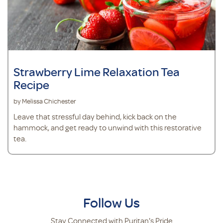
Strawberry Lime Relaxation Tea
Recipe
by Melissa Chichester
Leave that stressful day behind, kick back on the
hammock, and get ready to unwind with this restorative
tea.
Follow Us
Stay Connected with Puritan's Pride