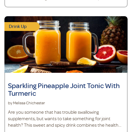
Drink Up
Sparkling Pineapple Joint Tonic With
Turmeric
by Melissa Chichester
Are you someone that has trouble swallowing
supplements, but wants to take something for joint
health? This sweet and spicy drink combines the health
benefits of turmeric, ginger, and pineapple with MSM