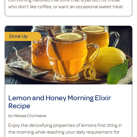
who don’t like coffee, or want an occasional sweet treat.
Drink Up
Lemon and Honey Morning Elixir
Recipe
by Melissa Chichester
Enjoy the detoxifying properties of lemons first thing in
the morning while reaching your daily requirement for