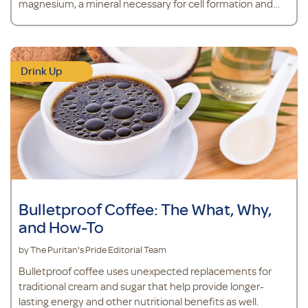
magnesium, a mineral necessary for cell formation and
the regulation of calcium transport in the body.*
Drink Up
Bulletproof Coffee: The What, Why,
and How-To
by The Puritan's Pride Editorial Team
Bulletproof coffee uses unexpected replacements for
traditional cream and sugar that help provide longer-
lasting energy and other nutritional benefits as well.