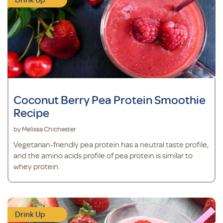
Coconut Berry Pea Protein Smoothie
Recipe
by Melissa Chichester
Vegetarian-friendly pea protein has a neutral taste profile,
and the amino acids profile of pea protein is similar to
whey protein.
Drink Up