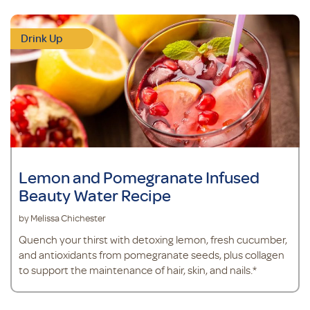
Drink Up
Lemon and Pomegranate Infused
Beauty Water Recipe
by Melissa Chichester
Quench your thirst with detoxing lemon, fresh cucumber,
and antioxidants from pomegranate seeds, plus collagen
to support the maintenance of hair, skin, and nails.*