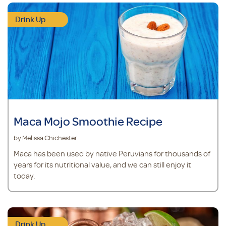
Drink Up
Maca Mojo Smoothie Recipe
by Melissa Chichester
Maca has been used by native Peruvians for thousands of
years for its nutritional value, and we can still enjoy it
today.
Drink Up