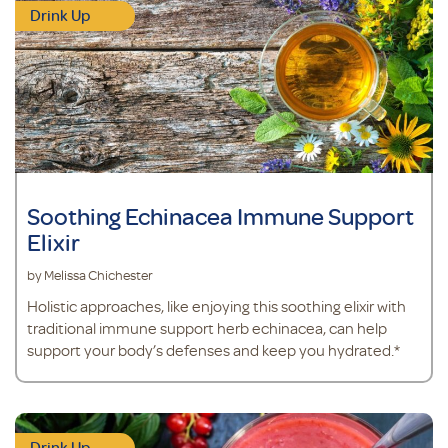
Drink Up
Soothing Echinacea Immune Support
Elixir
by Melissa Chichester
Holistic approaches, like enjoying this soothing elixir with
traditional immune support herb echinacea, can help
support your body’s defenses and keep you hydrated.*
Drink Up