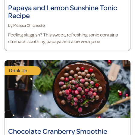
Papaya and Lemon Sunshine Tonic
Recipe
by Melissa Chichester
Feeling sluggish? This sweet, refreshing tonic contains
stomach soothing papaya and aloe vera juice.
Drink Up
Chocolate Cranberry Smoothie