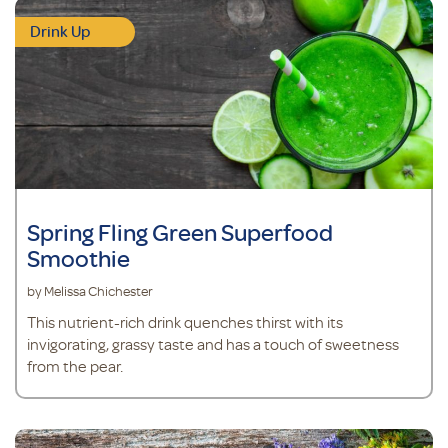
Drink Up
Spring Fling Green Superfood
Smoothie
by Melissa Chichester
This nutrient-rich drink quenches thirst with its
invigorating, grassy taste and has a touch of sweetness
from the pear.