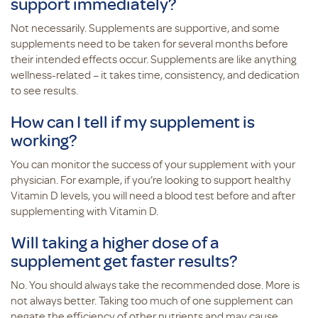
support immediately?
Not necessarily. Supplements are supportive, and some
supplements need to be taken for several months before
their intended effects occur. Supplements are like anything
wellness-related – it takes time, consistency, and dedication
to see results.
How can I tell if my supplement is
working?
You can monitor the success of your supplement with your
physician. For example, if you’re looking to support healthy
Vitamin D levels, you will need a blood test before and after
supplementing with Vitamin D.
Will taking a higher dose of a
supplement get faster results?
No. You should always take the recommended dose. More is
not always better. Taking too much of one supplement can
negate the efficiency of other nutrients and may cause