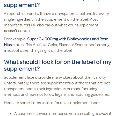
supplement?
A reputable brand will have a transparent label and list every
single ingredient in the supplement on the label. Most
manufacturers will also call out what your supplement
doesn’t
contain.
For example,
Super C-1000mg with Bioflavonoids and Rose
Hips
states: “No Artificial Color, Flavor or Sweetener” among
a host of other things right on the label.
What should I look for on the label of my
supplement?
Supplement labels provide many clues about their validity.
Unfortunately, there are supplements out there that are not
transparent about their ingredients or manufacturing
methods and may not follow legal manufacturing guidelines.
Here are some items to look for on a supplement label:
A customer service number so you can call right away if