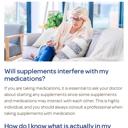
Will supplements interfere with my
medications?
If you are taking medications, it is essential to ask your doctor
about starting any supplements since some supplements
and medications may interact with each other. This is highly
individual, and you should always consult a professional when
taking supplements with medication.
How do I know what is actually in my