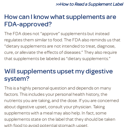
>>How to Read a Supplement Label
How can I know what supplements are
FDA-approved?
The FDA does not “approve” supplements but instead
regulates them similar to food. The FDA also reminds us that
“dietary supplements are not intended to treat, diagnose,
cure, or alleviate the effects of diseases.” They also require
that supplements be labeled as “dietary supplements.”
Will supplements upset my digestive
system?
This is a highly personal question and depends on many
factors. This includes your personal health history, the
nutrients you are taking, and the dose. If you are concerned
about digestive upset, consult your physician. Taking
supplements with a meal may also help. In fact, some
supplements state on the label that they should be taken
with food to avoid potential stomach upset.