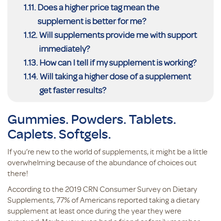
Does a higher price tag mean the
supplement is better for me?
Will supplements provide me with support
immediately?
How can I tell if my supplement is working?
Will taking a higher dose of a supplement
get faster results?
Gummies. Powders. Tablets.
Caplets. Softgels.
If you’re new to the world of supplements, it might be a little
overwhelming because of the abundance of choices out
there!
According to the 2019 CRN Consumer Survey on Dietary
Supplements, 77% of Americans reported taking a dietary
supplement at least once during the year they were