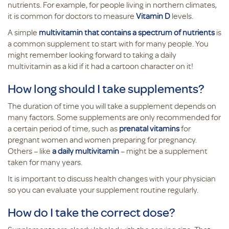
nutrients. For example, for people living in northern climates,
it is common for doctors to measure
Vitamin D
levels.
A simple
multivitamin that contains a spectrum of nutrients
is
a common supplement to start with for many people. You
might remember looking forward to taking a daily
multivitamin as a kid if it had a cartoon character on it!
How long should I take supplements?
The duration of time you will take a supplement depends on
many factors. Some supplements are only recommended for
a certain period of time, such as
prenatal vitamins
for
pregnant women and women preparing for pregnancy.
Others – like
a daily multivitamin
– might be a supplement
taken for many years.
It is important to discuss health changes with your physician
so you can evaluate your supplement routine regularly.
How do I take the correct dose?