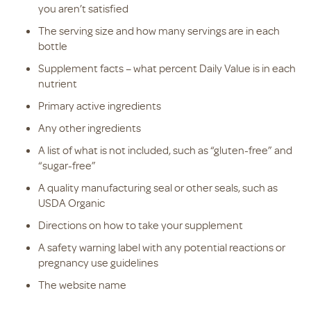
you aren’t satisfied
The serving size and how many servings are in each
bottle
Supplement facts – what percent Daily Value is in each
nutrient
Primary active ingredients
Any other ingredients
A list of what is not included, such as “gluten-free” and
“sugar-free”
A quality manufacturing seal or other seals, such as
USDA Organic
Directions on how to take your supplement
A safety warning label with any potential reactions or
pregnancy use guidelines
The website name