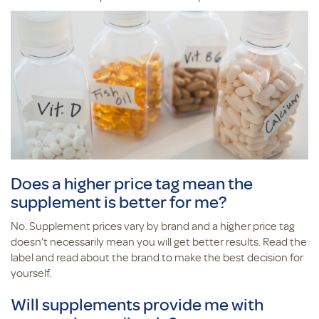
Does a higher price tag mean the
supplement is better for me?
No. Supplement prices vary by brand and a higher price tag
doesn’t necessarily mean you will get better results. Read the
label and read about the brand to make the best decision for
yourself.
Will supplements provide me with