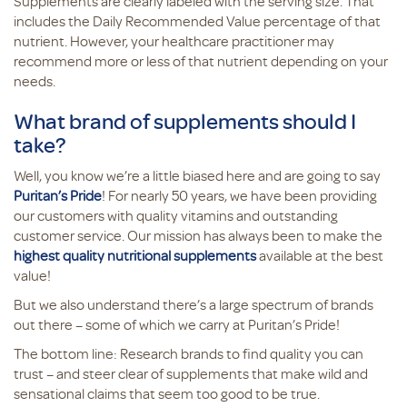
Supplements are clearly labeled with the serving size. That
includes the Daily Recommended Value percentage of that
nutrient. However, your healthcare practitioner may
recommend more or less of that nutrient depending on your
needs.
What brand of supplements should I
take?
Well, you know we’re a little biased here and are going to say
Puritan’s Pride
! For nearly 50 years, we have been providing
our customers with quality vitamins and outstanding
customer service. Our mission has always been to make the
highest quality nutritional supplements
available at the best
value!
But we also understand there’s a large spectrum of brands
out there – some of which we carry at Puritan’s Pride!
The bottom line: Research brands to find quality you can
trust – and steer clear of supplements that make wild and
sensational claims that seem too good to be true.