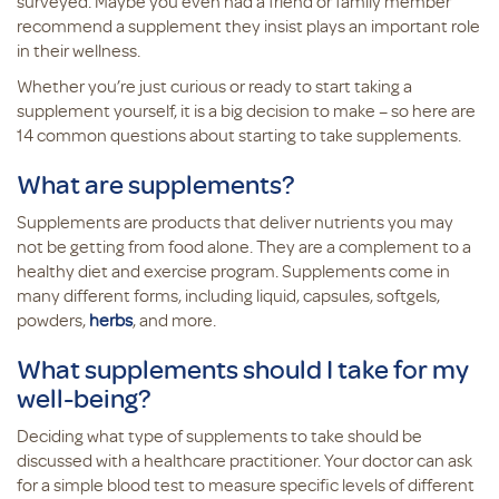
surveyed. Maybe you even had a friend or family member
recommend a supplement they insist plays an important role
in their wellness.
Whether you’re just curious or ready to start taking a
supplement yourself, it is a big decision to make – so here are
14 common questions about starting to take supplements.
What are supplements?
Supplements are products that deliver nutrients you may
not be getting from food alone. They are a complement to a
healthy diet and exercise program. Supplements come in
many different forms, including liquid, capsules, softgels,
powders,
herbs
, and more.
What supplements should I take for my
well-being?
Deciding what type of supplements to take should be
discussed with a healthcare practitioner. Your doctor can ask
for a simple blood test to measure specific levels of different