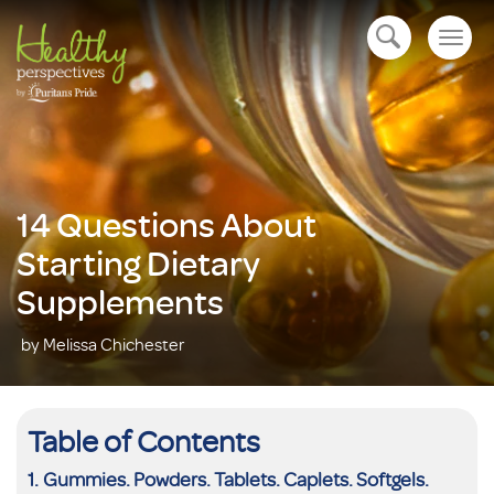
Togg
open navigation
navig
14 Questions About
Starting Dietary
Supplements
by Melissa Chichester
Table of Contents
Gummies. Powders. Tablets. Caplets. Softgels.