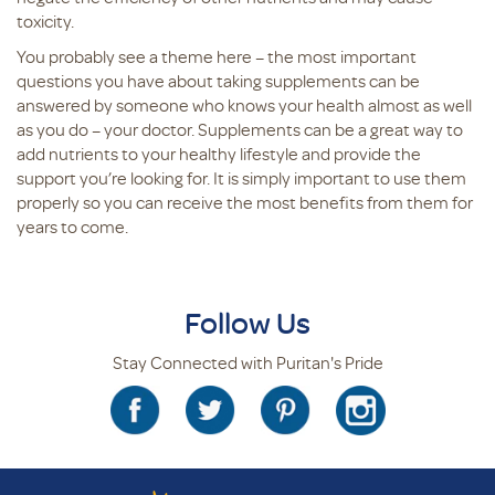
toxicity.
You probably see a theme here – the most important
questions you have about taking supplements can be
answered by someone who knows your health almost as well
as you do – your doctor. Supplements can be a great way to
add nutrients to your healthy lifestyle and provide the
support you’re looking for. It is simply important to use them
properly so you can receive the most benefits from them for
years to come.
Follow Us
Stay Connected with Puritan's Pride