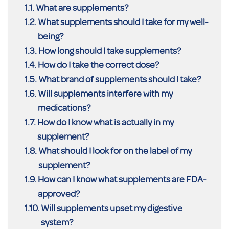
What are supplements?
What supplements should I take for my well-
being?
How long should I take supplements?
How do I take the correct dose?
What brand of supplements should I take?
Will supplements interfere with my
medications?
How do I know what is actually in my
supplement?
What should I look for on the label of my
supplement?
How can I know what supplements are FDA-
approved?
Will supplements upset my digestive
system?