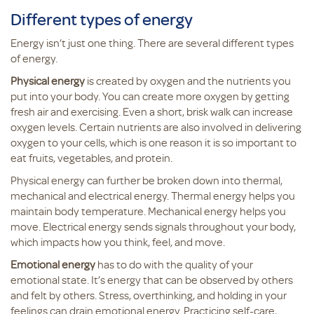
Different types of energy
Energy isn’t just one thing. There are several different types
of energy.
Physical energy
is created by oxygen and the nutrients you
put into your body. You can create more oxygen by getting
fresh air and exercising. Even a short, brisk walk can increase
oxygen levels. Certain nutrients are also involved in delivering
oxygen to your cells, which is one reason it is so important to
eat fruits, vegetables, and protein.
Physical energy can further be broken down into thermal,
mechanical and electrical energy. Thermal energy helps you
maintain body temperature. Mechanical energy helps you
move. Electrical energy sends signals throughout your body,
which impacts how you think, feel, and move.
Emotional energy
has to do with the quality of your
emotional state. It’s energy that can be observed by others
and felt by others. Stress, overthinking, and holding in your
feelings can drain emotional energy. Practicing self-care,