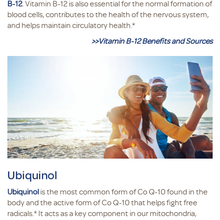
B-12
. Vitamin B-12 is also essential for the normal formation of
blood cells, contributes to the health of the nervous system,
and helps maintain circulatory health.*
>>Vitamin B-12 Benefits and Sources
Ubiquinol
Ubiquinol
is the most common form of Co Q-10 found in the
body and the active form of Co Q-10 that helps fight free
radicals.* It acts as a key component in our mitochondria,