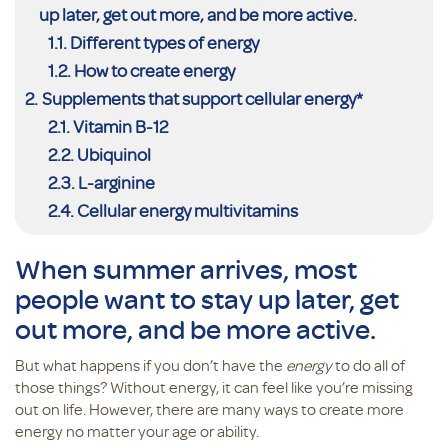
up later, get out more, and be more active.
Different types of energy
How to create energy
Supplements that support cellular energy*
Vitamin B-12
Ubiquinol
L-arginine
Cellular energy multivitamins
When summer arrives, most
people want to stay up later, get
out more, and be more active.
But what happens if you don’t have the
energy
to do all of
those things? Without energy, it can feel like you’re missing
out on life. However, there are many ways to create more
energy no matter your age or ability.