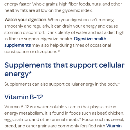
energy faster. Whole grains, high fiber foods, nuts, and other
healthy fats are all low on the glycemic index.
Watch your digestion.
When your digestion isn’t running
smoothly and regularly, it can drain your energy and cause
stomach discomfort. Drink plenty of water and eat a diet high
in fiber to support digestive health.
Digestive health
supplements
may also help during times of occasional
constipation or disruptions.*
Supplements that support cellular
energy*
Supplements can also support cellular energy in the body.*
Vitamin B-12
Vitamin B-12 is a water-soluble vitamin that plays a role in
energy metabolism. It is found in foods such as beef, chicken,
eggs, salmon, and other animal meats.* Foods such as cereal,
bread, and other grains are commonly fortified with
Vitamin