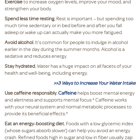
Exercise
to increase oxygen levels, improve your mood, and
strengthen your body.
Spend less time resting.
Rest is important – but spending too
much time sedentary or in bed before and after you fall
asleep or wake up can actually make you more fatigued.
Avoid alcohol.
It’s common for people to indulge in alcohol
earlier in the day during the summer months. Alcohol is a
sedative and reduces energy.
Stay hydrated.
Water has a huge impact on all facets of your
health and well-being, including energy.
>>3 Ways to Increase Your Water Intake
Use caffeine responsibly.
Caffeine
helps boost mental energy
and alertness and supports mental focus.* Caffeine works
with your neural system and normal metabolic processes to
provide its beneficial effects.*
Eat an energy-boosting diet.
Foods with a low glycemic index
(whose sugars absorb slower) can help you avoid an energy
crash. Refined foods high in sugar and low in fiber usually zap