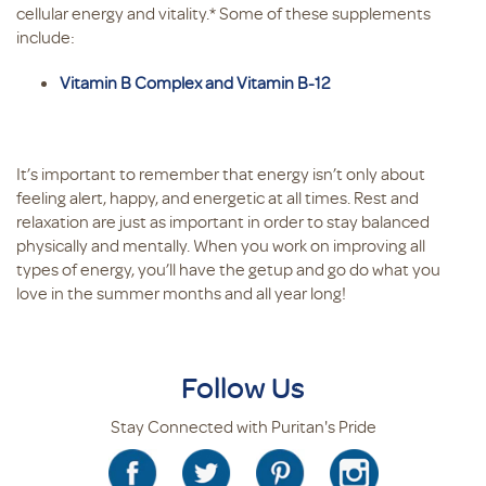
cellular energy and vitality.* Some of these supplements
include:
Vitamin B Complex and Vitamin B-12
It’s important to remember that energy isn’t only about
feeling alert, happy, and energetic at all times. Rest and
relaxation are just as important in order to stay balanced
physically and mentally. When you work on improving all
types of energy, you’ll have the getup and go do what you
love in the summer months and all year long!
Follow Us
Stay Connected with Puritan's Pride