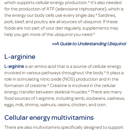
which supports cellular energy production.* It’s also needed
for the production of ATP (adenosine triphosphate), which is
the energy our body cells use every single day.* Sardines,
pork, beef, and poultry are all sources of ubiquinol. If these
foods are not part of your diet regularly, supplements may
help you get more of the ubiquinol you need.*
>>A Guide to Understanding Ubiquinol
L-arginine
L-arginine
is an amino acid that is a source of cellular energy
involved in various pathways throughout the body.* It plays a
role in stimulating nitric oxide (NOS) production and in the
formation of creatine.* Creatine is involved in the cellular
energy transfer between skeletal muscles.* There are many
food sources of l-arginine, including lamb, soybeans, cashews,
eggs, milk, shrimp, walnuts, raisins, chicken, and corn.
Cellular energy multivitamins
There are also multivitamins specifically designed to support