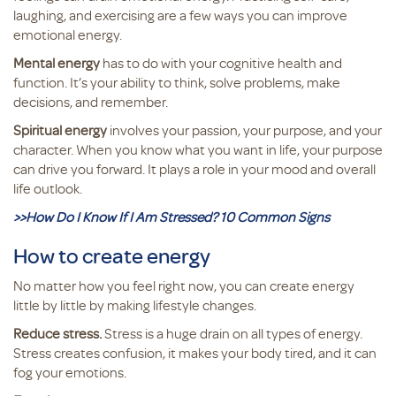
laughing, and exercising are a few ways you can improve
emotional energy.
Mental energy
has to do with your cognitive health and
function. It’s your ability to think, solve problems, make
decisions, and remember.
Spiritual energy
involves your passion, your purpose, and your
character. When you know what you want in life, your purpose
can drive you forward. It plays a role in your mood and overall
life outlook.
>>How Do I Know If I Am Stressed? 10 Common Signs
How to create energy
No matter how you feel right now, you can create energy
little by little by making lifestyle changes.
Reduce stress.
Stress is a huge drain on all types of energy.
Stress creates confusion, it makes your body tired, and it can
fog your emotions.