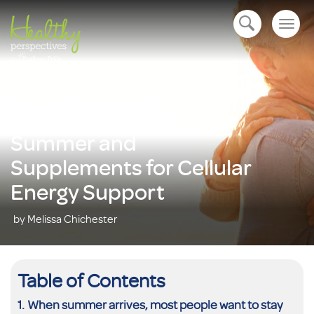
Togg
open navigation
navig
Lifestyle Habits for
Summer and
Supplements for Cellular
Energy Support
by Melissa Chichester
Table of Contents
When summer arrives, most people want to stay