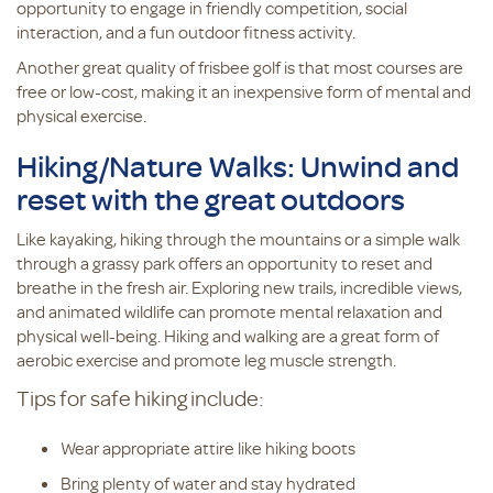
opportunity to engage in friendly competition, social
interaction, and a fun outdoor fitness activity.
Another great quality of frisbee golf is that most courses are
free or low-cost, making it an inexpensive form of mental and
physical exercise.
Hiking/Nature Walks: Unwind and
reset with the great outdoors
Like kayaking, hiking through the mountains or a simple walk
through a grassy park offers an opportunity to reset and
breathe in the fresh air. Exploring new trails, incredible views,
and animated wildlife can promote mental relaxation and
physical well-being. Hiking and walking are a great form of
aerobic exercise and promote leg muscle strength.
Tips for safe hiking include:
Wear appropriate attire like hiking boots
Bring plenty of water and stay hydrated