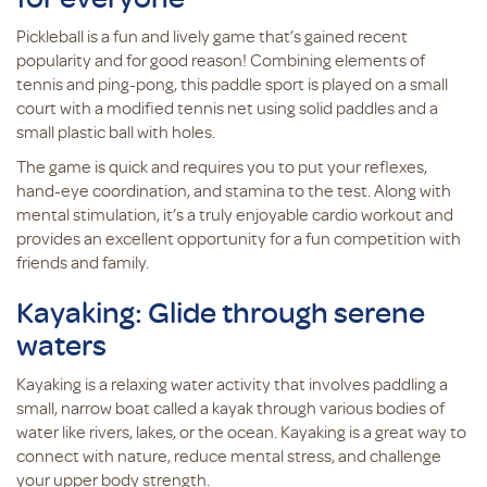
Pickleball is a fun and lively game that’s gained recent
popularity and for good reason! Combining elements of
tennis and ping-pong, this paddle sport is played on a small
court with a modified tennis net using solid paddles and a
small plastic ball with holes.
The game is quick and requires you to put your reflexes,
hand-eye coordination, and stamina to the test. Along with
mental stimulation, it’s a truly enjoyable cardio workout and
provides an excellent opportunity for a fun competition with
friends and family.
Kayaking: Glide through serene
waters
Kayaking is a relaxing water activity that involves paddling a
small, narrow boat called a kayak through various bodies of
water like rivers, lakes, or the ocean. Kayaking is a great way to
connect with nature, reduce mental stress, and challenge
your upper body strength.