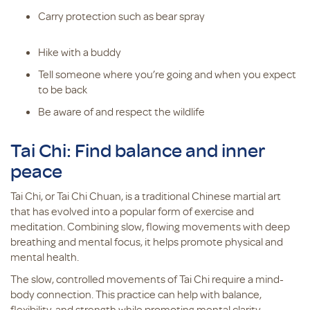
Carry protection such as bear spray
Hike with a buddy
Tell someone where you’re going and when you expect
to be back
Be aware of and respect the wildlife
Tai Chi: Find balance and inner
peace
Tai Chi, or Tai Chi Chuan, is a traditional Chinese martial art
that has evolved into a popular form of exercise and
meditation. Combining slow, flowing movements with deep
breathing and mental focus, it helps promote physical and
mental health.
The slow, controlled movements of Tai Chi require a mind-
body connection. This practice can help with balance,
flexibility, and strength while promoting mental clarity.