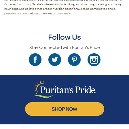
Outside of nutrition, Natalie’s interests include hiking, snowboarding, traveling, and trying
new foods. She believes that proper nutrition doesn’t have to be complicated and is
passionate about helping others reach their goals.
Follow Us
Stay Connected with Puritan's Pride
SHOP NOW