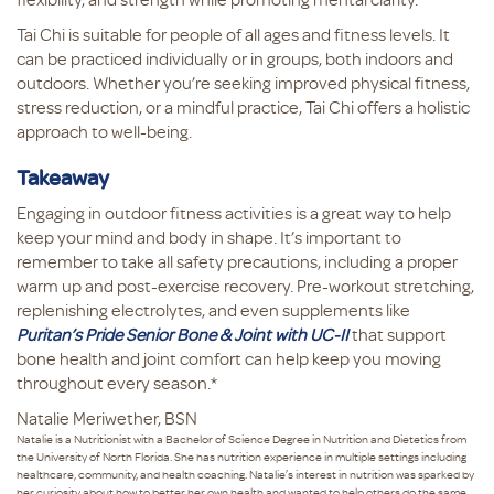
Tai Chi is suitable for people of all ages and fitness levels. It
can be practiced individually or in groups, both indoors and
outdoors. Whether you’re seeking improved physical fitness,
stress reduction, or a mindful practice, Tai Chi offers a holistic
approach to well-being.
Takeaway
Engaging in outdoor fitness activities is a great way to help
keep your mind and body in shape. It’s important to
remember to take all safety precautions, including a proper
warm up and post-exercise recovery. Pre-workout stretching,
replenishing electrolytes, and even supplements like
Puritan’s Pride Senior Bone & Joint with UC-II
that support
bone health and joint comfort can help keep you moving
throughout every season.*
Natalie Meriwether, BSN
Natalie is a Nutritionist with a Bachelor of Science Degree in Nutrition and Dietetics from
the University of North Florida. She has nutrition experience in multiple settings including
healthcare, community, and health coaching. Natalie’s interest in nutrition was sparked by
her curiosity about how to better her own health and wanted to help others do the same.