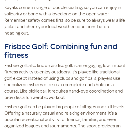
Kayaks come in single or double seating, so you can enjoy in
solidarity or bond with a loved one on the open water.
Remember safety comes first, so be sure to always wear a life
jacket and check your local weather conditions before
heading out.
Frisbee Golf: Combining fun and
fitness
Frisbee golf, also known as disc golf, is an engaging, low-impact
fitness activity to enjoy outdoors. It’s played like traditional
golf, except instead of using clubs and golf balls, players use
specialized frisbees or discs to complete each hole on a
course. Like pickleball, it requires hand-eye coordination and
provides a fun aerobic workout.
Frisbee golf can be played by people of all ages and skill levels.
Offering a naturally casual and relaxing environment, it’s a
popular recreational activity for friends, families, and even
organized leagues and tournaments. The sport provides an