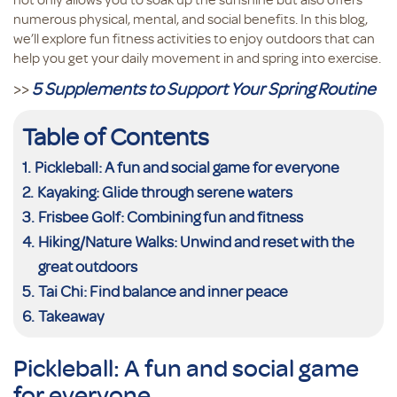
numerous physical, mental, and social benefits. In this blog,
we’ll explore fun fitness activities to enjoy outdoors that can
help you get your daily movement in and spring into exercise.
>>
5 Supplements to Support Your Spring Routine
Table of Contents
Pickleball: A fun and social game for everyone
Kayaking: Glide through serene waters
Frisbee Golf: Combining fun and fitness
Hiking/Nature Walks: Unwind and reset with the
great outdoors
Tai Chi: Find balance and inner peace
Takeaway
Pickleball: A fun and social game
for everyone