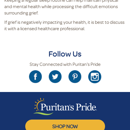
Keeping a regular sleep routine can help maintain physical
and mental health while processing the difficult emotions
surrounding grief.
If grief is negatively impacting your health, it is best to discuss
it with a licensed healthcare professional.
Follow Us
Stay Connected with Puritan's Pride
SHOP NOW