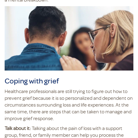
Coping with grief
Healthcare professionals are still trying to figure out how to
prevent grief because it is so personalized and dependent on
circumstances surrounding loss and life experiences. At the
same time, there are steps that can be taken to manage and
improve grief response.
Talk about it:
Talking about the pain of loss with a support
group, friend, or family member can help you process the