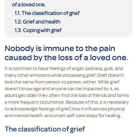
of a loved one.
The classification of grief
Grief and health
Coping with grief
Nobody is immune to the pain
caused by the loss of a loved one.
It is common to have feelings of anger, sadness, guilt, and
many other emotions while processing grief. Grief doesn’t
look the same from person to person, either. While grief
doesn’t know age and anyone can be impacted by it, as
adults get older they often find the loss of friends and family
a more frequent occurrence. Because of this, it is necessary
to acknowledge feelings of grief, how it influences physical
and mental health, and smart self-care steps for healing.
The classification of grief