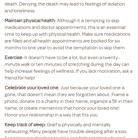
death. Denying the death may lead to feelings of isolation
and loneliness.
Maintain physical health:
Although it is tempting to skip
medications and doctor appointments, this is an essential
time to keep up with physical health. Make sure medications
are filled and all health appointments are booked for six
months to one year to avoid the temptation to skip them.
Exercise:
It doesn’t have to be a lot, but even a twenty-
minute walk or ten minutes of stretching during the day can
help increase feelings of wellness. If you lack motivation, ask a
friend for help!
Celebrate your loved one:
Just because your loved one is
gone, that doesn’t mean they are forgotten about. Frame a
photo, donate to a charity in their name, organize a 5K in their
name, or create mementos that honor your loved one!
Honor your relationship in a way that fits you.
Keep track of sleep:
Grief is physically and mentally
exhausting. Many people have trouble sleeping after a loss.