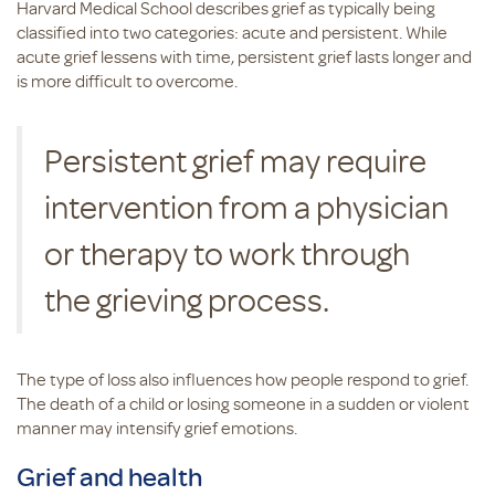
Harvard Medical School describes grief as typically being
classified into two categories: acute and persistent. While
acute grief lessens with time, persistent grief lasts longer and
is more difficult to overcome.
Persistent grief may require
intervention from a physician
or therapy to work through
the grieving process.
The type of loss also influences how people respond to grief.
The death of a child or losing someone in a sudden or violent
manner may intensify grief emotions.
Grief and health