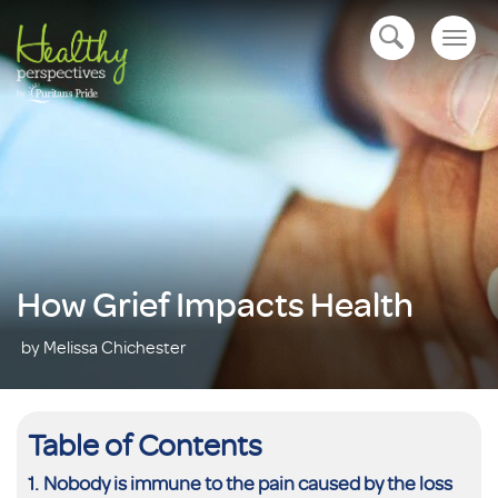
Togg
open navigation
navig
How Grief Impacts Health
by Melissa Chichester
Table of Contents
Nobody is immune to the pain caused by the loss