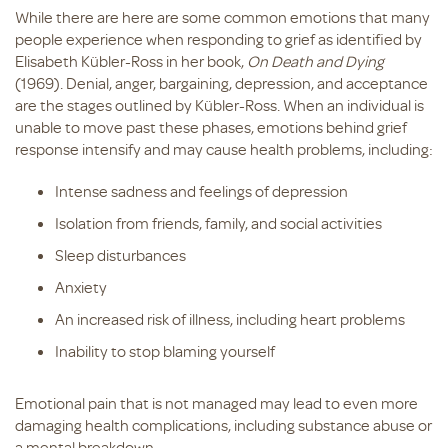
While there are here are some common emotions that many
people experience when responding to grief as identified by
Elisabeth Kübler-Ross in her book,
On Death and Dying
(1969). Denial, anger, bargaining, depression, and acceptance
are the stages outlined by Kübler-Ross. When an individual is
unable to move past these phases, emotions behind grief
response intensify and may cause health problems, including:
Intense sadness and feelings of depression
Isolation from friends, family, and social activities
Sleep disturbances
Anxiety
An increased risk of illness, including heart problems
Inability to stop blaming yourself
Emotional pain that is not managed may lead to even more
damaging health complications, including substance abuse or
a mental breakdown.