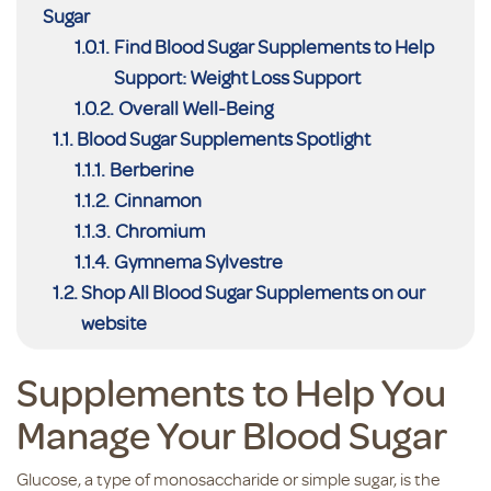
Sugar
Find Blood Sugar Supplements to Help
Support: Weight Loss Support
Overall Well-Being
Blood Sugar Supplements Spotlight
Berberine
Cinnamon
Chromium
Gymnema Sylvestre
Shop All Blood Sugar Supplements on our
website
Supplements to Help You
Manage Your Blood Sugar
Glucose, a type of monosaccharide or simple sugar, is the