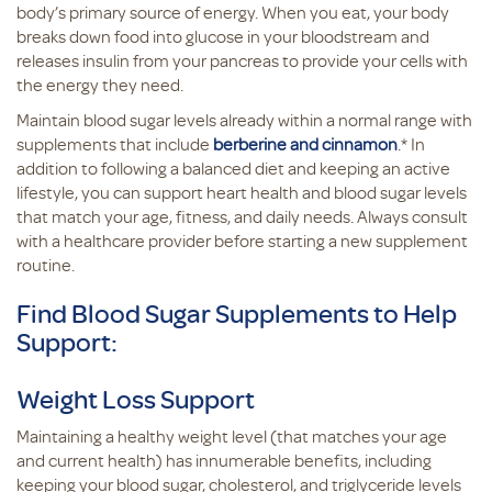
body’s primary source of energy. When you eat, your body
breaks down food into glucose in your bloodstream and
releases insulin from your pancreas to provide your cells with
the energy they need.
Maintain blood sugar levels already within a normal range with
supplements that include
berberine and cinnamon
.* In
addition to following a balanced diet and keeping an active
lifestyle, you can support heart health and blood sugar levels
that match your age, fitness, and daily needs. Always consult
with a healthcare provider before starting a new supplement
routine.
Find Blood Sugar Supplements to Help
Support:
Weight Loss Support
Maintaining a healthy weight level (that matches your age
and current health) has innumerable benefits, including
keeping your blood sugar, cholesterol, and triglyceride levels