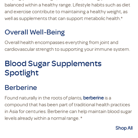
balanced within a healthy range. Lifestyle habits such as diet
and exercise contribute to maintaining a healthy weight, as
well as supplements that can support metabolic health.*
Overall Well-Being
Overall health encompasses everything from joint and
cardiovascular strength to supporting your immune system.
Blood Sugar Supplements
Spotlight
Berberine
Found naturally in the roots of plants,
berberine
is a
compound that has been part of traditional health practices
in Asia for centuries. Berberine can help maintain blood sugar
levels already within a normal range. *
Shop All