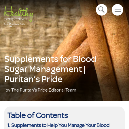
Togg
open navigation
navig
Supplements for Blood
Sugar Management |
Puritan’s Pride
by The Puritan's Pride Editorial Team
Table of Contents
Supplements to Help You Manage Your Blood