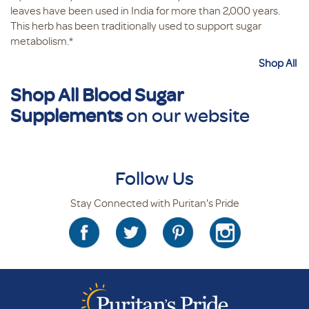
leaves have been used in India for more than 2,000 years.
This herb has been traditionally used to support sugar
metabolism.*
Shop All
Shop All Blood Sugar
Supplements
on our website
Follow Us
Stay Connected with Puritan's Pride