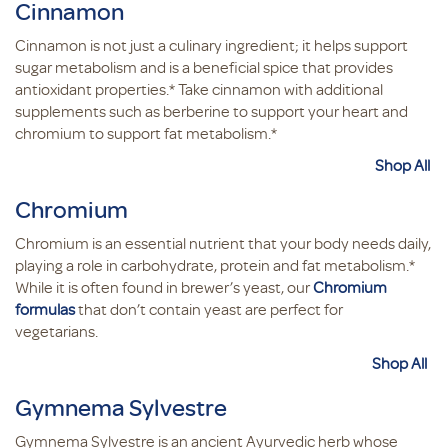
Cinnamon
Cinnamon is not just a culinary ingredient; it helps support
sugar metabolism and is a beneficial spice that provides
antioxidant properties.* Take cinnamon with additional
supplements such as berberine to support your heart and
chromium to support fat metabolism.*
Shop All
Chromium
Chromium is an essential nutrient that your body needs daily,
playing a role in carbohydrate, protein and fat metabolism.*
While it is often found in brewer’s yeast, our
Chromium
formulas
that don’t contain yeast are perfect for
vegetarians.
Shop All
Gymnema Sylvestre
Gymnema Sylvestre is an ancient Ayurvedic herb whose