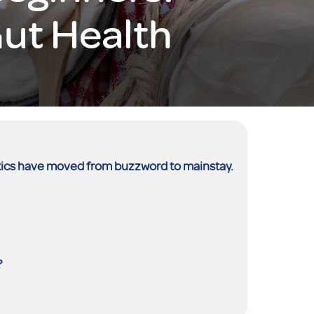
ut Health
iotics have moved from buzzword to mainstay.
?