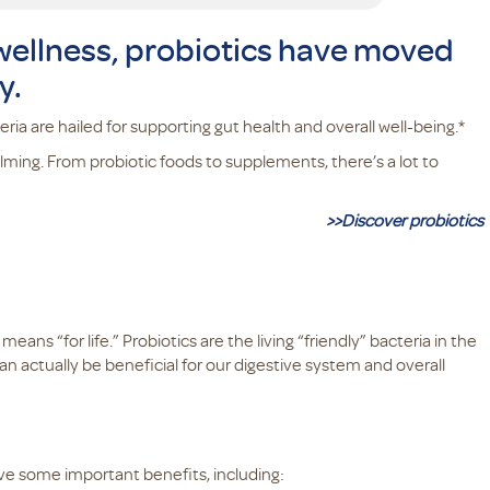
 wellness, probiotics have moved
y.
ia are hailed for supporting gut health and overall well-being.*
elming. From probiotic foods to supplements, there’s a lot to
>>Discover probiotics
ns “for life.” Probiotics are the living “friendly” bacteria in the
an actually be beneficial for our digestive system and overall
ve some important benefits, including: