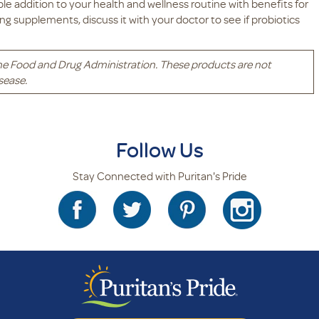
uable addition to your health and wellness routine with benefits for
ing supplements, discuss it with your doctor to see if probiotics
he Food and Drug Administration. These products are not
sease.
Follow Us
Stay Connected with Puritan's Pride