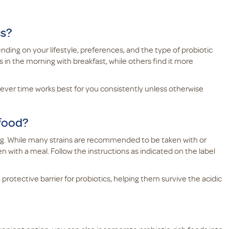
cs?
ding on your lifestyle, preferences, and the type of probiotic
 in the morning with breakfast, while others find it more
chever time works best for you consistently unless otherwise
 food?
ng. While many strains are recommended to be taken with or
ith a meal. Follow the instructions as indicated on the label
rotective barrier for probiotics, helping them survive the acidic