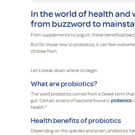
In the world of health and
from buzzword to mainsta
From supplements to yogurt, these beneficial bacter
But for those new to probiotics, it can feel overwh
choose from.
Let’s break down where to begin.
What are probiotics?
The word probiotics comes from a Greek term that mea
gut. Certain strains of bacteria found in
probiotics
c
health.*
Health benefits of probiotics
Depending on the species and strain, probiotics ha