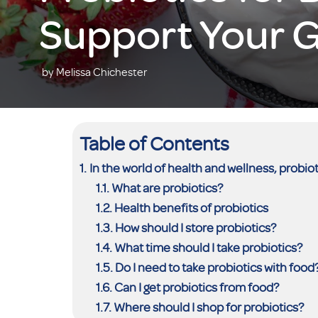
Support Your G
by Melissa Chichester
Table of Contents
In the world of health and wellness, prob
What are probiotics?
Health benefits of probiotics
How should I store probiotics?
What time should I take probiotics?
Do I need to take probiotics with food
Can I get probiotics from food?
Where should I shop for probiotics?