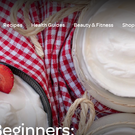
Recipes
Health Guides
Beauty & Fitness
Shop 
Beginners: