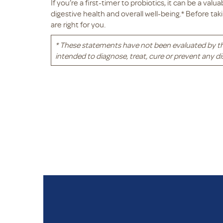
If you’re a first-timer to probiotics, it can be a val
digestive health and overall well-being.* Before tak
are right for you.
* These statements have not been evaluated by t
intended to diagnose, treat, cure or prevent any di