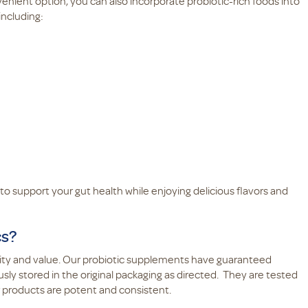
enient option, you can also incorporate probiotic-rich foods into
including:
to support your gut health while enjoying delicious flavors and
cs?
lity and value. Our probiotic supplements have guaranteed
ly stored in the original packaging as directed. They are tested
r products are potent and consistent.