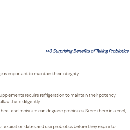
>>3 Surprising Benefits of Taking Probiotics
 is important to maintain their integrity.
upplements require refrigeration to maintain their potency.
ollow them diligently.
heat and moisture can degrade probiotics. Store them in a cool,
of expiration dates and use probiotics before they expire to