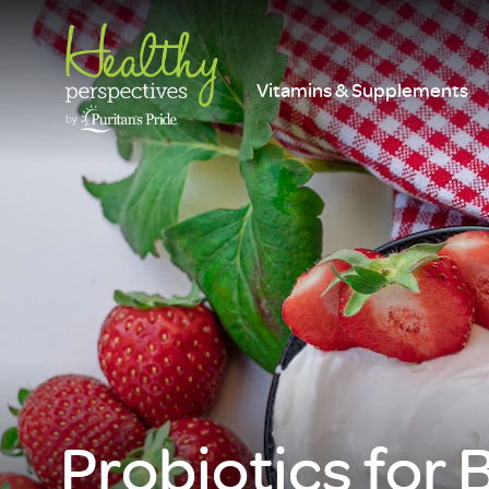
Vitamins & Supplements
Probiotics for 