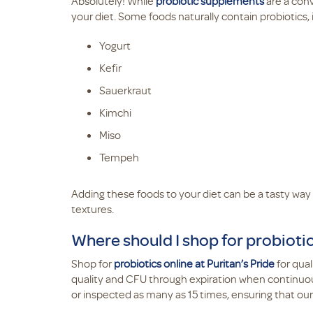
Absolutely! While
probiotic supplements
are a conv
your diet. Some foods naturally contain probiotics, 
Yogurt
Kefir
Sauerkraut
Kimchi
Miso
Tempeh
Adding these foods to your diet can be a tasty way 
textures.
Where should I shop for probioti
Shop for
probiotics online at Puritan’s Pride
for qua
quality and CFU through expiration when continuous
or inspected as many as 15 times, ensuring that ou