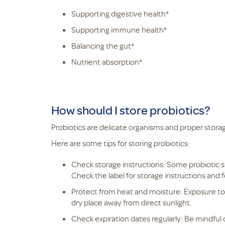
Supporting digestive health*
Supporting immune health*
Balancing the gut*
Nutrient absorption*
How should I store probiotics?
Probiotics are delicate organisms and proper storage
Here are some tips for storing probiotics:
Check storage instructions: Some probiotic s
Check the label for storage instructions and f
Protect from heat and moisture: Exposure to 
dry place away from direct sunlight.
Check expiration dates regularly: Be mindful 