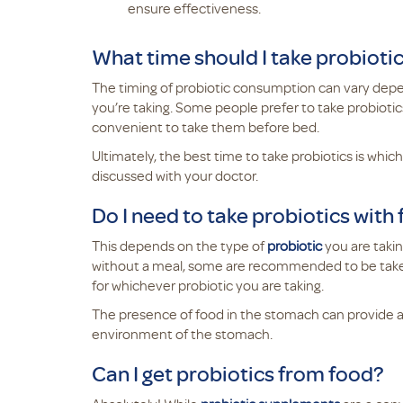
ensure effectiveness.
What time should I take probioti
The timing of probiotic consumption can vary depen
you’re taking. Some people prefer to take probiotics
convenient to take them before bed.
Ultimately, the best time to take probiotics is whi
discussed with your doctor.
Do I need to take probiotics with
This depends on the type of
probiotic
you are taki
without a meal, some are recommended to be taken w
for whichever probiotic you are taking.
The presence of food in the stomach can provide a p
environment of the stomach.
Can I get probiotics from food?