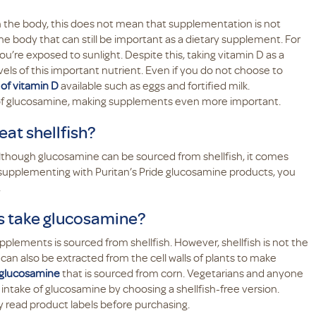
 in the body, this does not mean that supplementation is not
e body that can still be important as a dietary supplement. For
’re exposed to sunlight. Despite this, taking vitamin D as a
els of this important nutrient. Even if you do not choose to
of vitamin D
available such as eggs and fortified milk.
s of glucosamine, making supplements even more important.
eat shellfish?
lthough glucosamine can be sourced from shellfish, it comes
y supplementing with Puritan’s Pride glucosamine products, you
.
es take glucosamine?
upplements is sourced from shellfish. However, shellfish is not the
an also be extracted from the cell walls of plants to make
e glucosamine
that is sourced from corn. Vegetarians and anyone
ir intake of glucosamine by choosing a shellfish-free version.
lly read product labels before purchasing.