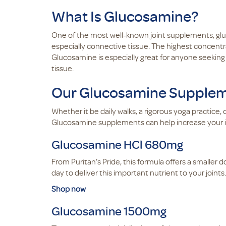
What Is Glucosamine?
One of the most well-known joint supplements, glu
especially connective tissue. The highest concentr
Glucosamine is especially great for anyone seekin
tissue.
Our Glucosamine Suppleme
Whether it be daily walks, a rigorous yoga practice
Glucosamine supplements can help increase your inta
Glucosamine HCl 680mg
From Puritan’s Pride, this formula offers a smalle
day to deliver this important nutrient to your joints.
Shop now
Glucosamine 1500mg