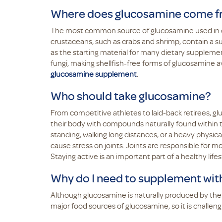
Where does glucosamine come 
The most common source of glucosamine used in di
crustaceans, such as crabs and shrimp, contain a su
as the starting material for many dietary supplemen
fungi, making shellfish-free forms of glucosamine av
glucosamine supplement
.
Who should take glucosamine?
From competitive athletes to laid-back retirees, g
their body with compounds naturally found within t
standing, walking long distances, or a heavy physica
cause stress on joints. Joints are responsible for m
Staying active is an important part of a healthy lifes
Why do I need to supplement wit
Although glucosamine is naturally produced by the 
major food sources of glucosamine, so it is challeng