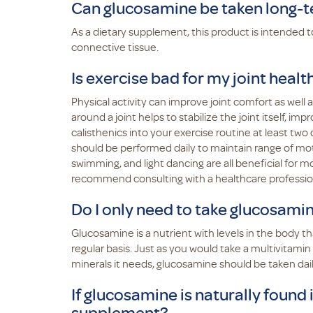
Can glucosamine be taken long-
As a dietary supplement, this product is intended 
connective tissue.
Is exercise bad for my joint healt
Physical activity can improve joint comfort as well a
around a joint helps to stabilize the joint itself, i
calisthenics into your exercise routine at least two 
should be performed daily to maintain range of moti
swimming, and light dancing are all beneficial for m
recommend consulting with a healthcare professio
Do I only need to take glucosami
Glucosamine is a nutrient with levels in the body t
regular basis. Just as you would take a multivitamin
minerals it needs, glucosamine should be taken daily 
If glucosamine is naturally found 
supplement?