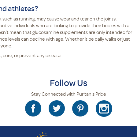
nd athletes?
 such as running, may cause wear and tear on the joints.
ctive individuals who are looking to provide their bodies with a
oesn’t mean that glucosamine supplements are only intended for
nce levels can decline with age. Whether it be daily walks or just
eryone.
, cure, or prevent any disease.
Follow Us
Stay Connected with Puritan's Pride