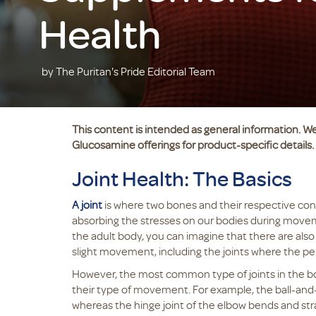
Health
by The Puritan's Pride Editorial Team
This content is intended as general information. We
Glucosamine offerings for product-specific details.
Joint Health: The Basics
A joint
is where two bones and their respective con
absorbing the stresses on our bodies during movem
the adult body, you can imagine that there are also a
slight movement, including the joints where the pe
However, the most common type of joints in the bod
their type of movement. For example, the ball-and-s
whereas the hinge joint of the elbow bends and str