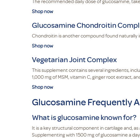
The recommended daily dose of glucosamine, take t
Shop now
Glucosamine Chondroitin Comp
Chondroitin is another compound found naturally i
Shop now
Vegetarian Joint Complex
This supplement contains several ingredients, incl
1,000 mg of MSM, vitamin C, ginger root extract, and
Shop now
Glucosamine Frequently A
What is glucosamine known for?
It is a key structural component in cartilage and, 
Supplementing with 1500 mg of glucosamine a da