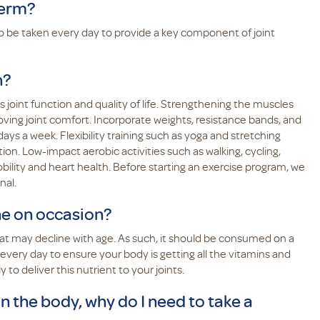
term?
to be taken every day to provide a key component of joint
h?
s joint function and quality of life. Strengthening the muscles
mproving joint comfort. Incorporate weights, resistance bands, and
days a week. Flexibility training such as yoga and stretching
on. Low-impact aerobic activities such as walking, cycling,
obility and heart health. Before starting an exercise program, we
nal.
ne on occasion?
hat may decline with age. As such, it should be consumed on a
 every day to ensure your body is getting all the vitamins and
to deliver this nutrient to your joints.
in the body, why do I need to take a