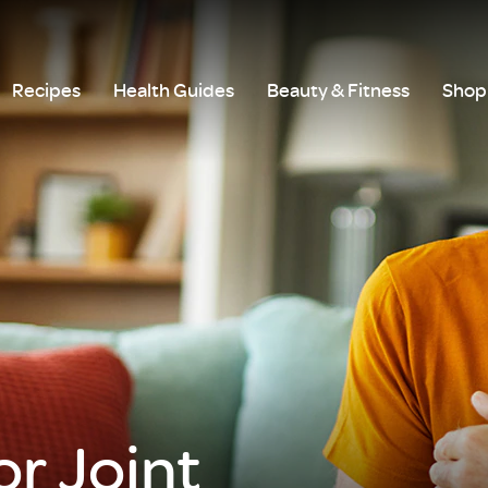
Recipes
Health Guides
Beauty & Fitness
Shop 
r Joint