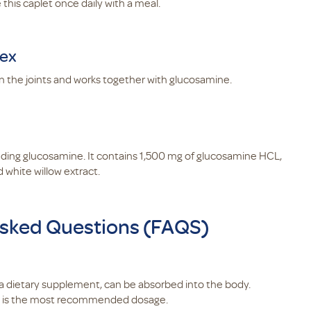
his caplet once daily with a meal.
lex
n the joints and works together with glucosamine.
uding glucosamine. It contains 1,500 mg of glucosamine HCL,
 white willow extract.
sked Questions (FAQS)
as a dietary supplement, can be absorbed into the body.
y is the most recommended dosage.