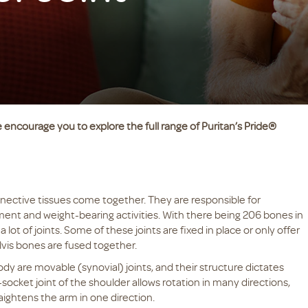
 encourage you to explore the full range of Puritan’s Pride®
nective tissues come together. They are responsible for
ent and weight-bearing activities. With there being 206 bones in
 lot of joints. Some of these joints are fixed in place or only offer
lvis bones are fused together.
y are movable (synovial) joints, and their structure dictates
ocket joint of the shoulder allows rotation in many directions,
aightens the arm in one direction.