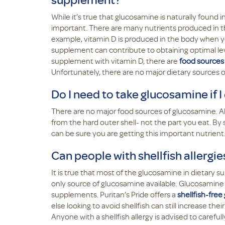
While it’s true that glucosamine is naturally found
important. There are many nutrients produced in th
example, vitamin D is produced in the body when you
supplement can contribute to obtaining optimal lev
supplement with vitamin D, there are
food sources 
Unfortunately, there are no major dietary source
Do I need to take glucosamine if I 
There are no major food sources of glucosamine. A
from the hard outer shell- not the part you eat. B
can be sure you are getting this important nutrient
Can people with shellfish allergi
It is true that most of the glucosamine in dietary s
only source of glucosamine available. Glucosamine c
supplements. Puritan’s Pride offers a
shellfish-fre
else looking to avoid shellfish can still increase the
Anyone with a shellfish allergy is advised to carefu