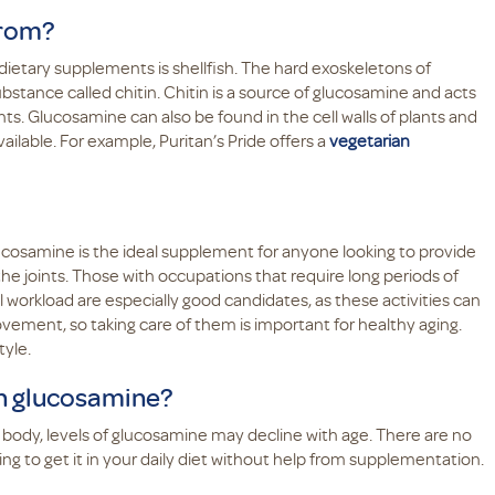
from?
etary supplements is shellfish. The hard exoskeletons of
bstance called chitin. Chitin is a source of glucosamine and acts
ts. Glucosamine can also be found in the cell walls of plants and
ailable. For example, Puritan’s Pride offers a
vegetarian
lucosamine is the ideal supplement for anyone looking to provide
he joints. Those with occupations that require long periods of
l workload are especially good candidates, as these activities can
ovement, so taking care of them is important for healthy aging.
tyle.
h glucosamine?
body, levels of glucosamine may decline with age. There are no
ing to get it in your daily diet without help from supplementation.