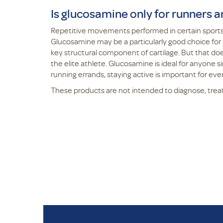
Is glucosamine only for runners a
Repetitive movements performed in certain sports,
Glucosamine may be a particularly good choice for a
key structural component of cartilage. But that d
the elite athlete. Glucosamine is ideal for anyone si
running errands, staying active is important for ev
These products are not intended to diagnose, treat