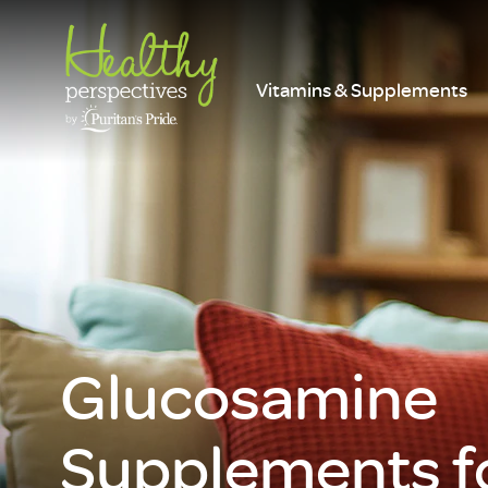
Vitamins & Supplements
Glucosamine
Supplements fo