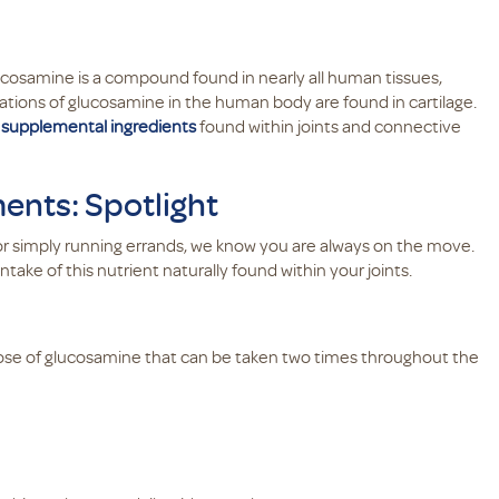
cosamine is a compound found in nearly all human tissues,
ations of glucosamine in the human body are found in cartilage.
g
supplemental ingredients
found within joints and connective
nts: Spotlight
, or simply running errands, we know you are always on the move.
ke of this nutrient naturally found within your joints.
r dose of glucosamine that can be taken two times throughout the