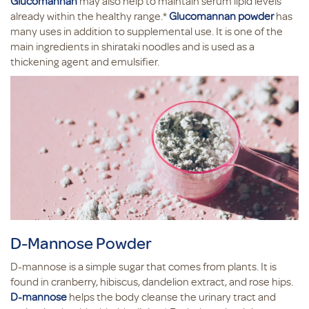
Glucomannan
may also help to maintain serum lipid levels
already within the healthy range.*
Glucomannan powder
has
many uses in addition to supplemental use. It is one of the
main ingredients in shirataki noodles and is used as a
thickening agent and emulsifier.
D-Mannose Powder
D-mannose is a simple sugar that comes from plants. It is
found in cranberry, hibiscus, dandelion extract, and rose hips.
D-mannose
helps the body cleanse the urinary tract and