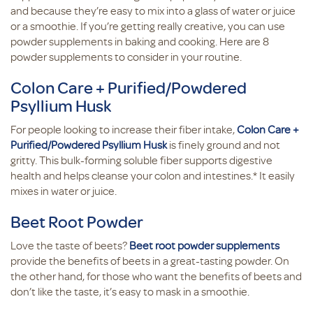
and because they’re easy to mix into a glass of water or juice
or a smoothie. If you’re getting really creative, you can use
powder supplements in baking and cooking. Here are 8
powder supplements to consider in your routine.
Colon Care + Purified/Powdered
Psyllium Husk
For people looking to increase their fiber intake,
Colon Care +
Purified/Powdered Psyllium Husk
is finely ground and not
gritty. This bulk-forming soluble fiber supports digestive
health and helps cleanse your colon and intestines.* It easily
mixes in water or juice.
Beet Root Powder
Love the taste of beets?
Beet root powder supplements
provide the benefits of beets in a great-tasting powder. On
the other hand, for those who want the benefits of beets and
don’t like the taste, it’s easy to mask in a smoothie.