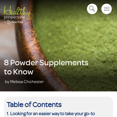
Togg
open navigation
navig
8 Powder Supplements
to Know
by Melissa Chichester
Table of Contents
Looking for an easier way to take your go-to