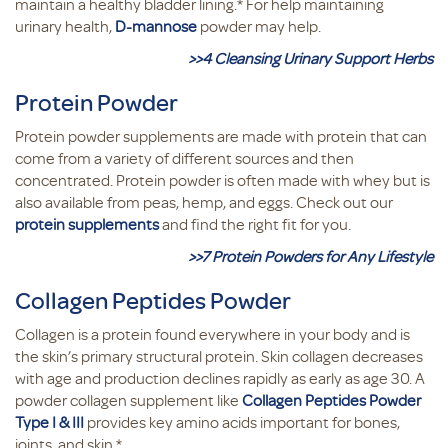
maintain a healthy bladder lining.* For help maintaining
urinary health,
D-mannose
powder may help.
>>4 Cleansing Urinary Support Herbs
Protein Powder
Protein powder supplements are made with protein that can
come from a variety of different sources and then
concentrated. Protein powder is often made with whey but is
also available from peas, hemp, and eggs. Check out our
protein supplements
and find the right fit for you.
>>7 Protein Powders for Any Lifestyle
Collagen Peptides Powder
Collagen is a protein found everywhere in your body and is
the skin’s primary structural protein. Skin collagen decreases
with age and production declines rapidly as early as age 30. A
powder collagen supplement like
Collagen Peptides Powder
Type I & III
provides key amino acids important for bones,
joints, and skin.*