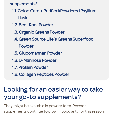
supplements?
Colon Care + Purified/Powdered Psyllium
Husk
Beet Root Powder
Organic Greens Powder
Green Source Life’s Greens Superfood
Powder
Glucomannan Powder
D-Mannose Powder
Protein Powder
Collagen Peptides Powder
Looking for an easier way to take
your go-to supplements?
They might be available in powder form. Powder
supplements continue to grow in popularity for this reason