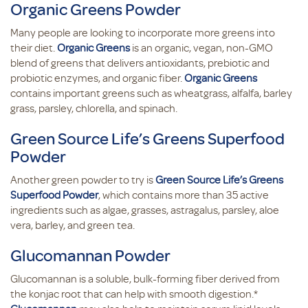
Organic Greens Powder
Many people are looking to incorporate more greens into
their diet.
Organic Greens
is an organic, vegan, non-GMO
blend of greens that delivers antioxidants, prebiotic and
probiotic enzymes, and organic fiber.
Organic Greens
contains important greens such as wheatgrass, alfalfa, barley
grass, parsley, chlorella, and spinach.
Green Source Life’s Greens Superfood
Powder
Another green powder to try is
Green Source Life’s Greens
Superfood Powder
, which contains more than 35 active
ingredients such as algae, grasses, astragalus, parsley, aloe
vera, barley, and green tea.
Glucomannan Powder
Glucomannan is a soluble, bulk-forming fiber derived from
the konjac root that can help with smooth digestion.*