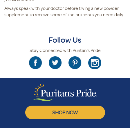
Always speak with your doctor before trying a new powder
supplement to receive some of the nutrients you need daily.
Follow Us
Stay Connected with Puritan's Pride
SHOP NOW