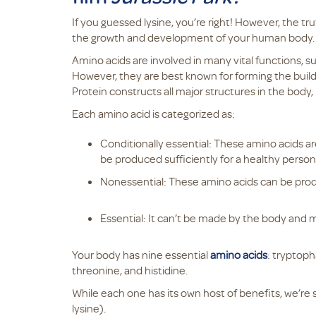
If you guessed lysine, you’re right! However, the t
the growth and development of your human body
Amino acids are involved in many vital functions, 
However, they are best known for forming the buil
Protein constructs all major structures in the body
Each amino acid is categorized as:
Conditionally essential: These amino acids ar
be produced sufficiently for a healthy person
Nonessential: These amino acids can be pr
Essential: It can’t be made by the body and
Your body has nine essential
amino acids
: tryptoph
threonine, and histidine.
While each one has its own host of benefits, we’re sh
lysine).