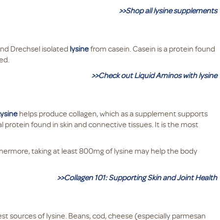
>>Shop all lysine supplements
nd Drechsel isolated
lysine
from casein. Casein is a protein found
hed.
>>Check out Liquid Aminos with lysine
Lysine
helps produce collagen, which as a supplement supports
l protein found in skin and connective tissues. It is the most
rthermore, taking at least 800mg of lysine may help the body
>>Collagen 101: Supporting Skin and Joint Health
best sources of lysine. Beans, cod, cheese (especially parmesan