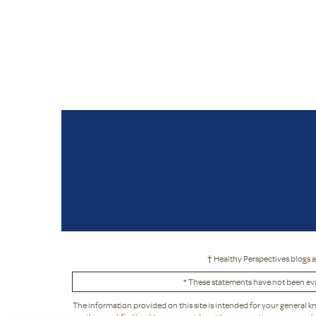
† Healthy Perspectives blogs a
* These statements have not been eva
The information provided on this site is intended for your general k