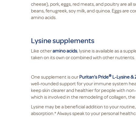
cheese), pork, eggs, red meats, and poultry are all 
beans, fenugreek, soy milk, and quinoa. Eggs are co
amino acids.
Lysine supplements
Like other
amino acids
, lysine is available as a su
taken on its own or combined with other nutrients. I
®
One supplement is our
Puritan’s Pride
L-Lysine &
well-rounded support for your immune system health.
keep skin clearer and healthier for people with non
which is involved in the remodeling of collagen, the
Lysine may be a beneficial addition to your routine,
absorption.* Always speak to your personal healthc