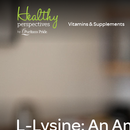
Vitamins & Supplements
L-Lysine: An A