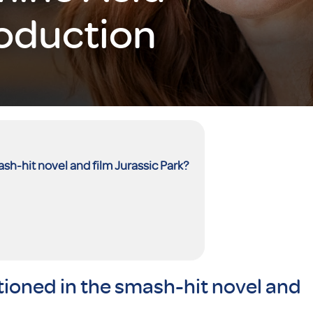
roduction
h-hit novel and film Jurassic Park?
ioned in the smash-hit novel and