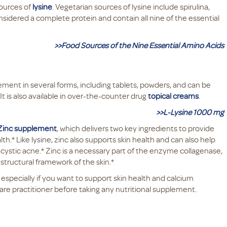
sources of
lysine
. Vegetarian sources of lysine include spirulina,
nsidered a complete protein and contain all nine of the essential
>>Food Sources of the Nine Essential Amino Acids
pplement in several forms, including tablets, powders, and can be
t is also available in over-the-counter drug
topical creams
.
>>L-Lysine 1000 mg
 Zinc supplement
, which delivers two key ingredients to provide
* Like lysine, zinc also supports skin health and can also help
-cystic acne.* Zinc is a necessary part of the enzyme collagenase,
 structural framework of the skin.*
 especially if you want to support skin health and calcium
are practitioner before taking any nutritional supplement.