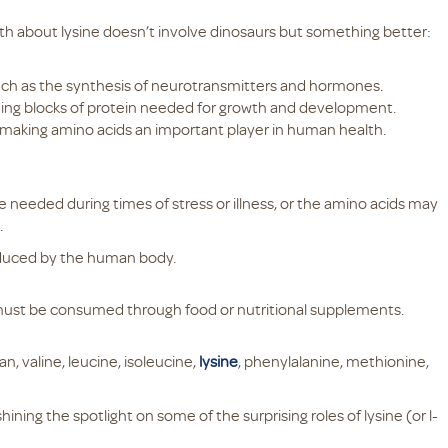
ruth about lysine doesn’t involve dinosaurs but something better:
.
such as the synthesis of neurotransmitters and hormones.
ding blocks of protein needed for growth and development.
, making amino acids an important player in human health.
e needed during times of stress or illness, or the amino acids may
.
oduced by the human body.
 must be consumed through food or nutritional supplements.
an, valine, leucine, isoleucine,
lysine
, phenylalanine, methionine,
ining the spotlight on some of the surprising roles of lysine (or l-