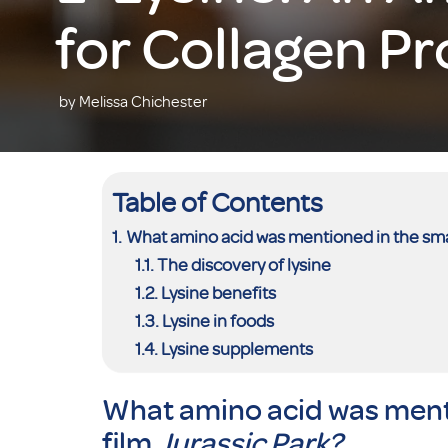
for Collagen P
by Melissa Chichester
Table of Contents
What amino acid was mentioned in the smas
The discovery of lysine
Lysine benefits
Lysine in foods
Lysine supplements
What amino acid was ment
film
Jurassic Park?