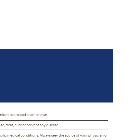
inions expressed are their own.
, treat, cure or prevent any disease.
cific medical conditions. Always seek the advice of your physician or