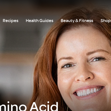
Recipes
Health Guides
Beauty & Fitness
Shop 
mino Acid