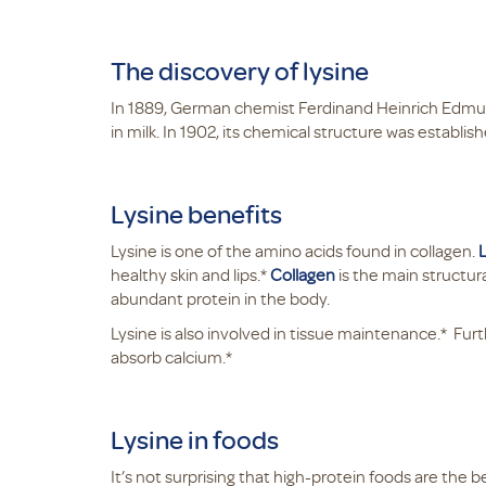
The discovery of lysine
In 1889, German chemist Ferdinand Heinrich Edmu
in milk. In 1902, its chemical structure was establis
Lysine benefits
Lysine is one of the amino acids found in collagen.
healthy skin and lips.*
Collagen
is the main structura
abundant protein in the body.
Lysine is also involved in tissue maintenance.* Fu
absorb calcium.*
Lysine in foods
It’s not surprising that high-protein foods are the 