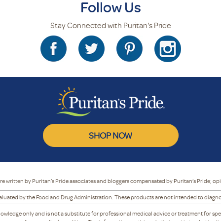
Follow Us
Stay Connected with Puritan's Pride
SHOP NOW
re written by Puritan’s Pride associates and bloggers compensated by Puritan’s Pride; op
luated by the Food and Drug Administration. These products are not intended to diagnose
nowledge only and is not a substitute for professional medical advice or treatment for spe