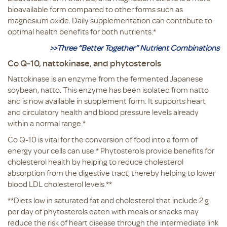
bioavailable form compared to other forms such as
magnesium oxide. Daily supplementation can contribute to
optimal health benefits for both nutrients.*
>>Three “Better Together” Nutrient Combinations
Co Q-10, nattokinase, and phytosterols
Nattokinase is an enzyme from the fermented Japanese
soybean, natto. This enzyme has been isolated from natto
and is now available in supplement form. It supports heart
and circulatory health and blood pressure levels already
within a normal range.*
Co Q-10 is vital for the conversion of food into a form of
energy your cells can use.* Phytosterols provide benefits for
cholesterol health by helping to reduce cholesterol
absorption from the digestive tract, thereby helping to lower
blood LDL cholesterol levels.**
**Diets low in saturated fat and cholesterol that include 2 g
per day of phytosterols eaten with meals or snacks may
reduce the risk of heart disease through the intermediate link