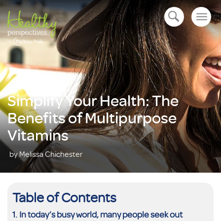
Togg
open navigation
navig
Simplify Your Health: The
Benefits of Multipurpose
Vitamins
by Melissa Chichester
Table of Contents
In today’s busy world, many people seek out