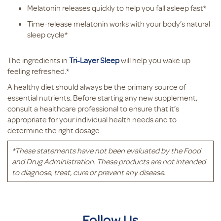
Melatonin releases quickly to help you fall asleep fast*
Time-release melatonin works with your body’s natural
sleep cycle*
The ingredients in
Tri-Layer Sleep
will help you wake up
feeling refreshed.*
A healthy diet should always be the primary source of
essential nutrients. Before starting any new supplement,
consult a healthcare professional to ensure that it’s
appropriate for your individual health needs and to
determine the right dosage.
*These statements have not been evaluated by the Food
and Drug Administration. These products are not intended
to diagnose, treat, cure or prevent any disease.
Follow Us