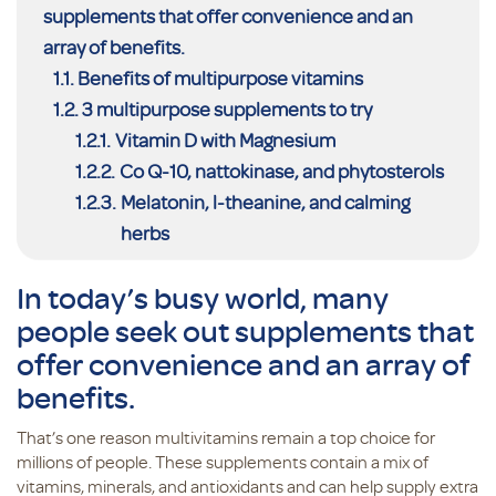
supplements that offer convenience and an
array of benefits.
Benefits of multipurpose vitamins
3 multipurpose supplements to try
Vitamin D with Magnesium
Co Q-10, nattokinase, and phytosterols
Melatonin, l-theanine, and calming
herbs
In today’s busy world, many
people seek out supplements that
offer convenience and an array of
benefits.
That’s one reason multivitamins remain a top choice for
millions of people. These supplements contain a mix of
vitamins, minerals, and antioxidants and can help supply extra