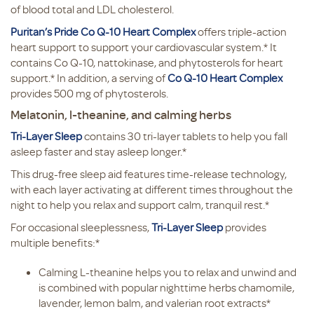
of blood total and LDL cholesterol.
Puritan’s Pride Co Q-10 Heart Complex
offers triple-action
heart support to support your cardiovascular system.* It
contains Co Q-10, nattokinase, and phytosterols for heart
support.* In addition, a serving of
Co Q-10 Heart Complex
provides 500 mg of phytosterols.
Melatonin, l-theanine, and calming herbs
Tri-Layer Sleep
contains 30 tri-layer tablets to help you fall
asleep faster and stay asleep longer.*
This drug-free sleep aid features time-release technology,
with each layer activating at different times throughout the
night to help you relax and support calm, tranquil rest.*
For occasional sleeplessness,
Tri-Layer Sleep
provides
multiple benefits:*
Calming L-theanine helps you to relax and unwind and
is combined with popular nighttime herbs chamomile,
lavender, lemon balm, and valerian root extracts*