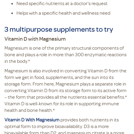
Need specific nutrients at a doctor’s request
Helps with a specific health and wellness need
3 multipurpose supplements to try
Vitamin D with Magnesium
Magnesium is one of the primary structural components of
bone and plays a role in more than 300 enzymatic reactions
in the body.*
Magnesium is also involved in converting Vitamin D from the
form we get in food, supplements, and the sun into its
storage form. From here, Magnesium plays a separate role in
converting Vitamin D from its storage form to its active form
– the form that provides all the nutrients essential benefits.*
Vitamin D is well-known for its role in supporting immune
health and bone health.*
Vitamin D With Magnesium
provides both nutrients in its
optimal form to improve bioavailability. D3 is a more
bioavailable form than D2, and magnesium citrate is a more