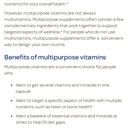
nutrients for your overall health.*
However, multipurpose vitamins are not always
multivitamins. Multipurpose supplements often contain a few
complementary ingredients that work together to support
targeted aspects of wellness.* For people who do not use
multivitamins, multipurpose supplements offer a convenient
way to design your own routine.
Benefits of multipurpose vitamins
Multipurpose vitamins are a convenient choice for people
who:
Want to get several vitamins and minerals in one
capsule
Want to target a specific aspect of health with multiple
nutrients, such as heart or bone health*
Want a baseline of essential vitamins and minerals at
times to help fill diet gaps