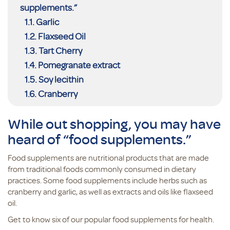
supplements.”
Garlic
Flaxseed Oil
Tart Cherry
Pomegranate extract
Soy lecithin
Cranberry
While out shopping, you may have
heard of “food supplements.”
Food supplements are nutritional products that are made
from traditional foods commonly consumed in dietary
practices. Some food supplements include herbs such as
cranberry and garlic, as well as extracts and oils like flaxseed
oil.
Get to know six of our popular food supplements for health.