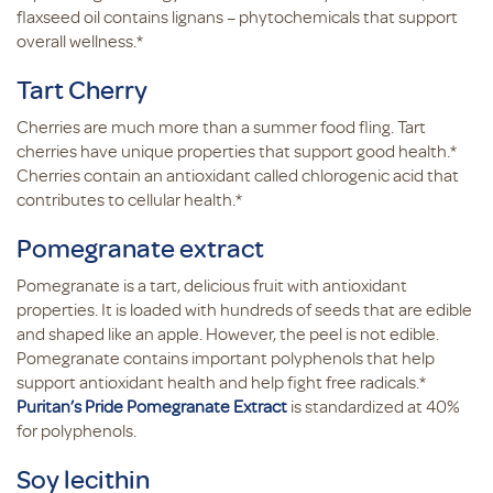
flaxseed oil contains lignans – phytochemicals that support
overall wellness.*
Tart Cherry
Cherries are much more than a summer food fling. Tart
cherries have unique properties that support good health.*
Cherries contain an antioxidant called chlorogenic acid that
contributes to cellular health.*
Pomegranate extract
Pomegranate is a tart, delicious fruit with antioxidant
properties. It is loaded with hundreds of seeds that are edible
and shaped like an apple. However, the peel is not edible.
Pomegranate contains important polyphenols that help
support antioxidant health and help fight free radicals.*
Puritan’s Pride Pomegranate Extract
is standardized at 40%
for polyphenols.
Soy lecithin