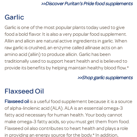
>>Discover Puritan’s Pride food supplements
Garlic
Garlic is one of the most popular plants today used to give
food a bold flavor. It is also a very popular food supplement.
Alliin and allicin are natural active ingredients in garlic. When
raw garlic is crushed, an enzyme called allinase acts on an
amino acid (alliin) to produce allicin. Garlic has been
traditionally used to support heart health and is believed to
provide its benefits by helping maintain healthy blood flow.*
>>Shop garlic supplements
Flaxseed Oil
Flaxseed oil
is a useful food supplement because it is a source
of alpha-linolenic acid (ALA). ALA is an essential omega-3
fatty acid necessary for human health. Your body cannot
make omega-3 fatty acids, so you must get them from food.
Flaxseed oil also contributes to heart health and plays a role
in providing an energy source for the body.* In addition,