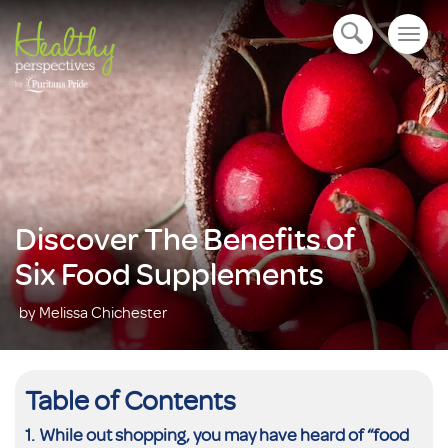
Togg
open navigation
navig
Discover The Benefits of
Six Food Supplements
by Melissa Chichester
Table of Contents
While out shopping, you may have heard of “food