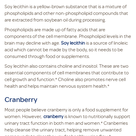
Soy lecithin is a yellow-brown substance that is a mixture of
phospholipids and other non-phospholipid compounds that
are extracted from soybean oil during processing.
Phospholipids are made up of fatty acids that are
components of the cell membrane. Phospholipid levels in the
brain may decline with age.
Soy lecithin
is a source of linoleic
acid which cannot be made by the body, so it needs to be
consumed through food or supplements.
Soy lecithin also contains choline and inositol. These are two
essential components of cell membranes that contribute to
cell growth and function.* Choline also promotes nerve cell
health and helps maintain nervous system health.*
Cranberry
Most people believe cranberry is only a food supplement for
women. However,
cranberry
is known to nutritionally support
urinary tract function in both men and women.* Cranberries
help cleanse the urinary tract, helping remove unwanted