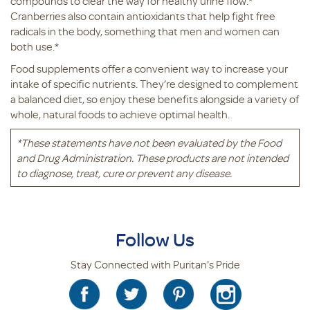
compounds to clear the way for healthy urine flow.*
Cranberries also contain antioxidants that help fight free
radicals in the body, something that men and women can
both use.*
Food supplements offer a convenient way to increase your
intake of specific nutrients. They’re designed to complement
a balanced diet, so enjoy these benefits alongside a variety of
whole, natural foods to achieve optimal health.
*These statements have not been evaluated by the Food
and Drug Administration. These products are not intended
to diagnose, treat, cure or prevent any disease.
Follow Us
Stay Connected with Puritan's Pride