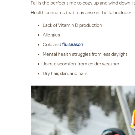
Fall is the perfect time to cozy up and wind down. It
Health concerns that may arise in the fall include:
Lack of Vitamin D production
Allergies
Cold and
flu season
Mental health struggles from less daylight
Joint discomfort from colder weather
Dry hair, skin, and nails