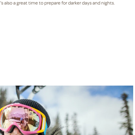
’s also a great time to prepare for darker days and nights.