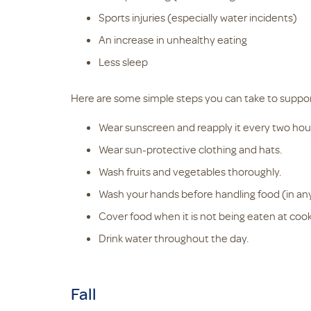
Sports injuries (especially water incidents)
An increase in unhealthy eating
Less sleep
Here are some simple steps you can take to suppo
Wear sunscreen and reapply it every two hou
Wear sun-protective clothing and hats.
Wash fruits and vegetables thoroughly.
Wash your hands before handling food (in an
Cover food when it is not being eaten at cookou
Drink water throughout the day.
Fall