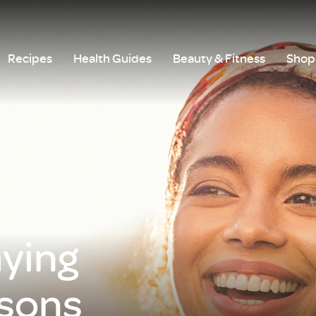
Recipes
Health Guides
Beauty & Fitness
Shop 
aying
asons