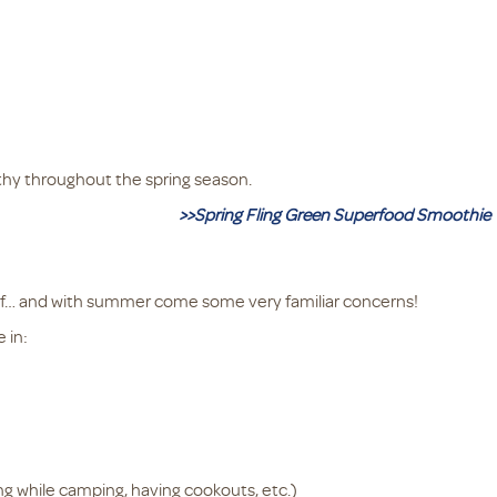
thy throughout the spring season.
>>Spring Fling Green Superfood Smoothie
f… and with summer come some very familiar concerns!
 in:
ng while camping, having cookouts, etc.)