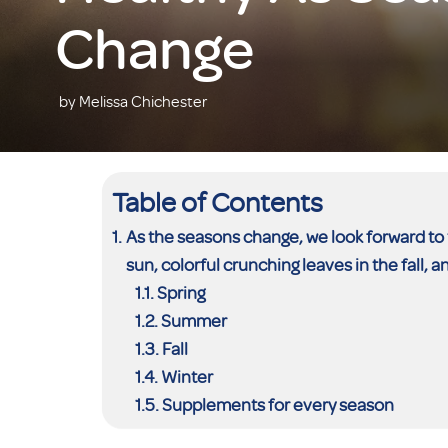
Change
by Melissa Chichester
Table of Contents
As the seasons change, we look forward to 
sun, colorful crunching leaves in the fall, a
Spring
Summer
Fall
Winter
Supplements for every season