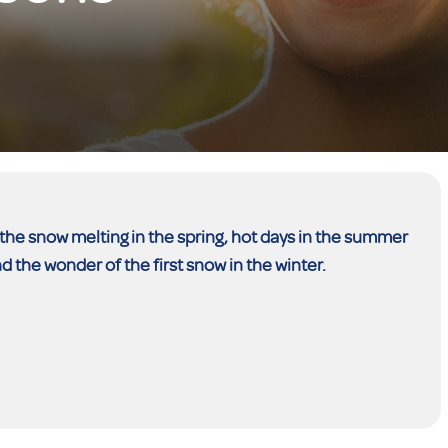
the snow melting in the spring, hot days in the summer
nd the wonder of the first snow in the winter.