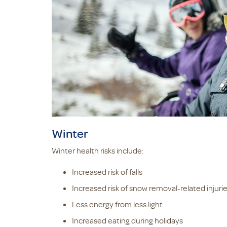
Winter
Winter health risks include:
Increased risk of falls
Increased risk of snow removal-related injuri
Less energy from less light
Increased eating during holidays