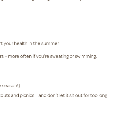
rt your health in the summer.
rs – more often if you’re sweating or swimming.
y season!)
ts and picnics – and don’t let it sit out for too long.