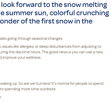
 look forward to the snow melting
 the summer sun, colorful crunching
wonder of the first snow in the
 also going through seasonal changes.
 issues like allergies, or sleep disturbances from adjusting to
 during the daytime hours. The good news is you can use a new
nd improve your wellness.
d waking up. So are we humans! It’s normal for people to spend
k to spending more time outdoors.
e: