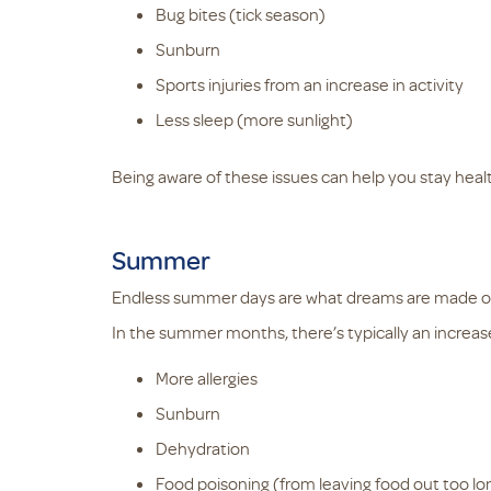
Bug bites (tick season)
Sunburn
Sports injuries from an increase in activity
Less sleep (more sunlight)
Being aware of these issues can help you stay heal
Summer
Endless summer days are what dreams are made o
In the summer months, there’s typically an increase
More allergies
Sunburn
Dehydration
Food poisoning (from leaving food out too lo