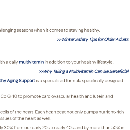
allenging seasons when it comes to staying healthy.
>>Winter Safety Tips for Older Adults
ith a daily
multivitamin
in addition to your healthy lifestyle.
>>Why Taking a Multivitamin Can Be Beneficial
lthy Aging Support
is a specialized formula specifically designed
ke Co Q-10 to promote cardiovascular health and lutein and
cells of the heart. Each heartbeat not only pumps nutrient-rich
issues of the heart as well.
ly 30% from our early 20s to early 40s, and by more than 50% in