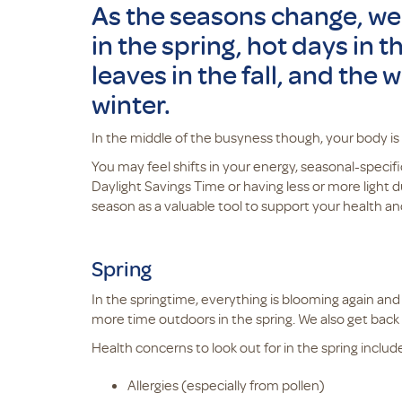
As the seasons change, we
in the spring, hot days in
leaves in the fall, and the 
winter.
In the middle of the busyness though, your body is
You may feel shifts in your energy, seasonal-specific
Daylight Savings Time or having less or more light
season as a valuable tool to support your health a
Spring
In the springtime, everything is blooming again an
more time outdoors in the spring. We also get bac
Health concerns to look out for in the spring includ
Allergies (especially from pollen)