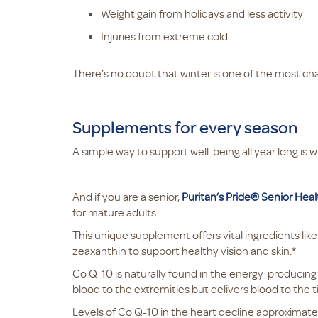
Weight gain from holidays and less activity
Injuries from extreme cold
There’s no doubt that winter is one of the most ch
Supplements for every season
A simple way to support well-being all year long is w
And if you are a senior,
Puritan’s Pride® Senior Hea
for mature adults.
This unique supplement offers vital ingredients li
zeaxanthin to support healthy vision and skin.*
Co Q-10 is naturally found in the energy-producing 
blood to the extremities but delivers blood to the t
Levels of Co Q-10 in the heart decline approximate