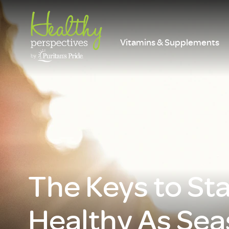
Vitamins & Supplements
The Keys to St
Healthy As Se