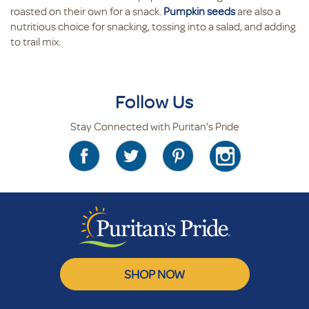
roasted on their own for a snack.
Pumpkin seeds
are also a
nutritious choice for snacking, tossing into a salad, and adding
to trail mix.
Follow Us
Stay Connected with Puritan's Pride
SHOP NOW