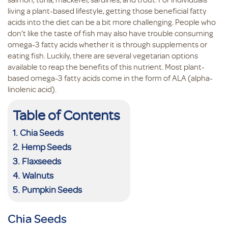
living a plant-based lifestyle, getting those beneficial fatty
acids into the diet can be a bit more challenging. People who
don’t like the taste of fish may also have trouble consuming
omega-3 fatty acids whether it is through supplements or
eating fish. Luckily, there are several vegetarian options
available to reap the benefits of this nutrient. Most plant-
based omega-3 fatty acids come in the form of ALA (alpha-
linolenic acid).
Table of Contents
Chia Seeds
Hemp Seeds
Flaxseeds
Walnuts
Pumpkin Seeds
Chia Seeds