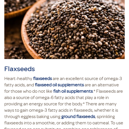
Flaxseeds
Heart-healthy
flaxseeds
are an excellent source of omega-3
fatty acids, and
flaxseed oil supplements
are an alternative
for those who do not like
fish oil supplements
.* Flaxseeds are
also a source of omega-6 fatty acids that play a role in
providing an energy source for the body.* There are many
ways to gain omega-3 fatty acids in flaxseeds, whether it is
through eggless baking using
ground flaxseeds
, sprinkling
flaxseeds into a smoothie, or adding them to oatmeal. To use