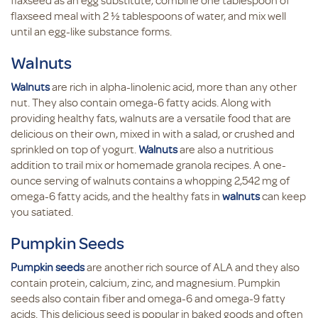
flaxseed as an egg substitute, combine one tablespoon of
flaxseed meal with 2 ½ tablespoons of water, and mix well
until an egg-like substance forms.
Walnuts
Walnuts
are rich in alpha-linolenic acid, more than any other
nut. They also contain omega-6 fatty acids. Along with
providing healthy fats, walnuts are a versatile food that are
delicious on their own, mixed in with a salad, or crushed and
sprinkled on top of yogurt.
Walnuts
are also a nutritious
addition to trail mix or homemade granola recipes. A one-
ounce serving of walnuts contains a whopping 2,542 mg of
omega-6 fatty acids, and the healthy fats in
walnuts
can keep
you satiated.
Pumpkin Seeds
Pumpkin seeds
are another rich source of ALA and they also
contain protein, calcium, zinc, and magnesium. Pumpkin
seeds also contain fiber and omega-6 and omega-9 fatty
acids. This delicious seed is popular in baked goods and often