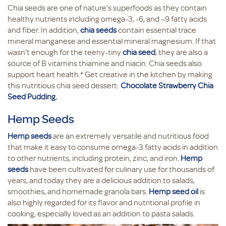
Chia seeds are one of nature’s superfoods as they contain
healthy nutrients including omega-3, -6, and –9 fatty acids
and fiber. In addition,
chia seeds
contain essential trace
mineral manganese and essential mineral magnesium. If that
wasn’t enough for the teeny-tiny
chia seed
, they are also a
source of B vitamins thiamine and niacin. Chia seeds also
support heart health.* Get creative in the kitchen by making
this nutritious chia seed dessert:
Chocolate Strawberry Chia
Seed Pudding.
Hemp Seeds
Hemp seeds
are an extremely versatile and nutritious food
that make it easy to consume omega-3 fatty acids in addition
to other nutrients, including protein, zinc, and iron.
Hemp
seeds
have been cultivated for culinary use for thousands of
years, and today they are a delicious addition to salads,
smoothies, and homemade granola bars.
Hemp seed oil
is
also highly regarded for its flavor and nutritional profile in
cooking, especially loved as an addition to pasta salads.