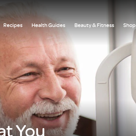
Recipes
Health Guides
Beauty & Fitness
Shop 
t You