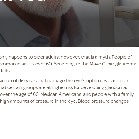
ly happens to older adults; however, that is a myth. People of
common in adults over 60. According to the Mayo Clinic, glaucoma
dults.
 group of diseases that damage the eye’s optic nerve and can
that certain groups are at higher risk for developing glaucoma,
over the age of 60, Mexican Americans, and people with a family
 high amounts of pressure in the eye. Blood pressure changes