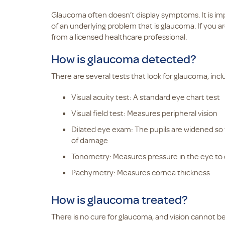
Glaucoma often doesn’t display symptoms. It is im
of an underlying problem that is glaucoma. If you a
from a licensed healthcare professional.
How is glaucoma detected?
There are several tests that look for glaucoma, incl
Visual acuity test: A standard eye chart test
Visual field test: Measures peripheral vision
Dilated eye exam: The pupils are widened so 
of damage
Tonometry: Measures pressure in the eye to
Pachymetry: Measures cornea thickness
How is glaucoma treated?
There is no cure for glaucoma, and vision cannot b