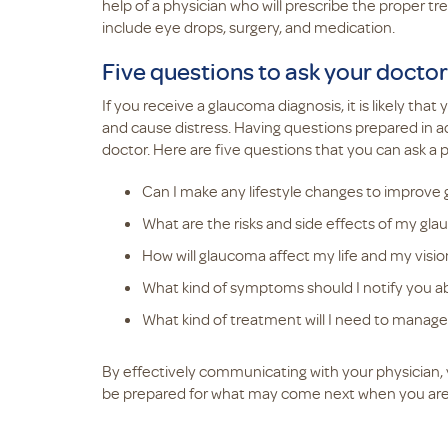
help of a physician who will prescribe the proper 
include eye drops, surgery, and medication.
Five questions to ask your doctor
If you receive a glaucoma diagnosis, it is likely tha
and cause distress. Having questions prepared in a
doctor. Here are five questions that you can ask a p
Can I make any lifestyle changes to improve
What are the risks and side effects of my g
How will glaucoma affect my life and my vision
What kind of symptoms should I notify you a
What kind of treatment will I need to manage 
By effectively communicating with your physician, 
be prepared for what may come next when you are