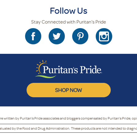
Follow Us
Stay Connected with Puritan's Pride
SHOP NOW
re written by Puritan’s Pride associates and bloggers compensated by Puritan’s Pride; op
luated by the Food and Drug Administration. These products are not intended to diagnose