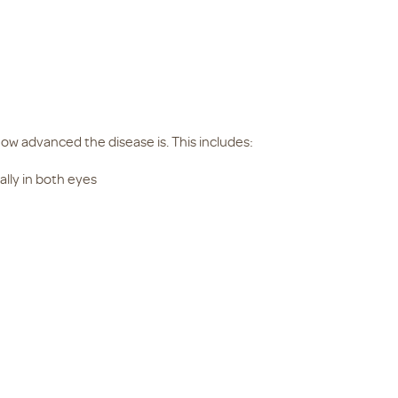
 advanced the disease is. This includes:
ually in both eyes