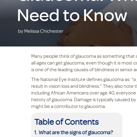
Need to Know
by Melissa Chichester
Many people think of glaucoma as something that on
all ages can get glaucoma, even though it is most 
is one of the leading causes of blindness in senior a
The National Eye Institute defines glaucoma as: “a
result in vision loss and blindness.” They also note 
including African Americans over age 40, everyone 
history of glaucoma. Damage is typically caused by
might be a contributor to glaucoma.
Table of Contents
What are the signs of glaucoma?