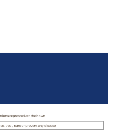
inions expressed are their own.
, treat, cure or prevent any disease.