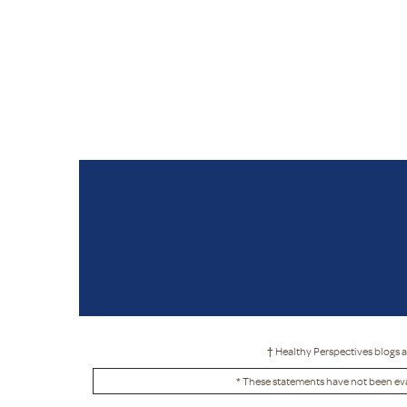
† Healthy Perspectives blogs a
* These statements have not been eva