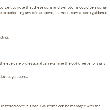
portant to note that these signs and symptoms could be a signal
re experiencing any of the above, it is necessary to seek guidance
uding:
the eye care professional can examine the optic nerve for signs
 detect glaucoma
e restored once it is lost.. Glaucoma can be managed with the