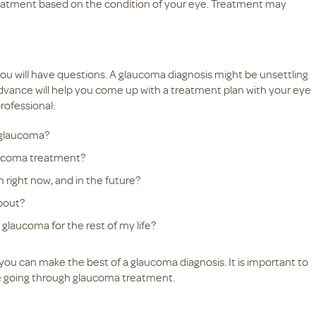
treatment based on the condition of your eye. Treatment may
t you will have questions. A glaucoma diagnosis might be unsettling
dvance will help you come up with a treatment plan with your eye
rofessional:
 glaucoma?
laucoma treatment?
 right now, and in the future?
bout?
glaucoma for the rest of my life?
you can make the best of a glaucoma diagnosis. It is important to
 going through glaucoma treatment.