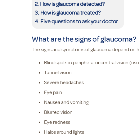
How is glaucoma detected?
How is glaucoma treated?
Five questions to ask your doctor
What are the signs of glaucoma?
The signs and symptoms of glaucoma depend on how
Blind spots in peripheral or central vision (us
Tunnel vision
Severe headaches
Eye pain
Nausea and vomiting
Blurred vision
Eye redness
Halos around lights