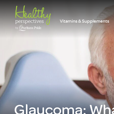
Vitamins & Supplements
Glaucoma: Wha