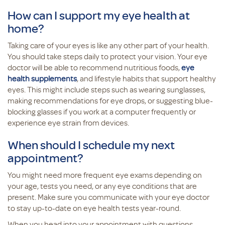
How can I support my eye health at
home?
Taking care of your eyes is like any other part of your health.
You should take steps daily to protect your vision. Your eye
doctor will be able to recommend nutritious foods,
eye
health supplements
, and lifestyle habits that support healthy
eyes. This might include steps such as wearing sunglasses,
making recommendations for eye drops, or suggesting blue-
blocking glasses if you work at a computer frequently or
experience eye strain from devices.
When should I schedule my next
appointment?
You might need more frequent eye exams depending on
your age, tests you need, or any eye conditions that are
present. Make sure you communicate with your eye doctor
to stay up-to-date on eye health tests year-round.
When you head into your appointment with questions