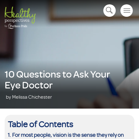
Togg
open navigation
navig
10 Questions to Ask Your
Eye Doctor
by Melissa Chichester
Table of Contents
For most people, vision is the sense they rely on