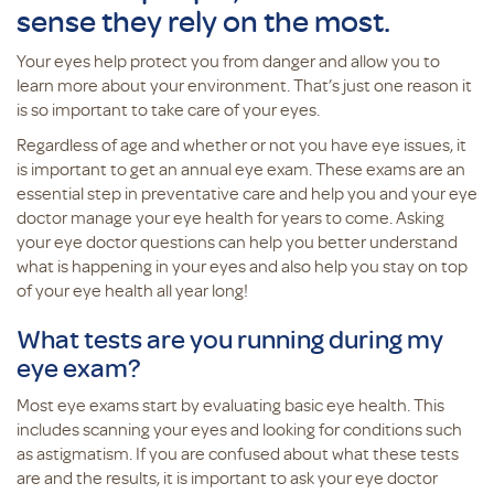
sense they rely on the most.
Your eyes help protect you from danger and allow you to
learn more about your environment. That’s just one reason it
is so important to take care of your eyes.
Regardless of age and whether or not you have eye issues, it
is important to get an annual eye exam. These exams are an
essential step in preventative care and help you and your eye
doctor manage your eye health for years to come. Asking
your eye doctor questions can help you better understand
what is happening in your eyes and also help you stay on top
of your eye health all year long!
What tests are you running during my
eye exam?
Most eye exams start by evaluating basic eye health. This
includes scanning your eyes and looking for conditions such
as astigmatism. If you are confused about what these tests
are and the results, it is important to ask your eye doctor