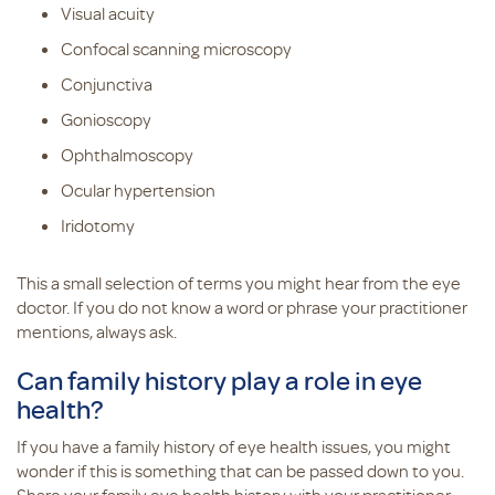
Visual acuity
Confocal scanning microscopy
Conjunctiva
Gonioscopy
Ophthalmoscopy
Ocular hypertension
Iridotomy
This a small selection of terms you might hear from the eye
doctor. If you do not know a word or phrase your practitioner
mentions, always ask.
Can family history play a role in eye
health?
If you have a family history of eye health issues, you might
wonder if this is something that can be passed down to you.