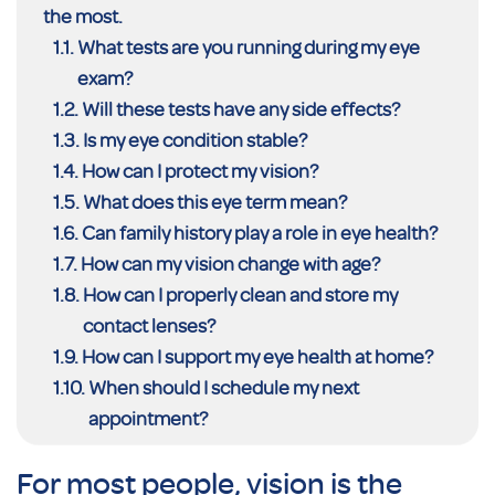
the most.
What tests are you running during my eye
exam?
Will these tests have any side effects?
Is my eye condition stable?
How can I protect my vision?
What does this eye term mean?
Can family history play a role in eye health?
How can my vision change with age?
How can I properly clean and store my
contact lenses?
How can I support my eye health at home?
When should I schedule my next
appointment?
For most people, vision is the