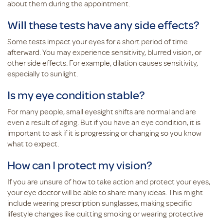
about them during the appointment.
Will these tests have any side effects?
Some tests impact your eyes for a short period of time
afterward. You may experience sensitivity, blurred vision, or
other side effects. For example, dilation causes sensitivity,
especially to sunlight.
Is my eye condition stable?
For many people, small eyesight shifts are normal and are
even a result of aging. But if you have an eye condition, it is
important to ask if it is progressing or changing so you know
what to expect.
How can I protect my vision?
If you are unsure of how to take action and protect your eyes,
your eye doctor will be able to share many ideas. This might
include wearing prescription sunglasses, making specific
lifestyle changes like quitting smoking or wearing protective