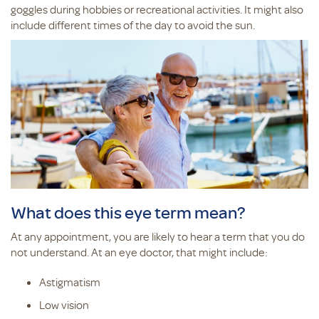
goggles during hobbies or recreational activities. It might also
include different times of the day to avoid the sun.
What does this eye term mean?
At any appointment, you are likely to hear a term that you do
not understand. At an eye doctor, that might include:
Astigmatism
Low vision