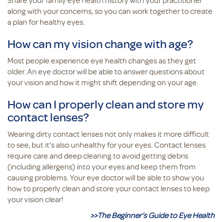
Share your family eye health history with your practitioner
along with your concerns, so you can work together to create
a plan for healthy eyes.
How can my vision change with age?
Most people experience eye health changes as they get
older. An eye doctor will be able to answer questions about
your vision and how it might shift depending on your age.
How can I properly clean and store my
contact lenses?
Wearing dirty contact lenses not only makes it more difficult
to see, but it’s also unhealthy for your eyes. Contact lenses
require care and deep cleaning to avoid getting debris
(including allergens) into your eyes and keep them from
causing problems. Your eye doctor will be able to show you
how to properly clean and store your contact lenses to keep
your vision clear!
>>The Beginner’s Guide to Eye Health