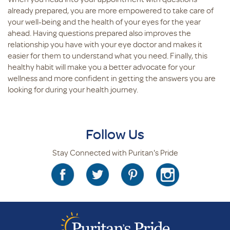
already prepared, you are more empowered to take care of
your well-being and the health of your eyes for the year
ahead. Having questions prepared also improves the
relationship you have with your eye doctor and makes it
easier for them to understand what you need. Finally, this
healthy habit will make you a better advocate for your
wellness and more confident in getting the answers you are
looking for during your health journey.
Follow Us
Stay Connected with Puritan's Pride