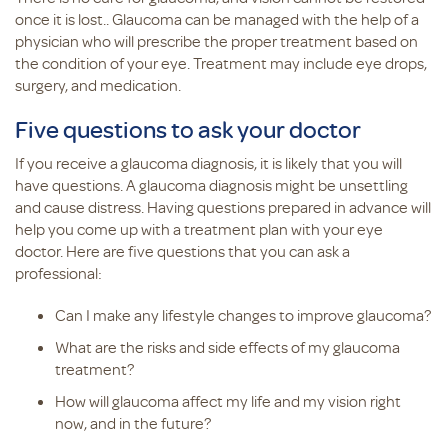
once it is lost.. Glaucoma can be managed with the help of a
physician who will prescribe the proper treatment based on
the condition of your eye. Treatment may include eye drops,
surgery, and medication.
Five questions to ask your doctor
If you receive a glaucoma diagnosis, it is likely that you will
have questions. A glaucoma diagnosis might be unsettling
and cause distress. Having questions prepared in advance will
help you come up with a treatment plan with your eye
doctor. Here are five questions that you can ask a
professional:
Can I make any lifestyle changes to improve glaucoma?
What are the risks and side effects of my glaucoma
treatment?
How will glaucoma affect my life and my vision right
now, and in the future?