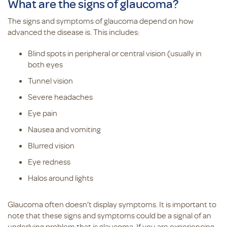
What are the signs of glaucoma?
The signs and symptoms of glaucoma depend on how
advanced the disease is. This includes:
Blind spots in peripheral or central vision (usually in
both eyes
Tunnel vision
Severe headaches
Eye pain
Nausea and vomiting
Blurred vision
Eye redness
Halos around lights
Glaucoma often doesn’t display symptoms. It is important to
note that these signs and symptoms could be a signal of an
underlying problem that is glaucoma. If you are experiencing