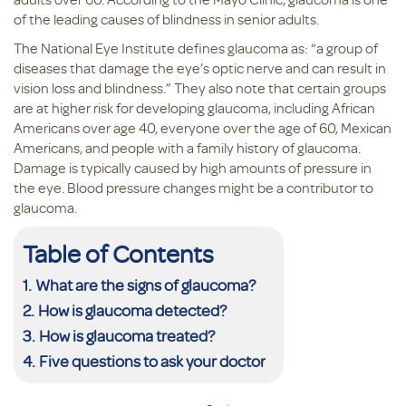
of the leading causes of blindness in senior adults.
The National Eye Institute defines glaucoma as: “a group of
diseases that damage the eye’s optic nerve and can result in
vision loss and blindness.” They also note that certain groups
are at higher risk for developing glaucoma, including African
Americans over age 40, everyone over the age of 60, Mexican
Americans, and people with a family history of glaucoma.
Damage is typically caused by high amounts of pressure in
the eye. Blood pressure changes might be a contributor to
glaucoma.
Table of Contents
What are the signs of glaucoma?
How is glaucoma detected?
How is glaucoma treated?
Five questions to ask your doctor