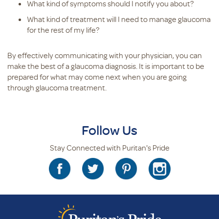
What kind of symptoms should I notify you about?
What kind of treatment will I need to manage glaucoma
for the rest of my life?
By effectively communicating with your physician, you can
make the best of a glaucoma diagnosis. It is important to be
prepared for what may come next when you are going
through glaucoma treatment.
Follow Us
Stay Connected with Puritan's Pride