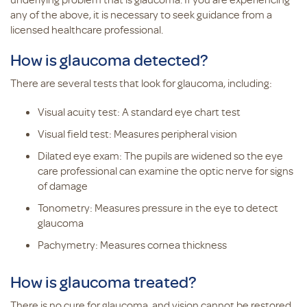
any of the above, it is necessary to seek guidance from a
licensed healthcare professional.
How is glaucoma detected?
There are several tests that look for glaucoma, including:
Visual acuity test: A standard eye chart test
Visual field test: Measures peripheral vision
Dilated eye exam: The pupils are widened so the eye
care professional can examine the optic nerve for signs
of damage
Tonometry: Measures pressure in the eye to detect
glaucoma
Pachymetry: Measures cornea thickness
How is glaucoma treated?
There is no cure for glaucoma, and vision cannot be restored