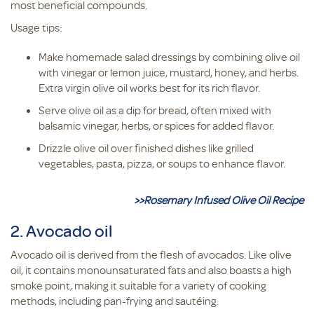
most beneficial compounds.
Usage tips:
Make homemade salad dressings by combining olive oil
with vinegar or lemon juice, mustard, honey, and herbs.
Extra virgin olive oil works best for its rich flavor.
Serve olive oil as a dip for bread, often mixed with
balsamic vinegar, herbs, or spices for added flavor.
Drizzle olive oil over finished dishes like grilled
vegetables, pasta, pizza, or soups to enhance flavor.
>>Rosemary Infused Olive Oil Recipe
2. Avocado oil
Avocado oil is derived from the flesh of avocados. Like olive
oil, it contains monounsaturated fats and also boasts a high
smoke point, making it suitable for a variety of cooking
methods, including pan-frying and sautéing.