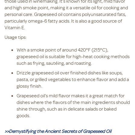
those used in winemaking. It’s known for its light, mild flavor
and high smoke point, making it a versatile oil for cooking and
personal care. Grapeseed oil contains polyunsaturated fats,
particularly omega-6 fatty acids. It is also a good source of
Vitamin E.
Usage tips:
With a smoke point of around 420°F (215°C),
grapeseed oil is suitable for high-heat cooking methods
such as frying, sautéing, and roasting.
Drizzle grapeseed oil over finished dishes like soups,
pasta, or grilled vegetables to enhance flavor and add a
glossy finish.
Grapeseed oil’s mild flavor makes it a great match for
dishes where the flavors of the main ingredients should
shine through, such as in delicate salads or baked
goods.
>>Demystifying the Ancient Secrets of Grapeseed Oil