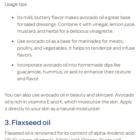
Usage tips:
Its mild, buttery flavor makes avocado oil a great base
for salad dressings. Combine it with vinegar, lemon juice,
mustard, and herbs for a delicious vinaigrette.
Use avocado oil as a base for marinades for meats,
poultry, and vegetables. It helps to tenderize and infuse
flavors.
Incorporate avocado oil into homemade dips like
guacamole, hummus, or aioli to enhance their texture
and flavor.
You can also use avocado oil in beauty and skincare. Avocado
oil is rich in vitamins E and K, which moisturize the skin. Apply
it directly to your skin as a natural moisturizer.
3. Flaxseed oil
Flaxseed oil is renowned for its content of alpha-linolenic acid
(ALA), a type of omega-3 fatty acid. Omega-3s are well-