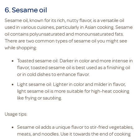
6. Sesame oil
Sesame oil, known for its rich, nutty flavor, is a versatile oil
used in various cuisines, particularly in Asian cooking. Sesame
oil contains polyunsaturated and monounsaturated fats.
There are two common types of sesame oil you might see
while shopping:
Toasted sesame oil: Darker in color and more intense in
flavor, toasted sesame oil is best used as a finishing oil
or in cold dishes to enhance flavor.
Light sesame oil: Lighter in color and milder in flavor,
light sesame oil is more suitable for high-heat cooking
like frying or sautéing.
Usage tips:
Sesame oil adds a unique flavor to stir-fried vegetables,
meats, and noodles. Use it towards the end of cooking