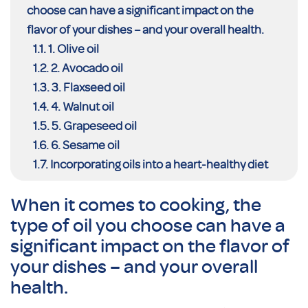
choose can have a significant impact on the
flavor of your dishes – and your overall health.
1. Olive oil
2. Avocado oil
3. Flaxseed oil
4. Walnut oil
5. Grapeseed oil
6. Sesame oil
Incorporating oils into a heart-healthy diet
When it comes to cooking, the
type of oil you choose can have a
significant impact on the flavor of
your dishes – and your overall
health.