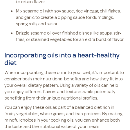
to retain flavor.
Mix sesame oil with soy sauce, rice vinegar, chili flakes,
and garlic to create a dipping sauce for dumplings,
spring rolls, and sushi.
Drizzle sesame oil over finished dishes like soups, stir-
fries, or steamed vegetables for an extra burst of flavor.
Incorporating oils into a heart-healthy
diet
When incorporating these oils into your diet, it’s important to
consider both their nutritional benefits and how they fit into
your overall dietary pattern. Using a variety of oils can help
you enjoy different flavors and textures while potentially
benefiting from their unique nutritional profiles.
You can enjoy these oils as part of a balanced diet rich in
fruits, vegetables, whole grains, and lean proteins. By making
mindful choices in your cooking oils, you can enhance both
the taste and the nutritional value of your meals.