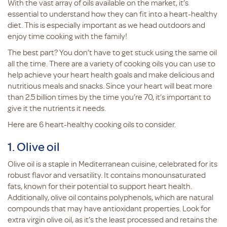
With the vast array of oils available on the market, it’s
essential to understand how they can fit into a heart-healthy
diet. This is especially important as we head outdoors and
enjoy time cooking with the family!
The best part? You don’t have to get stuck using the same oil
all the time. There are a variety of cooking oils you can use to
help achieve your heart health goals and make delicious and
nutritious meals and snacks. Since your heart will beat more
than 2.5 billion times by the time you’re 70, it’s important to
give it the nutrients it needs.
Here are 6 heart-healthy cooking oils to consider.
1. Olive oil
Olive oil is a staple in Mediterranean cuisine, celebrated for its
robust flavor and versatility. It contains monounsaturated
fats, known for their potential to support heart health.
Additionally, olive oil contains polyphenols, which are natural
compounds that may have antioxidant properties. Look for
extra virgin olive oil, as it’s the least processed and retains the