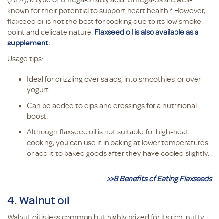
known for their potential to support heart health.* However,
flaxseed oil is not the best for cooking due to its low smoke
point and delicate nature.
Flaxseed oil is also available as a
supplement.
Usage tips:
Ideal for drizzling over salads, into smoothies, or over
yogurt.
Can be added to dips and dressings for a nutritional
boost.
Although flaxseed oil is not suitable for high-heat
cooking, you can use it in baking at lower temperatures
or add it to baked goods after they have cooled slightly.
>>8 Benefits of Eating Flaxseeds
4. Walnut oil
Walnut oil is less common but highly prized for its rich, nutty