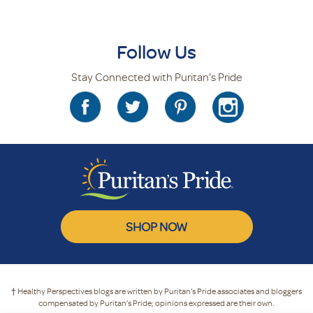
Follow Us
Stay Connected with Puritan's Pride
SHOP NOW
† Healthy Perspectives blogs are written by Puritan’s Pride associates and bloggers
compensated by Puritan’s Pride; opinions expressed are their own.