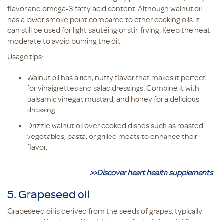
flavor and omega-3 fatty acid content. Although walnut oil
has a lower smoke point compared to other cooking oils, it
can still be used for light sautéing or stir-frying. Keep the heat
moderate to avoid burning the oil.
Usage tips:
Walnut oil has a rich, nutty flavor that makes it perfect
for vinaigrettes and salad dressings. Combine it with
balsamic vinegar, mustard, and honey for a delicious
dressing.
Drizzle walnut oil over cooked dishes such as roasted
vegetables, pasta, or grilled meats to enhance their
flavor.
>>Discover heart health supplements
5. Grapeseed oil
Grapeseed oil is derived from the seeds of grapes, typically