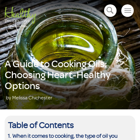
Togg
open navigation
navig
A Guide to Cooking Oils:
Choosing Heart-Healthy
Options
by Melissa Chichester
Table of Contents
When it comes to cooking, the type of oil you