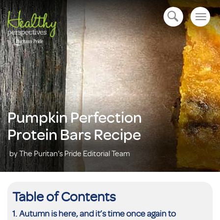
Togg
open navigation
navig
Pumpkin Perfection
Protein Bars Recipe
by The Puritan's Pride Editorial Team
Table of Contents
Autumn is here, and it’s time once again to