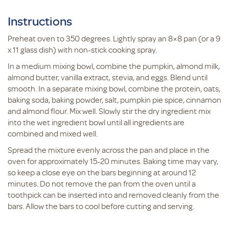
Instructions
Preheat oven to 350 degrees. Lightly spray an 8×8 pan (or a 9
x 11 glass dish) with non-stick cooking spray.
In a medium mixing bowl, combine the pumpkin, almond milk,
almond butter, vanilla extract, stevia, and eggs. Blend until
smooth. In a separate mixing bowl, combine the protein, oats,
baking soda, baking powder, salt, pumpkin pie spice, cinnamon
and almond flour. Mix well. Slowly stir the dry ingredient mix
into the wet ingredient bowl until all ingredients are
combined and mixed well.
Spread the mixture evenly across the pan and place in the
oven for approximately 15-20 minutes. Baking time may vary,
so keep a close eye on the bars beginning at around 12
minutes. Do not remove the pan from the oven until a
toothpick can be inserted into and removed cleanly from the
bars. Allow the bars to cool before cutting and serving.