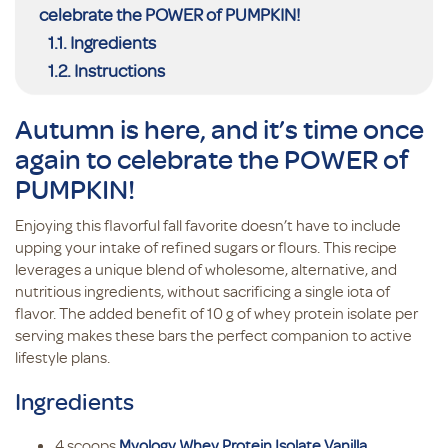
celebrate the POWER of PUMPKIN!
Ingredients
Instructions
Autumn is here, and it’s time once
again to celebrate the POWER of
PUMPKIN!
Enjoying this flavorful fall favorite doesn’t have to include
upping your intake of refined sugars or flours. This recipe
leverages a unique blend of wholesome, alternative, and
nutritious ingredients, without sacrificing a single iota of
flavor. The added benefit of 10 g of whey protein isolate per
serving makes these bars the perfect companion to active
lifestyle plans.
Ingredients
4 scoops
Myology Whey Protein Isolate Vanilla