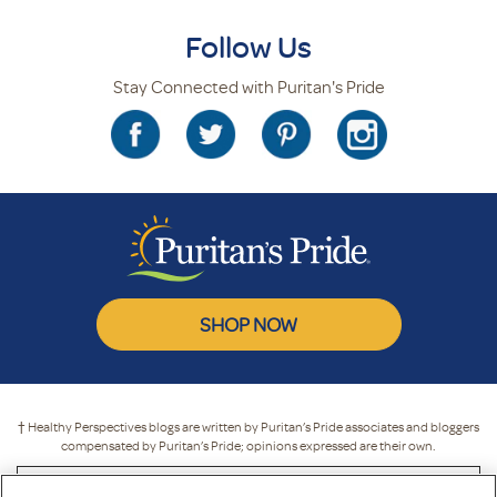
Follow Us
Stay Connected with Puritan's Pride
SHOP NOW
† Healthy Perspectives blogs are written by Puritan’s Pride associates and bloggers
compensated by Puritan’s Pride; opinions expressed are their own.
* These statements have not been evaluated by the Food and Drug