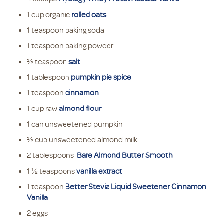
1 cup organic
rolled oats
1 teaspoon baking soda
1 teaspoon baking powder
½ teaspoon
salt
1 tablespoon
pumpkin pie spice
1 teaspoon
cinnamon
1 cup raw
almond flour
1 can unsweetened pumpkin
½ cup unsweetened almond milk
2 tablespoons
Bare Almond Butter Smooth
1 ½ teaspoons
vanilla extract
1 teaspoon
Better Stevia Liquid Sweetener Cinnamon
Vanilla
2 eggs