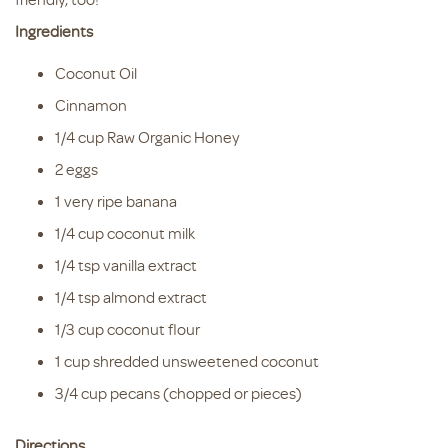
Ingredients
Coconut Oil
Cinnamon
1/4 cup Raw Organic Honey
2 eggs
1 very ripe banana
1/4 cup coconut milk
1/4 tsp vanilla extract
1/4 tsp almond extract
1/3 cup coconut flour
1 cup shredded unsweetened coconut
3/4 cup pecans (chopped or pieces)
Directions