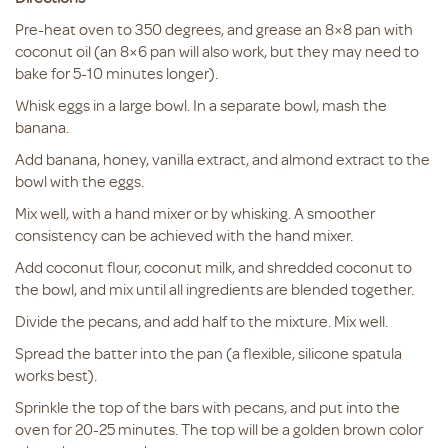
Pre-heat oven to 350 degrees, and grease an 8×8 pan with
coconut oil (an 8×6 pan will also work, but they may need to
bake for 5-10 minutes longer).
Whisk eggs in a large bowl. In a separate bowl, mash the
banana.
Add banana, honey, vanilla extract, and almond extract to the
bowl with the eggs.
Mix well, with a hand mixer or by whisking. A smoother
consistency can be achieved with the hand mixer.
Add coconut flour, coconut milk, and shredded coconut to
the bowl, and mix until all ingredients are blended together.
Divide the pecans, and add half to the mixture. Mix well.
Spread the batter into the pan (a flexible, silicone spatula
works best).
Sprinkle the top of the bars with pecans, and put into the
oven for 20-25 minutes. The top will be a golden brown color