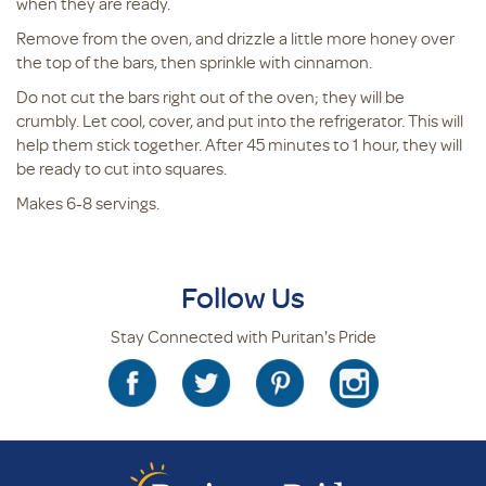
when they are ready.
Remove from the oven, and drizzle a little more honey over
the top of the bars, then sprinkle with cinnamon.
Do not cut the bars right out of the oven; they will be
crumbly. Let cool, cover, and put into the refrigerator. This will
help them stick together. After 45 minutes to 1 hour, they will
be ready to cut into squares.
Makes 6-8 servings.
Follow Us
Stay Connected with Puritan's Pride