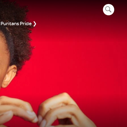
open navig
Puritans Pride ❯