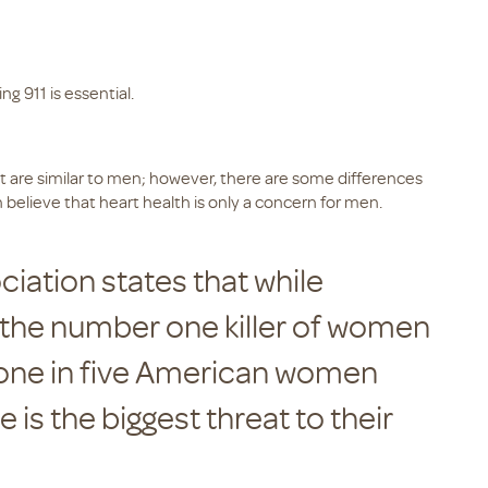
ng 911 is essential.
are similar to men; however, there are some differences
lieve that heart health is only a concern for men.
iation states that while
 the number one killer of women
y one in five American women
 is the biggest threat to their