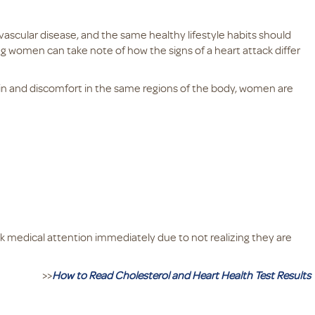
vascular disease, and the same healthy lifestyle habits should
 women can take note of how the signs of a heart attack differ
ain and discomfort in the same regions of the body, women are
 medical attention immediately due to not realizing they are
>>
How to Read Cholesterol and Heart Health Test Results