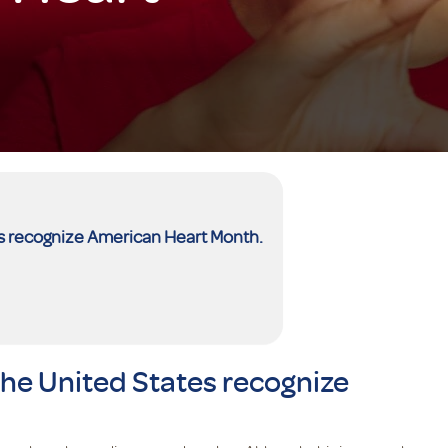
es recognize American Heart Month.
the United States recognize