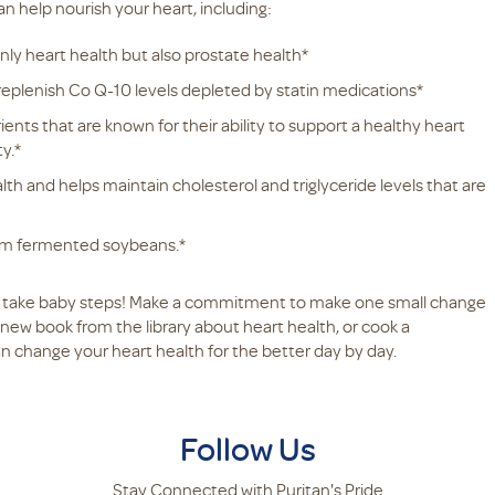
n help nourish your heart, including:
only heart health but also prostate health*
 replenish Co Q-10 levels depleted by statin medications*
nts that are known for their ability to support a healthy heart
y.*
alth and helps maintain cholesterol and triglyceride levels that are
rom fermented soybeans.*
d, take baby steps! Make a commitment to make one small change
new book from the library about heart health, or cook a
an change your heart health for the better day by day.
Follow Us
Stay Connected with Puritan's Pride