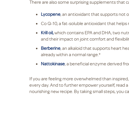
There are also some surprising supplements that ca
Lycopene
, an antioxidant that supports not 
Co Q-10, a fat-soluble antioxidant that helps
Krill oil,
which contains EPA and DHA, two nutrie
and their impact on joint comfort and flexibilit
Berberine
, an alkaloid that supports heart he
already within a normal range.*
Nattokinase
, a beneficial enzyme derived f
If you are feeling more overwhelmed than inspire
every day. And to further empower yourself, read a 
nourishing new recipe. By taking small steps, you c