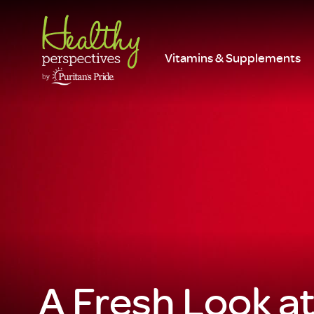
Vitamins & Supplements
A Fresh Look a