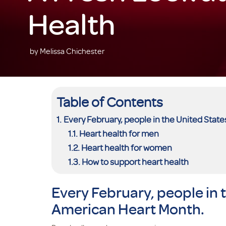
Health
by Melissa Chichester
Table of Contents
Every February, people in the United Stat
Heart health for men
Heart health for women
How to support heart health
Every February, people in 
American Heart Month.