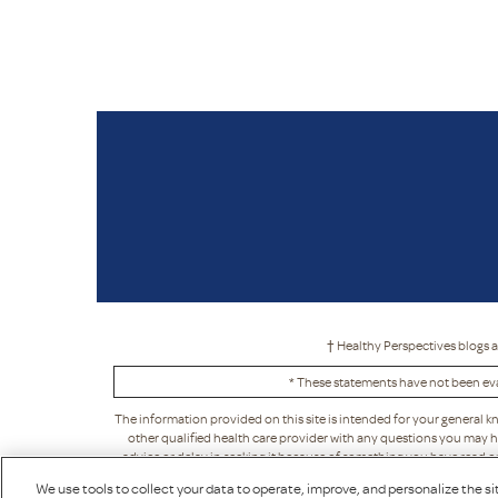
† Healthy Perspectives blogs a
* These statements have not been eva
The information provided on this site is intended for your general k
other qualified health care provider with any questions you may h
advice or delay in seeking it because of something you have read on t
acceptance, in its sole discretion. This means that Puritan's Pride ma
We use tools to collect your data to operate, improve, and personalize the sit