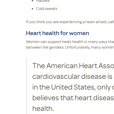
Nausea
Cold sweats
If you think you are experiencing a heart attack, calli
Heart health for women
Women can support heart health in many ways that 
between the genders. Unfortunately, many women be
The American Heart Assoc
cardiovascular disease is
in the United States, onl
believes that heart disease
health.