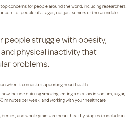
 top concerns for people around the world, including researchers.
oncern for people of all ages, not just seniors or those middle-
r people struggle with obesity,
and physical inactivity that
ular problems.
ation when it comes to supporting heart health.
 now include quitting smoking; eating a diet low in sodium, sugar,
t 150 minutes per week; and working with your healthcare
s, berries, and whole grains are heart-healthy staples to include in