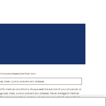
inions expressed are their own.
, treat, cure or prevent any disease.
cific medical conditions. Always seek the advice of your physician or
gnose, treat, cure or prevent any disease. Never disregard medical
 All orders placed through this website are subject to Puritan's Pride
liability to you or any third party. Puritan's Pride reserves the right