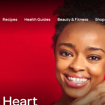
Recipes
Health Guides
Beauty & Fitness
Shop 
t Heart