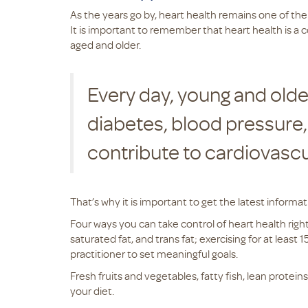
As the years go by, heart health remains one of the
It is important to remember that heart health is a c
aged and older.
Every day, young and olde
diabetes, blood pressure, 
contribute to cardiovasc
That’s why it is important to get the latest inform
Four ways you can take control of heart health right
saturated fat, and trans fat; exercising for at leas
practitioner to set meaningful goals.
Fresh fruits and vegetables, fatty fish, lean protein
your diet.