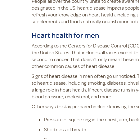
People all over the country unite to create awaren
designated in the US, heart disease impacts people a
refresh your knowledge on heart health, includin
supplements and foods naturally nourish your tick
Heart health for men
According to the Centers for Disease Control (CDC)
the United States. That includes all races except fo
second to cancer. That doesn’t only mean these men
other common causes of heart disease.
Signs of heart disease in men often go unnoticed. Thi
to heart disease, including smoking, diabetes, physic
a large role in heart health. If heart disease runs in 
blood pressure, cholesterol, and more.
Other ways to stay prepared include knowing the sig
Pressure or squeezing in the chest, arm, back,
Shortness of breath