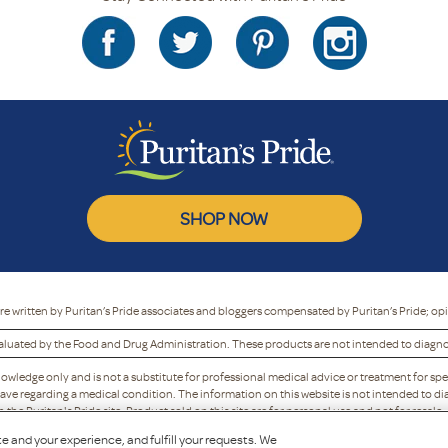
SHOP NOW
re written by Puritan’s Pride associates and bloggers compensated by Puritan’s Pride; op
luated by the Food and Drug Administration. These products are not intended to diagnose
nowledge only and is not a substitute for professional medical advice or treatment for spe
ave regarding a medical condition. The information on this website is not intended to dia
he Puritan's Pride site. Product sold on this site are for personal use and not for resale.
y refuse to accept, or may cancel, any order, whether or not it has been confirmed, without 
e and your experience, and fulfill your requests. We
to discontinue any program or offer.