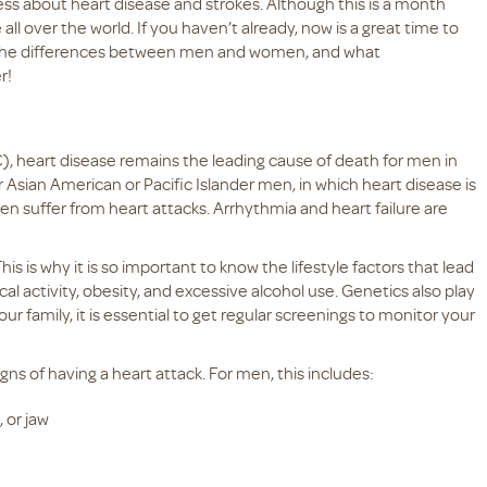
ess about heart disease and strokes. Although this is a month
ll over the world. If you haven’t already, now is a great time to
g the differences between men and women, and what
er!
, heart disease remains the leading cause of death for men in
r Asian American or Pacific Islander men, in which heart disease is
 suffer from heart attacks. Arrhythmia and heart failure are
s is why it is so important to know the lifestyle factors that lead
al activity, obesity, and excessive alcohol use. Genetics also play
your family, it is essential to get regular screenings to monitor your
ns of having a heart attack. For men, this includes:
 or jaw