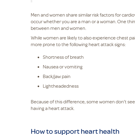
Men and women share similar risk factors for cardio
occur whether you are a man or a woman. One thing
between men and women.
While women are likely to also experience chest p
more prone to the following heart attack signs:
Shortness of breath
Nausea or vomiting
Back/jaw pain
Lightheadedness
Because of this difference, some women don’t seek
having a heart attack.
How to support heart health