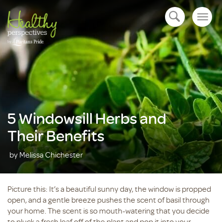
Togg
open navigation
navig
5 Windowsill Herbs and
Their Benefits
by Melissa Chichester
Picture this: It’s a beautiful sunny day, the window is propped
open, and a gentle breeze pushes the scent of basil through
your home. The scent is so mouth-watering that you decide
to pluck a fresh leaf off of the plant and pop it into your