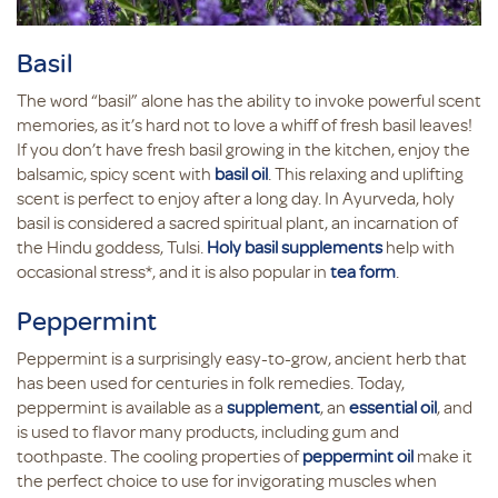
Basil
The word “basil” alone has the ability to invoke powerful scent
memories, as it’s hard not to love a whiff of fresh basil leaves!
If you don’t have fresh basil growing in the kitchen, enjoy the
balsamic, spicy scent with
basil oil
. This relaxing and uplifting
scent is perfect to enjoy after a long day. In Ayurveda, holy
basil is considered a sacred spiritual plant, an incarnation of
the Hindu goddess, Tulsi.
Holy basil supplements
help with
occasional stress*, and it is also popular in
tea form
.
Peppermint
Peppermint is a surprisingly easy-to-grow, ancient herb that
has been used for centuries in folk remedies. Today,
peppermint is available as a
supplement
, an
essential oil
, and
is used to flavor many products, including gum and
toothpaste. The cooling properties of
peppermint oil
make it
the perfect choice to use for invigorating muscles when