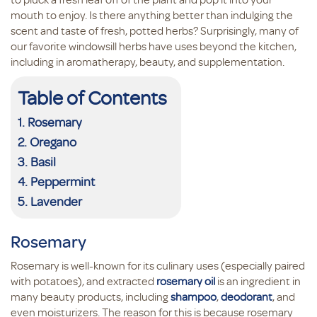
mouth to enjoy. Is there anything better than indulging the
scent and taste of fresh, potted herbs? Surprisingly, many of
our favorite windowsill herbs have uses beyond the kitchen,
including in aromatherapy, beauty, and supplementation.
Table of Contents
Rosemary
Oregano
Basil
Peppermint
Lavender
Rosemary
Rosemary is well-known for its culinary uses (especially paired
with potatoes), and extracted
rosemary oil
is an ingredient in
many beauty products, including
shampoo
,
deodorant
, and
even moisturizers. The reason for this is because rosemary