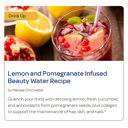
Drink Up
Lemon and Pomegranate Infused
Beauty Water Recipe
by Melissa Chichester
Quench your thirst with detoxing lemon, fresh cucumber,
and antioxidants from pomegranate seeds, plus collagen
to support the maintenance of hair, skin, and nails.*