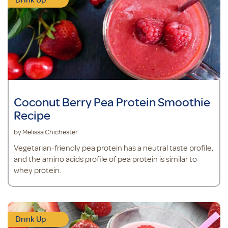
Coconut Berry Pea Protein Smoothie
Recipe
by Melissa Chichester
Vegetarian-friendly pea protein has a neutral taste profile,
and the amino acids profile of pea protein is similar to
whey protein.
Drink Up