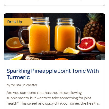
Drink Up
Sparkling Pineapple Joint Tonic With
Turmeric
by Melissa Chichester
Are you someone that has trouble swallowing
supplements, but wants to take something for joint
health? This sweet and spicy drink combines the health
benefits of turmeric, ginger, and pineapple with MSM