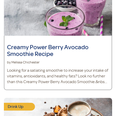
Creamy Power Berry Avocado
Smoothie Recipe
by Melissa Chichester
Looking for a satiating smoothie to increase your intake of
vitamins, antioxidants, and healthy fats? Look no further
than this Creamy Power Berry Avocado Smoothie.&nbsp;
Because avocados are a source of healthy
monounsaturated fat, you’ll stay fuller for longer and
nourish your heart health. Avocado also makes the
texture of your smoothie thick and creamy, like a mil
Drink Up