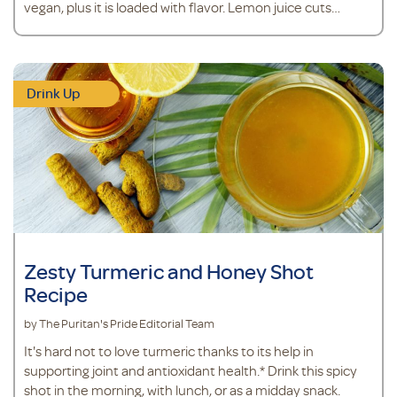
vegan, plus it is loaded with flavor. Lemon juice cuts
through the greens to leave behind a clean and refreshing
taste, while a granny smith apple adds a touch of
sweetness. Ingredients 1 cup coconut water 1 scoop
vegan protein powder
Drink Up
Zesty Turmeric and Honey Shot
Recipe
by The Puritan's Pride Editorial Team
It's hard not to love turmeric thanks to its help in
supporting joint and antioxidant health.* Drink this spicy
shot in the morning, with lunch, or as a midday snack.