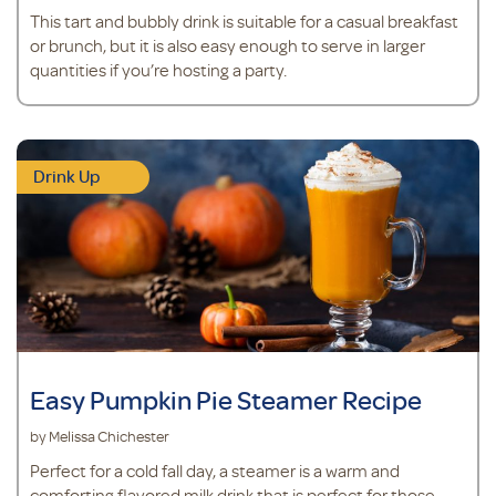
This tart and bubbly drink is suitable for a casual breakfast
or brunch, but it is also easy enough to serve in larger
quantities if you’re hosting a party.
Drink Up
Easy Pumpkin Pie Steamer Recipe
by Melissa Chichester
Perfect for a cold fall day, a steamer is a warm and
comforting flavored milk drink that is perfect for those