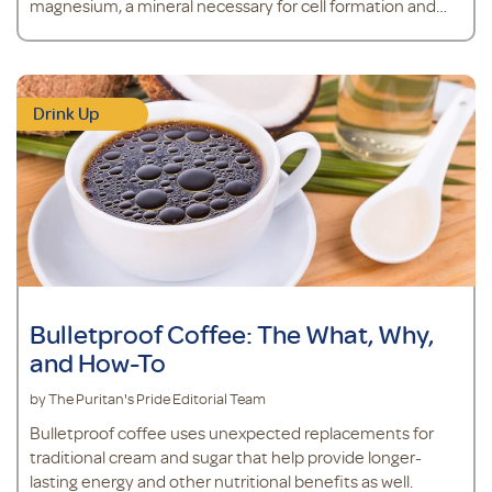
magnesium, a mineral necessary for cell formation and
the regulation of calcium transport in the body.*
Drink Up
Bulletproof Coffee: The What, Why,
and How-To
by The Puritan's Pride Editorial Team
Bulletproof coffee uses unexpected replacements for
traditional cream and sugar that help provide longer-
lasting energy and other nutritional benefits as well.