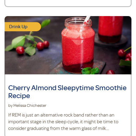
Drink Up
Cherry Almond Sleepytime Smoothie
Recipe
by Melissa Chichester
If REM is just an alternative rock band rather than an
important stage in the sleep cycle, it might be time to
consider graduating from the warm glass of milk
recommended by Mom to something new.