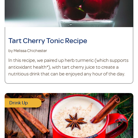
Tart Cherry Tonic Recipe
by Melissa Chichester
In this recipe, we paired up herb turmeric (which supports
antioxidant health*), with tart cherry juice to create a
nutritious drink that can be enjoyed any hour of the day.
Drink Up