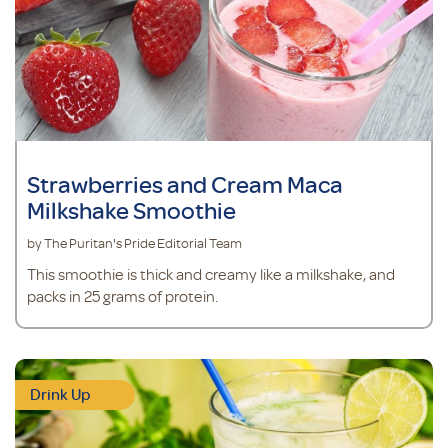
Strawberries and Cream Maca
Milkshake Smoothie
by The Puritan's Pride Editorial Team
This smoothie is thick and creamy like a milkshake, and
packs in 25 grams of protein.
Drink Up