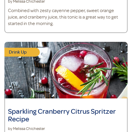
by Melissa Chichester
Combined with zesty cayenne pepper, sweet orange
juice, and cranberry juice, this tonic is a great way to get
started in the morning.
Drink Up
Sparkling Cranberry Citrus Spritzer
Recipe
by Melissa Chichester