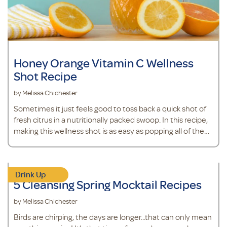
Honey Orange Vitamin C Wellness
Shot Recipe
by Melissa Chichester
Sometimes it just feels good to toss back a quick shot of
fresh citrus in a nutritionally packed swoop. In this recipe,
making this wellness shot is as easy as popping all of the
ingredients in the blender. The best part? You probably
have most of these ingredients in your kitchen already,
including an orange. Oranges are a source of Vitamin C, an
Drink Up
antioxidant that supports immune health.*&nbsp; It also
5 Cleansing Spring Mocktail Recipes
contains fresh ginger, which will add a little spice and
health benef
by Melissa Chichester
Birds are chirping, the days are longer...that can only mean