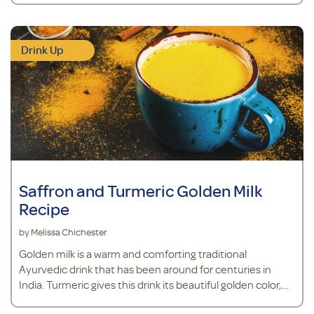
Drink Up
Saffron and Turmeric Golden Milk
Recipe
by Melissa Chichester
Golden milk is a warm and comforting traditional
Ayurvedic drink that has been around for centuries in
India. Turmeric gives this drink its beautiful golden color,
and also provides antioxidant support.*