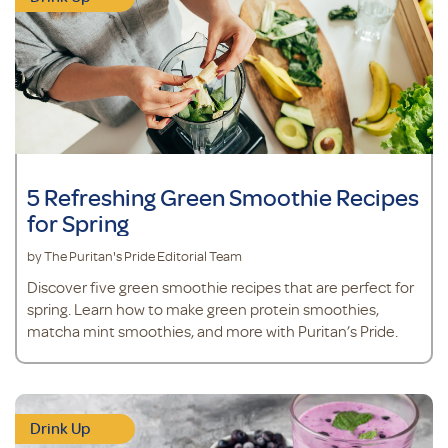
5 Refreshing Green Smoothie Recipes
for Spring
by The Puritan's Pride Editorial Team
Discover five green smoothie recipes that are perfect for
spring. Learn how to make green protein smoothies,
matcha mint smoothies, and more with Puritan’s Pride.
Drink Up