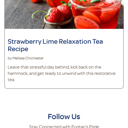
Strawberry Lime Relaxation Tea
Recipe
by Melissa Chichester
Leave that stressful day behind, kick back on the
hammock, and get ready to unwind with this restorative
tea.
Follow Us
Stay Connected with Puritan's Pride