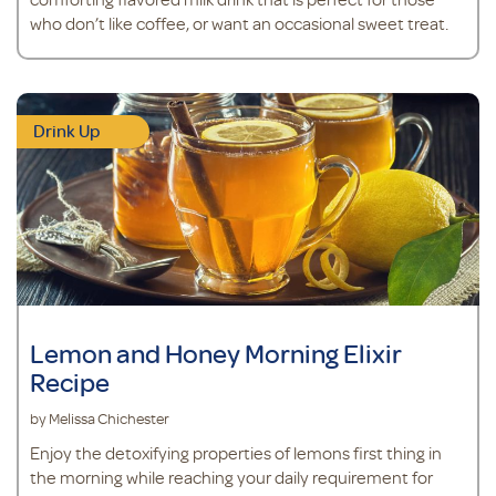
who don’t like coffee, or want an occasional sweet treat.
Drink Up
Lemon and Honey Morning Elixir
Recipe
by Melissa Chichester
Enjoy the detoxifying properties of lemons first thing in
the morning while reaching your daily requirement for