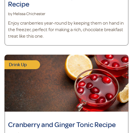
Recipe
by Melissa Chichester
Enjoy cranberries year-round by keeping them on hand in
the freezer, perfect for making a rich, chocolate breakfast
treat like this one.
Drink Up
Cranberry and Ginger Tonic Recipe