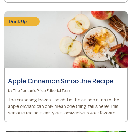
powder to support joint health.* MSM powder is easy to
mix into drinks and plays a role in joint cartilage
maintenance.* Turmeric is an herb that supports overall
Drink Up
health and contains antioxidants.* Ingredients ½ cup
pineapple juice ¼ teaspoon fr
Apple Cinnamon Smoothie Recipe
by The Puritan's Pride Editorial Team
The crunching leaves, the chill in the air, and a trip to the
apple orchard can only mean one thing: fall is here! This
versatile recipe is easily customized with your favorite
apple.