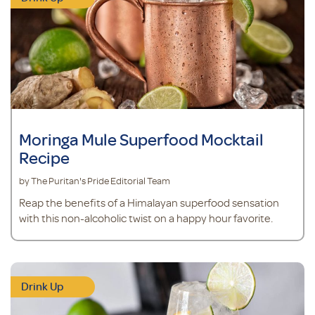
Moringa Mule Superfood Mocktail
Recipe
by The Puritan's Pride Editorial Team
Reap the benefits of a Himalayan superfood sensation
with this non-alcoholic twist on a happy hour favorite.
Drink Up