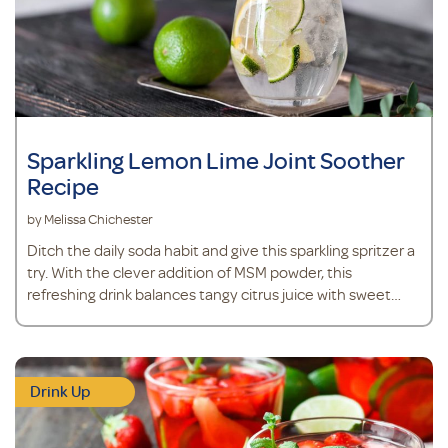
Sparkling Lemon Lime Joint Soother
Recipe
by Melissa Chichester
Ditch the daily soda habit and give this sparkling spritzer a
try. With the clever addition of MSM powder, this
refreshing drink balances tangy citrus juice with sweet
stevia, while supporting joint health, mobility and
comfort.*
Drink Up