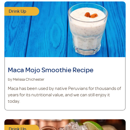
Drink Up
Maca Mojo Smoothie Recipe
by Melissa Chichester
Maca has been used by native Peruvians for thousands of
years for its nutritional value, and we can still enjoy it
today.
Drink Up