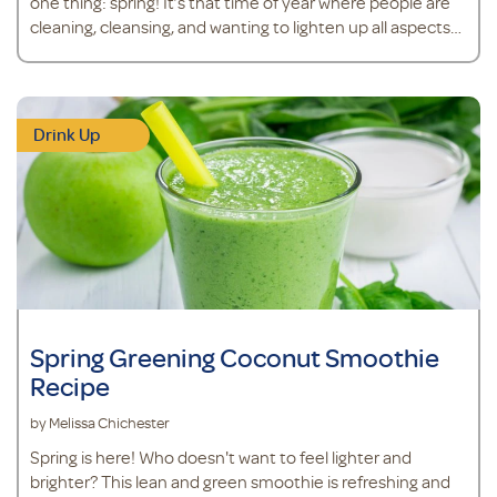
one thing: spring! It’s that time of year where people are
cleaning, cleansing, and wanting to lighten up all aspects
of life. After a long day of spring cleaning, why not kick back
with one of these cleansing and hydrating mocktails?
Pineapple Berry and Tart Cherry Mocktail&nbsp;
Ingredients<
Drink Up
Spring Greening Coconut Smoothie
Recipe
by Melissa Chichester
Spring is here! Who doesn't want to feel lighter and
brighter? This lean and green smoothie is refreshing and