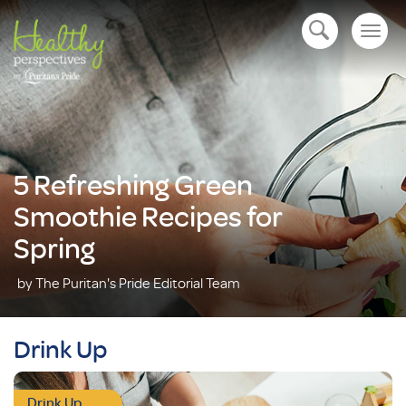
Togg
open navigation
navig
5 Refreshing Green
Smoothie Recipes for
Spring
by The Puritan's Pride Editorial Team
Drink Up
Drink Up