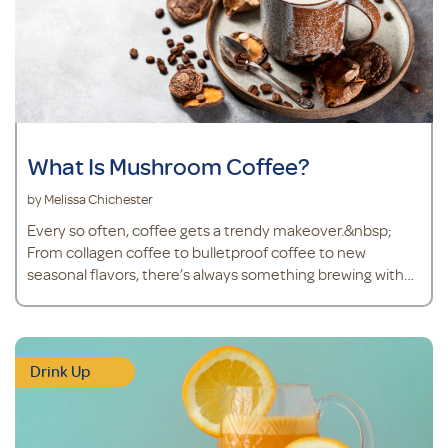
What Is Mushroom Coffee?
by Melissa Chichester
Every so often, coffee gets a trendy makeover.&nbsp;
From collagen coffee to bulletproof coffee to new
seasonal flavors, there’s always something brewing with
the world’s go-to beverage. And right now, mushroom
coffee is finding its way into mugs more than ever.&nbsp;
Don’t worry – mushroom coffee isn’t a steaming cup of
joe with mushrooms floating on top. Mushroom cof
Drink Up