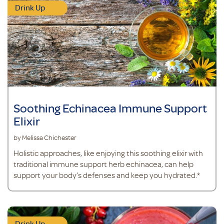
Drink Up
Soothing Echinacea Immune Support
Elixir
by Melissa Chichester
Holistic approaches, like enjoying this soothing elixir with
traditional immune support herb echinacea, can help
support your body’s defenses and keep you hydrated.*
Drink Up