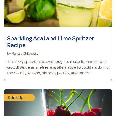
Sparkling Acai and Lime Spritzer
Recipe
by Melissa Chichester
This fizzy spritzer is easy enough to make for one or for a
crowd! Serve as a refreshing alternative to cocktails during
the holiday season, birthday parties, and more.
Ingredients 6 ounces club soda 3 teaspoons acai powder 1
teaspoon
Drink Up