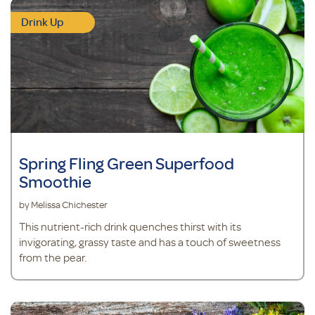
Drink Up
Spring Fling Green Superfood
Smoothie
by Melissa Chichester
This nutrient-rich drink quenches thirst with its
invigorating, grassy taste and has a touch of sweetness
from the pear.