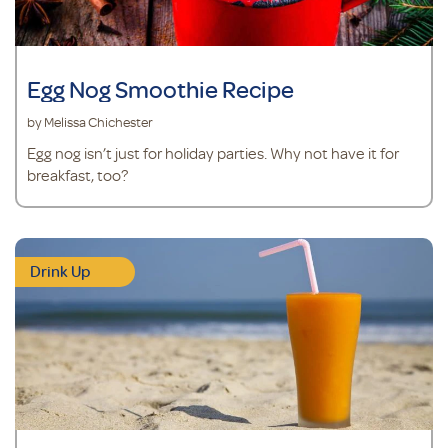
Egg Nog Smoothie Recipe
by Melissa Chichester
Egg nog isn’t just for holiday parties. Why not have it for
breakfast, too?
Drink Up