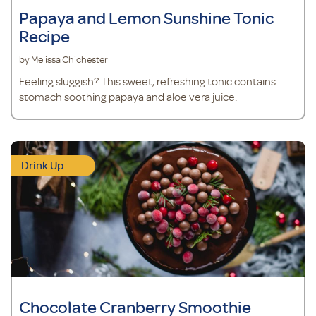
Papaya and Lemon Sunshine Tonic
Recipe
by Melissa Chichester
Feeling sluggish? This sweet, refreshing tonic contains
stomach soothing papaya and aloe vera juice.
Drink Up
Chocolate Cranberry Smoothie