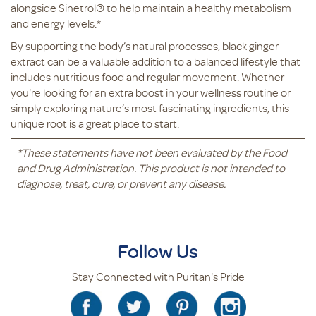
alongside Sinetrol® to help maintain a healthy metabolism
and energy levels.*
By supporting the body’s natural processes, black ginger
extract can be a valuable addition to a balanced lifestyle that
includes nutritious food and regular movement. Whether
you're looking for an extra boost in your wellness routine or
simply exploring nature’s most fascinating ingredients, this
unique root is a great place to start.
*
These statements have not been evaluated by the Food
and Drug Administration. This product is not intended to
diagnose, treat, cure, or prevent any disease.
Follow Us
Stay Connected with Puritan's Pride