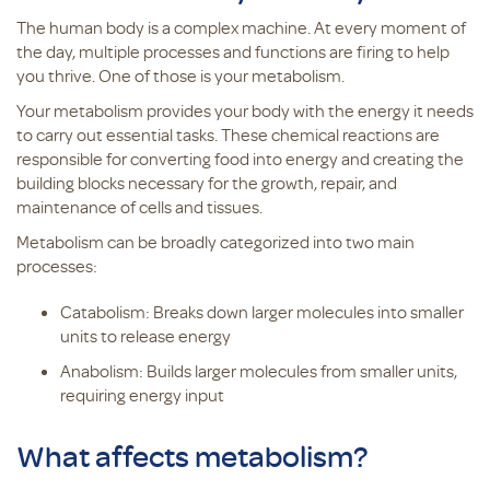
The human body is a complex machine. At every moment of
the day, multiple processes and functions are firing to help
you thrive. One of those is your metabolism.
Your metabolism provides your body with the energy it needs
to carry out essential tasks. These chemical reactions are
responsible for converting food into energy and creating the
building blocks necessary for the growth, repair, and
maintenance of cells and tissues.
Metabolism can be broadly categorized into two main
processes:
Catabolism: Breaks down larger molecules into smaller
units to release energy
Anabolism: Builds larger molecules from smaller units,
requiring energy input
What affects metabolism?