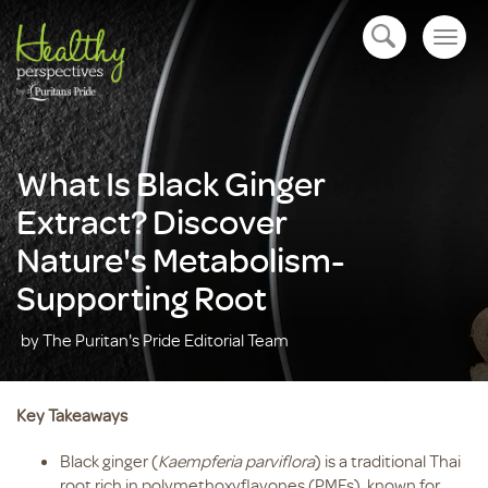
Togg
open navigation
navig
What Is Black Ginger
Extract? Discover
Nature's Metabolism-
Supporting Root
by The Puritan's Pride Editorial Team
Key Takeaways
Black ginger (
Kaempferia parviflora
) is a traditional Thai
root rich in polymethoxyflavones (PMFs), known for