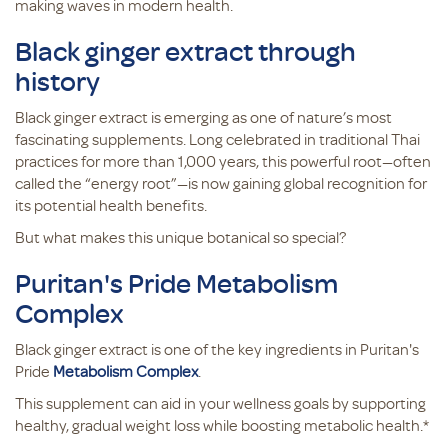
making waves in modern health.
Black ginger extract through
history
Black ginger extract is emerging as one of nature’s most
fascinating supplements. Long celebrated in traditional Thai
practices for more than 1,000 years, this powerful root—often
called the “energy root”—is now gaining global recognition for
its potential health benefits.
But what makes this unique botanical so special?
Puritan's Pride Metabolism
Complex
Black ginger extract is one of the key ingredients in Puritan's
Pride
Metabolism Complex
.
This supplement can aid in your wellness goals by supporting
healthy, gradual weight loss while boosting metabolic health.*