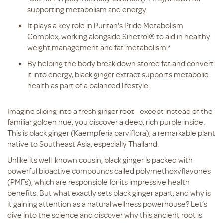
supporting metabolism and energy.
It plays a key role in Puritan's Pride Metabolism
Complex, working alongside Sinetrol® to aid in healthy
weight management and fat metabolism.*
By helping the body break down stored fat and convert
it into energy, black ginger extract supports metabolic
health as part of a balanced lifestyle.
Imagine slicing into a fresh ginger root—except instead of the
familiar golden hue, you discover a deep, rich purple inside.
This is black ginger (Kaempferia parviflora), a remarkable plant
native to Southeast Asia, especially Thailand.
Unlike its well-known cousin, black ginger is packed with
powerful bioactive compounds called polymethoxyflavones
(PMFs), which are responsible for its impressive health
benefits. But what exactly sets black ginger apart, and why is
it gaining attention as a natural wellness powerhouse? Let’s
dive into the science and discover why this ancient root is