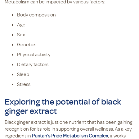
Metabolism can be impacted by various factors:
Body composition
Age
Sex
Genetics
Physical activity
Dietary factors
Sleep
Stress
Exploring the potential of black
ginger extract
Black ginger extract is just one nutrient that has been gaining
recognition for its role in supporting overall wellness. As a key
ingredient in
Puritan's Pride Metabolism Complex
, it works