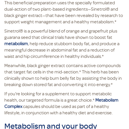
This beneficial preparation uses the specially formulated
dual-action of two plant-based ingredients—Sinetrol® and
black ginger extract—that have been revealed by research to
support weight management and a healthy metabolism.*
Sinetrol® is a powerful blend of orange and grapefruit plus
guarana seed that clinical trials have shown to boost fat
metabolism
, help reduce stubborn body fat, and produce a
meaningful decrease in abdominal fat and a reduction of
waist and hip circumference in healthy individuals.*
Meanwhile, black ginger extract contains active compounds
that target fat cells in the mid-section.* This herb has been
clinically shown to help burn belly fat by assisting the body in
breaking down stored fat and converting it into energy.*
If you're looking for a supplement to support metabolic
health, our targeted formula is a great choice.*
Metabolism
Complex
capsules should be used as part of a healthy
lifestyle, in conjunction with a healthy diet and exercise.
Metabolism and your body