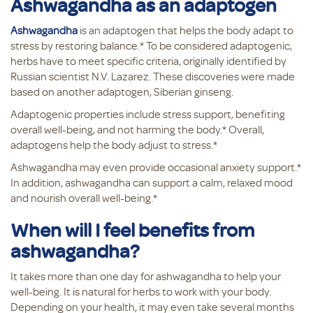
Ashwagandha as an adaptogen
Ashwagandha
is an adaptogen that helps the body adapt to
stress by restoring balance.* To be considered adaptogenic,
herbs have to meet specific criteria, originally identified by
Russian scientist N.V. Lazarez. These discoveries were made
based on another adaptogen, Siberian ginseng.
Adaptogenic properties include stress support, benefiting
overall well-being, and not harming the body.* Overall,
adaptogens help the body adjust to stress.*
Ashwagandha may even provide occasional anxiety support.*
In addition, ashwagandha can support a calm, relaxed mood
and nourish overall well-being.*
When will I feel benefits from
ashwagandha?
It takes more than one day for ashwagandha to help your
well-being. It is natural for herbs to work with your body.
Depending on your health, it may even take several months