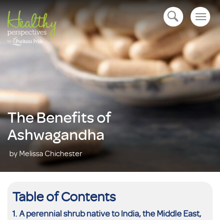
Togg
open navigation
navig
The Benefits of
Ashwagandha
by Melissa Chichester
Table of Contents
A perennial shrub native to India, the Middle East,