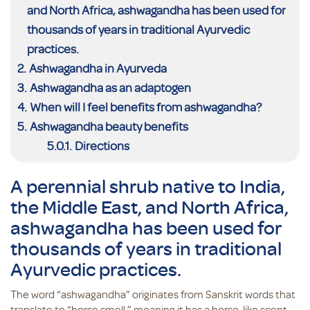
and North Africa, ashwagandha has been used for
thousands of years in traditional Ayurvedic
practices.
Ashwagandha in Ayurveda
Ashwagandha as an adaptogen
When will I feel benefits from ashwagandha?
Ashwagandha beauty benefits
Directions
A perennial shrub native to India,
the Middle East, and North Africa,
ashwagandha has been used for
thousands of years in traditional
Ayurvedic practices.
The word “ashwagandha” originates from Sanskrit words that
translate to “horse smell,” meaning it has a horse-like scent.