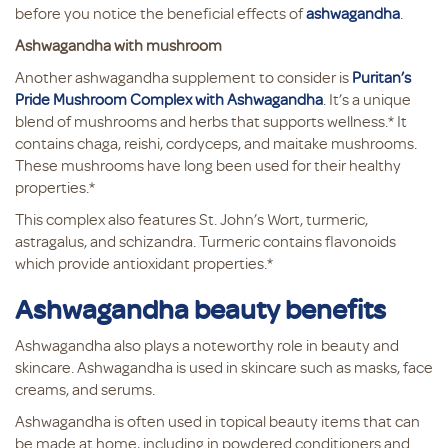
before you notice the beneficial effects of
ashwagandha
.
Ashwagandha with mushroom
Another ashwagandha supplement to consider is
Puritan’s
Pride Mushroom Complex with Ashwagandha
. It’s a unique
blend of mushrooms and herbs that supports wellness.* It
contains chaga, reishi, cordyceps, and maitake mushrooms.
These mushrooms have long been used for their healthy
properties.*
This complex also features St. John’s Wort, turmeric,
astragalus, and schizandra. Turmeric contains flavonoids
which provide antioxidant properties.*
Ashwagandha beauty benefits
Ashwagandha also plays a noteworthy role in beauty and
skincare. Ashwagandha is used in skincare such as masks, face
creams, and serums.
Ashwagandha is often used in topical beauty items that can
be made at home, including in powdered conditioners and