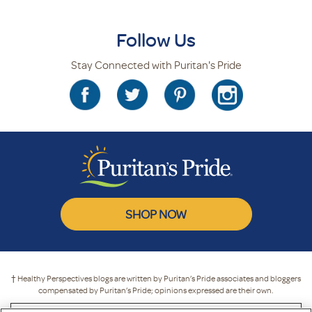
Follow Us
Stay Connected with Puritan's Pride
SHOP NOW
† Healthy Perspectives blogs are written by Puritan’s Pride associates and bloggers
compensated by Puritan’s Pride; opinions expressed are their own.