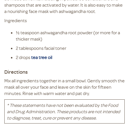
shampoos that are activated by water. It is also easy to make
a nourishing face mask with ashwagandha root.
Ingredients
½ teaspoon ashwagandha root powder (or more for a
thicker mask)
2 tablespoons facial toner
2 drops
tea tree oil
Directions
Mix all ingredients together in a small bowl. Gently smooth the
mask all over your face and leave on the skin for fifteen
minutes. Rinse with warm water and pat dry.
* These statements have not been evaluated by the Food
and Drug Administration. These products are not intended
to diagnose, treat, cure or prevent any disease.