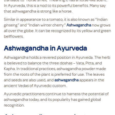
In Ayurveda, this is a nod to its powerful benefits. Many say
that ashwagandha is strong like a horse.
Similar in appearance to a tomato, it is also known as “Indian
ginseng” and “Indian winter cherry.”
Ashwagandha
now grows
all over the globe. It can be recognized by its yellow and green
bellflowers.
Ashwagandha in Ayurveda
Ashwagandha holds a revered position in Ayurveda. The herb
is believed to balance the three doshas – Vata, Pitta, and
Kapha. In traditional practices, ashwagandha powder made
from the roots of the plant is preferred for use. The leaves
and seeds are also used, and
ashwagandha
appears in the
ancient Vedas of Ayurvedic custom.
Ayurvedic practitioners continue to harness the potential of
ashwagandha today, and its popularity has gained global
recognition.