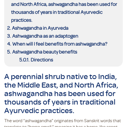
and North Africa, ashwagandha has been used for
thousands of years in traditional Ayurvedic
practices.
Ashwagandha in Ayurveda
Ashwagandha as an adaptogen
When will I feel benefits from ashwagandha?
Ashwagandha beauty benefits
Directions
A perennial shrub native to India,
the Middle East, and North Africa,
ashwagandha has been used for
thousands of years in traditional
Ayurvedic practices.
The word “ashwagandha” originates from Sanskrit words that
translate to “horse smell,” meaning it has a horse-like scent.