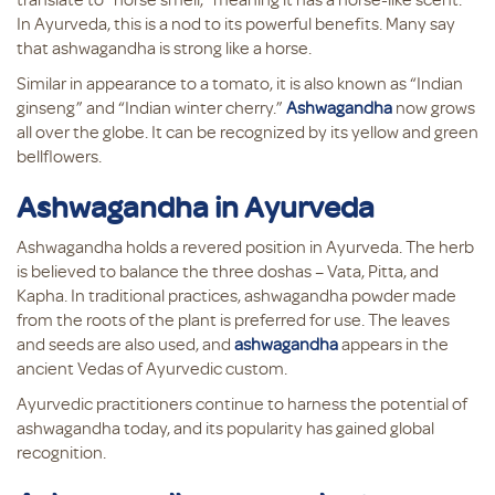
In Ayurveda, this is a nod to its powerful benefits. Many say
that ashwagandha is strong like a horse.
Similar in appearance to a tomato, it is also known as “Indian
ginseng” and “Indian winter cherry.”
Ashwagandha
now grows
all over the globe. It can be recognized by its yellow and green
bellflowers.
Ashwagandha in Ayurveda
Ashwagandha holds a revered position in Ayurveda. The herb
is believed to balance the three doshas – Vata, Pitta, and
Kapha. In traditional practices, ashwagandha powder made
from the roots of the plant is preferred for use. The leaves
and seeds are also used, and
ashwagandha
appears in the
ancient Vedas of Ayurvedic custom.
Ayurvedic practitioners continue to harness the potential of
ashwagandha today, and its popularity has gained global
recognition.