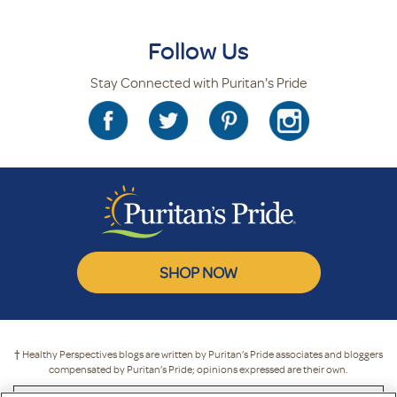
Follow Us
Stay Connected with Puritan's Pride
SHOP NOW
† Healthy Perspectives blogs are written by Puritan’s Pride associates and bloggers
compensated by Puritan’s Pride; opinions expressed are their own.