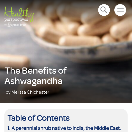
Togg
open navigation
navig
The Benefits of
Ashwagandha
by Melissa Chichester
Table of Contents
A perennial shrub native to India, the Middle East,