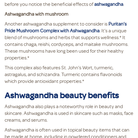
before you notice the beneficial effects of
ashwagandha
.
Ashwagandha with mushroom
Another ashwagandha supplement to consider is
Puritan’s
Pride Mushroom Complex with Ashwagandha
. It’s a unique
blend of mushrooms and herbs that supports wellness.* It
contains chaga, reishi, cordyceps, and maitake mushrooms.
These mushrooms have long been used for their healthy
properties.*
This complex also features St. John’s Wort, turmeric,
astragalus, and schizandra. Turmeric contains flavonoids
which provide antioxidant properties.*
Ashwagandha beauty benefits
Ashwagandha also plays a noteworthy role in beauty and
skincare. Ashwagandha is used in skincare such as masks, face
creams, and serums.
Ashwagandha is often used in topical beauty items that can
be made at home, including in powdered conditioners and