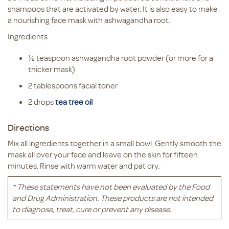
shampoos that are activated by water. It is also easy to make
a nourishing face mask with ashwagandha root.
Ingredients
½ teaspoon ashwagandha root powder (or more for a
thicker mask)
2 tablespoons facial toner
2 drops
tea tree oil
Directions
Mix all ingredients together in a small bowl. Gently smooth the
mask all over your face and leave on the skin for fifteen
minutes. Rinse with warm water and pat dry.
* These statements have not been evaluated by the Food
and Drug Administration. These products are not intended
to diagnose, treat, cure or prevent any disease.