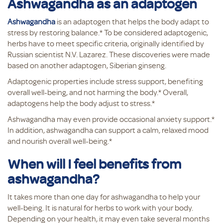
Ashwagandha as an adaptogen
Ashwagandha
is an adaptogen that helps the body adapt to
stress by restoring balance.* To be considered adaptogenic,
herbs have to meet specific criteria, originally identified by
Russian scientist N.V. Lazarez. These discoveries were made
based on another adaptogen, Siberian ginseng.
Adaptogenic properties include stress support, benefiting
overall well-being, and not harming the body.* Overall,
adaptogens help the body adjust to stress.*
Ashwagandha may even provide occasional anxiety support.*
In addition, ashwagandha can support a calm, relaxed mood
and nourish overall well-being.*
When will I feel benefits from
ashwagandha?
It takes more than one day for ashwagandha to help your
well-being. It is natural for herbs to work with your body.
Depending on your health, it may even take several months