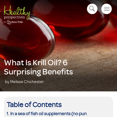
Togg
open navigation
navig
What Is Krill Oil? 6
Surprising Benefits
by Melissa Chichester
Table of Contents
In a sea of fish oil supplements (no pun