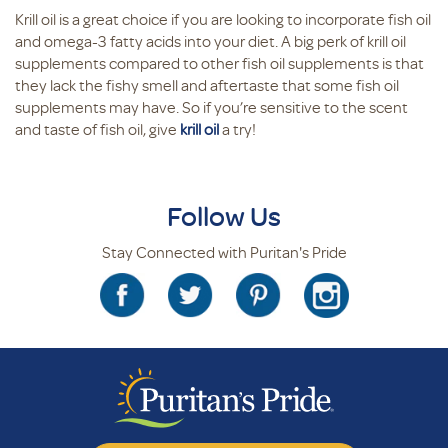
Krill oil is a great choice if you are looking to incorporate fish oil
and omega-3 fatty acids into your diet. A big perk of krill oil
supplements compared to other fish oil supplements is that
they lack the fishy smell and aftertaste that some fish oil
supplements may have. So if you’re sensitive to the scent
and taste of fish oil, give
krill oil
a try!
Follow Us
Stay Connected with Puritan's Pride