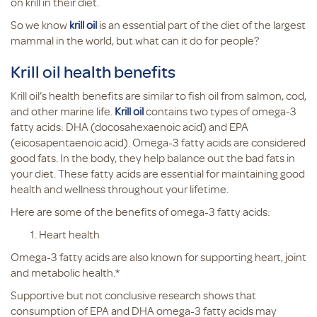
on krill in their diet.
So we know
krill oil
is an essential part of the diet of the largest
mammal in the world, but what can it do for people?
Krill oil health benefits
Krill oil’s health benefits are similar to fish oil from salmon, cod,
and other marine life.
Krill oil
contains two types of omega-3
fatty acids: DHA (docosahexaenoic acid) and EPA
(eicosapentaenoic acid). Omega-3 fatty acids are considered
good fats. In the body, they help balance out the bad fats in
your diet. These fatty acids are essential for maintaining good
health and wellness throughout your lifetime.
Here are some of the benefits of omega-3 fatty acids:
Heart health
Omega-3 fatty acids are also known for supporting heart, joint
and metabolic health.*
Supportive but not conclusive research shows that
consumption of EPA and DHA omega-3 fatty acids may