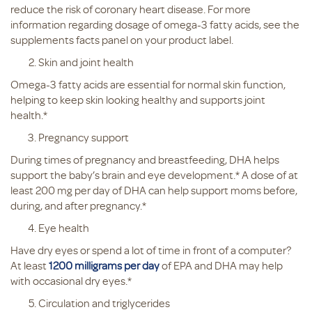
reduce the risk of coronary heart disease. For more
information regarding dosage of omega-3 fatty acids, see the
supplements facts panel on your product label.
Skin and joint health
Omega-3 fatty acids are essential for normal skin function,
helping to keep skin looking healthy and supports joint
health.*
Pregnancy support
During times of pregnancy and breastfeeding, DHA helps
support the baby’s brain and eye development.* A dose of at
least 200 mg per day of DHA can help support moms before,
during, and after pregnancy.*
Eye health
Have dry eyes or spend a lot of time in front of a computer?
At least
1200 milligrams per day
of EPA and DHA may help
with occasional dry eyes.*
Circulation and triglycerides