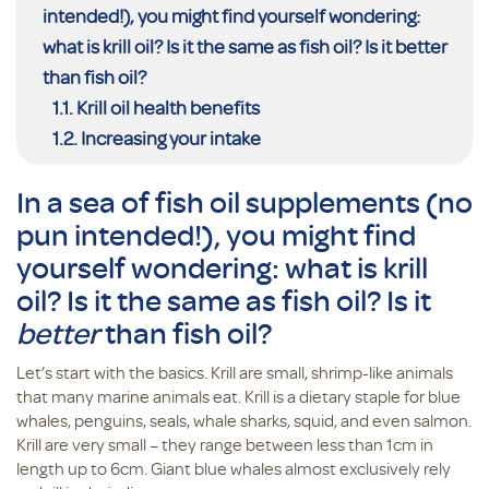
intended!), you might find yourself wondering:
what is krill oil? Is it the same as fish oil? Is it better
than fish oil?
Krill oil health benefits
Increasing your intake
In a sea of fish oil supplements (no
pun intended!), you might find
yourself wondering: what is krill
oil? Is it the same as fish oil? Is it
better
than fish oil?
Let’s start with the basics. Krill are small, shrimp-like animals
that many marine animals eat. Krill is a dietary staple for blue
whales, penguins, seals, whale sharks, squid, and even salmon.
Krill are very small – they range between less than 1cm in
length up to 6cm. Giant blue whales almost exclusively rely