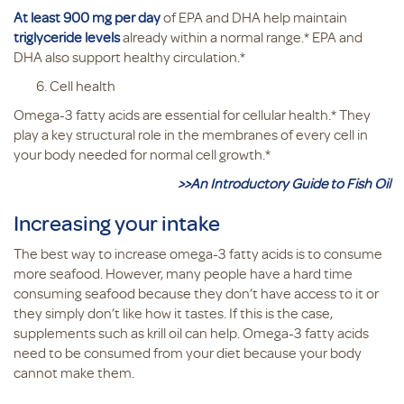
At least 900 mg per day
of EPA and DHA help maintain
triglyceride levels
already within a normal range.* EPA and
DHA also support healthy circulation.*
Cell health
Omega-3 fatty acids are essential for cellular health.* They
play a key structural role in the membranes of every cell in
your body needed for normal cell growth.*
>>An Introductory Guide to Fish Oil
Increasing your intake
The best way to increase omega-3 fatty acids is to consume
more seafood. However, many people have a hard time
consuming seafood because they don’t have access to it or
they simply don’t like how it tastes. If this is the case,
supplements such as krill oil can help. Omega-3 fatty acids
need to be consumed from your diet because your body
cannot make them.