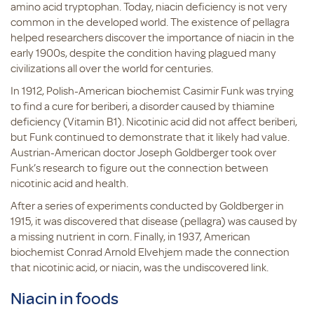
amino acid tryptophan. Today, niacin deficiency is not very
common in the developed world. The existence of pellagra
helped researchers discover the importance of niacin in the
early 1900s, despite the condition having plagued many
civilizations all over the world for centuries.
In 1912, Polish-American biochemist Casimir Funk was trying
to find a cure for beriberi, a disorder caused by thiamine
deficiency (Vitamin B1). Nicotinic acid did not affect beriberi,
but Funk continued to demonstrate that it likely had value.
Austrian-American doctor Joseph Goldberger took over
Funk’s research to figure out the connection between
nicotinic acid and health.
After a series of experiments conducted by Goldberger in
1915, it was discovered that disease (pellagra) was caused by
a missing nutrient in corn. Finally, in 1937, American
biochemist Conrad Arnold Elvehjem made the connection
that nicotinic acid, or niacin, was the undiscovered link.
Niacin in foods