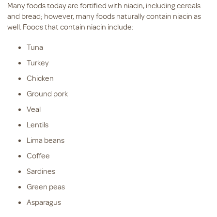
Many foods today are fortified with niacin, including cereals
and bread; however, many foods naturally contain niacin as
well. Foods that contain niacin include:
Tuna
Turkey
Chicken
Ground pork
Veal
Lentils
Lima beans
Coffee
Sardines
Green peas
Asparagus