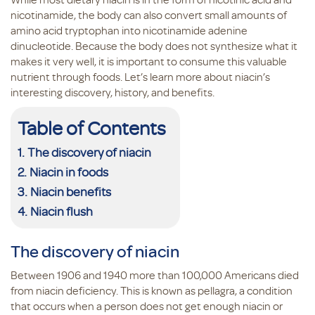
nicotinamide, the body can also convert small amounts of
amino acid tryptophan into nicotinamide adenine
dinucleotide. Because the body does not synthesize what it
makes it very well, it is important to consume this valuable
nutrient through foods. Let’s learn more about niacin’s
interesting discovery, history, and benefits.
Table of Contents
The discovery of niacin
Niacin in foods
Niacin benefits
Niacin flush
The discovery of niacin
Between 1906 and 1940 more than 100,000 Americans died
from niacin deficiency. This is known as pellagra, a condition
that occurs when a person does not get enough niacin or