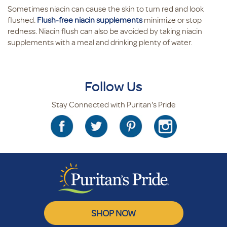
Sometimes niacin can cause the skin to turn red and look
flushed.
Flush-free niacin supplements
minimize or stop
redness. Niacin flush can also be avoided by taking niacin
supplements with a meal and drinking plenty of water.
Follow Us
Stay Connected with Puritan's Pride
SHOP NOW