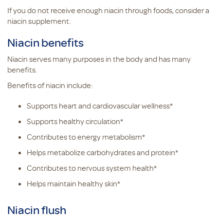
If you do not receive enough niacin through foods, consider a
niacin supplement.
Niacin benefits
Niacin serves many purposes in the body and has many
benefits.
Benefits of niacin include:
Supports heart and cardiovascular wellness*
Supports healthy circulation*
Contributes to energy metabolism*
Helps metabolize carbohydrates and protein*
Contributes to nervous system health*
Helps maintain healthy skin*
Niacin flush