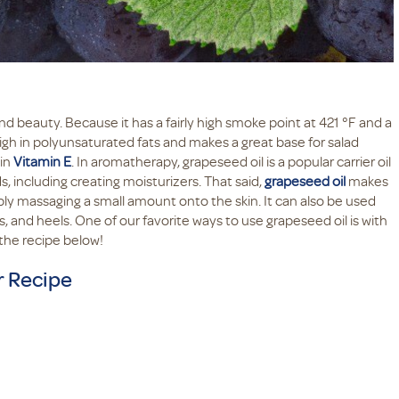
d beauty. Because it has a fairly high smoke point at 421 °F and a
lso high in polyunsaturated fats and makes a great base for salad
 in
Vitamin E
. In aromatherapy, grapeseed oil is a popular carrier oil
, including creating moisturizers. That said,
grapeseed oil
makes
mply massaging a small amount onto the skin. It can also be used
, and heels. One of our favorite ways to use grapeseed oil is with
the recipe below!
r Recipe