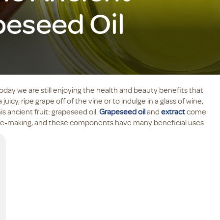
peseed Oil
oday we are still enjoying the health and beauty benefits that
 juicy, ripe grape off of the vine or to indulge in a glass of wine,
s ancient fruit: grapeseed oil.
Grapeseed oil
and
extract
come
wine-making, and these components have many beneficial uses.