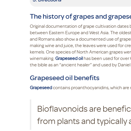
The history of grapes and grapes
Original documentation of grape cultivation dates
between Eastern Europe and West Asia. The oldest 
and Romans also show a documented use of grapes i
making wine and juice, the leaves were used for cr
kernels. One species of North American grapes were
winemaking.
Grapeseed oil
has been used for over 6,
the bible as an “ancient healer” and used by Daniel
Grapeseed oil benefits
Grapeseed
contains proanthocyanidins, which are n
Bioflavonoids are benefi
from plants and typically 