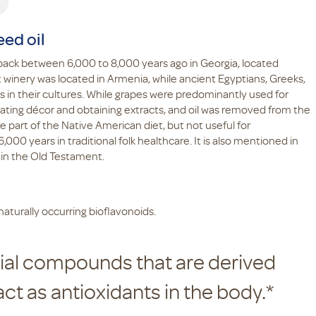
eed oil
 back between 6,000 to 8,000 years ago in Georgia, located
winery was located in Armenia, while ancient Egyptians, Greeks,
n their cultures. While grapes were predominantly used for
eating décor and obtaining extracts, and oil was removed from the
 part of the Native American diet, but not useful for
000 years in traditional folk healthcare. It is also mentioned in
 in the Old Testament.
aturally occurring bioflavonoids.
cial compounds that are derived
act as antioxidants in the body.*