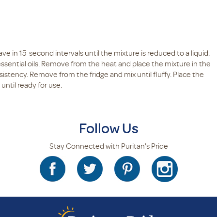
e in 15-second intervals until the mixture is reduced to a liquid.
e essential oils. Remove from the heat and place the mixture in the
consistency. Remove from the fridge and mix until fluffy. Place the
 until ready for use.
Follow Us
Stay Connected with Puritan's Pride