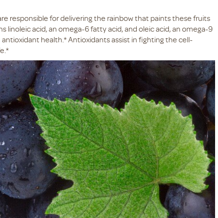
e responsible for delivering the rainbow that paints these fruits
ns linoleic acid, an omega-6 fatty acid, and oleic acid, an omega-9
antioxidant health.* Antioxidants assist in fighting the cell-
e.*