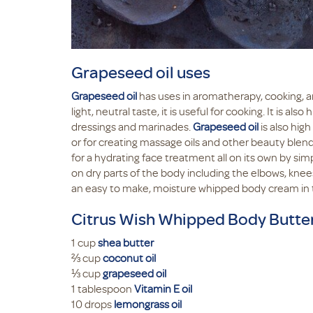
Grapeseed oil uses
Grapeseed oil
has uses in aromatherapy, cooking, an
light, neutral taste, it is useful for cooking. It is a
dressings and marinades.
Grapeseed oil
is also high
or for creating massage oils and other beauty blends
for a hydrating face treatment all on its own by si
on dry parts of the body including the elbows, knees
an easy to make, moisture whipped body cream in 
Citrus Wish Whipped Body Butte
1 cup
shea butter
⅔ cup
coconut oil
⅓ cup
grapeseed oil
1 tablespoon
Vitamin E oil
10 drops
lemongrass oil