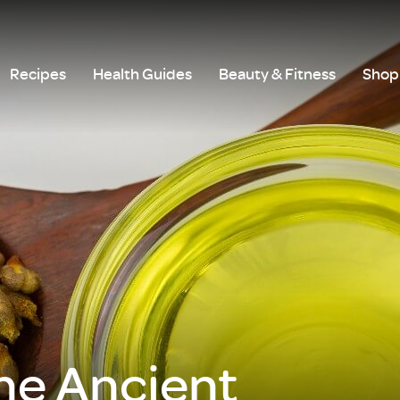
Recipes
Health Guides
Beauty & Fitness
Shop 
he Ancient