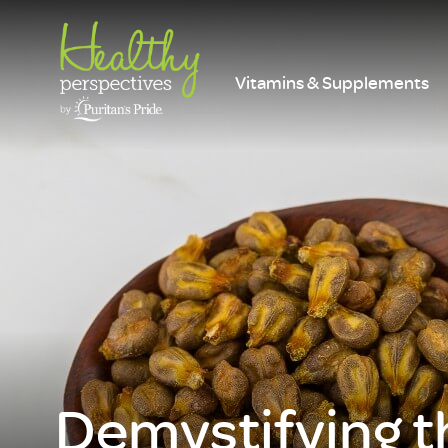
Vitamins & Supplements
Demystifying t