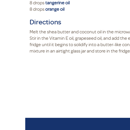
8 drops
tangerine oil
8 drops
orange oil
Directions
Melt the shea butter and coconut oil in the microwav
Stir in the Vitamin E oil, grapeseed oil, and add th
fridge until it begins to solidify into a butter-like 
mixture in an airtight glass jar and store in the fridge