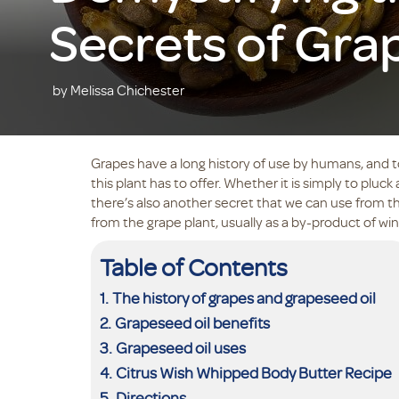
Secrets of Gra
by Melissa Chichester
Grapes have a long history of use by humans, and t
this plant has to offer. Whether it is simply to pluck a
there’s also another secret that we can use from thi
from the grape plant, usually as a by-product of 
Table of Contents
The history of grapes and grapeseed oil
Grapeseed oil benefits
Grapeseed oil uses
Citrus Wish Whipped Body Butter Recipe
Directions