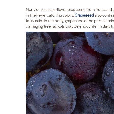
Many of these bioflavonoids come from fruits and ar
in their eye-catching colors.
Grapeseed
also contai
fatty acid. In the body, grapeseed oil helps maintain 
damaging free radicals that we encounter in daily lif