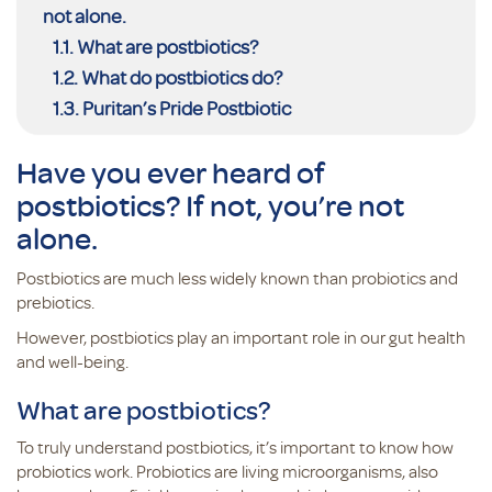
not alone.
What are postbiotics?
What do postbiotics do?
Puritan’s Pride Postbiotic
Have you ever heard of
postbiotics? If not, you’re not
alone.
Postbiotics are much less widely known than probiotics and
prebiotics.
However, postbiotics play an important role in our gut health
and well-being.
What are postbiotics?
To truly understand postbiotics, it’s important to know how
probiotics work. Probiotics are living microorganisms, also