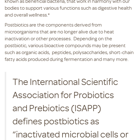
known as beneficial bacteria, that work in harmony with our
bodies to support various functions such as digestive health
and overall wellness.*
Postbiotics are the components derived from
microorganisms that are no longer alive due to heat
inactivation or other processes. Depending on the
postbiotic, various bioactive compounds may be present
such as organic acids, peptides, polysaccharides, short-chain
fatty acids produced during fermentation and many more.
The International Scientific
Association for Probiotics
and Prebiotics (ISAPP)
defines postbiotics as
“inactivated microbial cells or