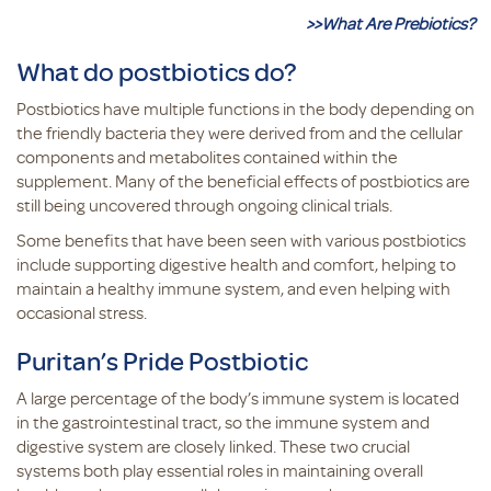
>>What Are Prebiotics?
What do postbiotics do?
Postbiotics have multiple functions in the body depending on
the friendly bacteria they were derived from and the cellular
components and metabolites contained within the
supplement. Many of the beneficial effects of postbiotics are
still being uncovered through ongoing clinical trials.
Some benefits that have been seen with various postbiotics
include supporting digestive health and comfort, helping to
maintain a healthy immune system, and even helping with
occasional stress.
Puritan’s Pride Postbiotic
A large percentage of the body’s immune system is located
in the gastrointestinal tract, so the immune system and
digestive system are closely linked. These two crucial
systems both play essential roles in maintaining overall