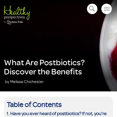
Togg
open navigation
navig
What Are Postbiotics?
Discover the Benefits
by Melissa Chichester
Table of Contents
Have you ever heard of postbiotics? If not, you’re