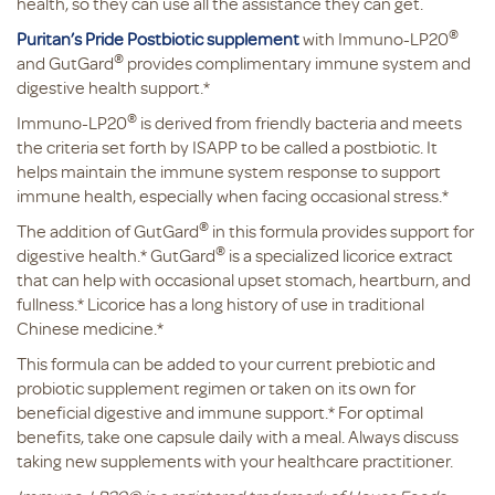
health, so they can use all the assistance they can get.
®
Puritan’s Pride Postbiotic supplement
with Immuno-LP20
®
and GutGard
provides complimentary immune system and
digestive health support.*
®
Immuno-LP20
is derived from friendly bacteria and meets
the criteria set forth by ISAPP to be called a postbiotic. It
helps maintain the immune system response to support
immune health, especially when facing occasional stress.*
®
The addition of GutGard
in this formula provides support for
®
digestive health.* GutGard
is a specialized licorice extract
that can help with occasional upset stomach, heartburn, and
fullness.* Licorice has a long history of use in traditional
Chinese medicine.*
This formula can be added to your current prebiotic and
probiotic supplement regimen or taken on its own for
beneficial digestive and immune support.* For optimal
benefits, take one capsule daily with a meal. Always discuss
taking new supplements with your healthcare practitioner.