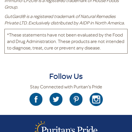
Immuno-LP20® is a registered trademark of House Foods
Group.
GutGard® is a registered trademark of Natural Remedies
Private LTD. Exclusively distributed by AIDP in North America.
*These statements have not been evaluated by the Food
and Drug Administration. These products are not intended
to diagnose, treat, cure or prevent any disease.
Follow Us
Stay Connected with Puritan's Pride