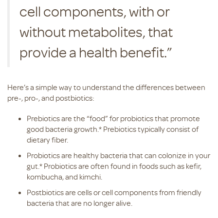
cell components, with or
without metabolites, that
provide a health benefit.”
Here’s a simple way to understand the differences between
pre-, pro-, and postbiotics:
Prebiotics are the “food” for probiotics that promote
good bacteria growth.* Prebiotics typically consist of
dietary fiber.
Probiotics are healthy bacteria that can colonize in your
gut.* Probiotics are often found in foods such as kefir,
kombucha, and kimchi.
Postbiotics are cells or cell components from friendly
bacteria that are no longer alive.