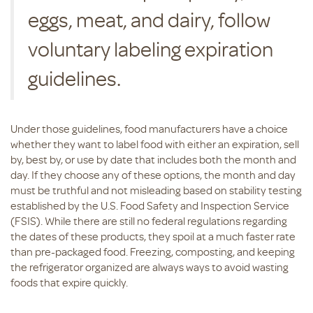
eggs, meat, and dairy, follow
voluntary labeling expiration
guidelines.
Under those guidelines, food manufacturers have a choice
whether they want to label food with either an expiration, sell
by, best by, or use by date that includes both the month and
day. If they choose any of these options, the month and day
must be truthful and not misleading based on stability testing
established by the U.S. Food Safety and Inspection Service
(FSIS). While there are still no federal regulations regarding
the dates of these products, they spoil at a much faster rate
than pre-packaged food. Freezing, composting, and keeping
the refrigerator organized are always ways to avoid wasting
foods that expire quickly.