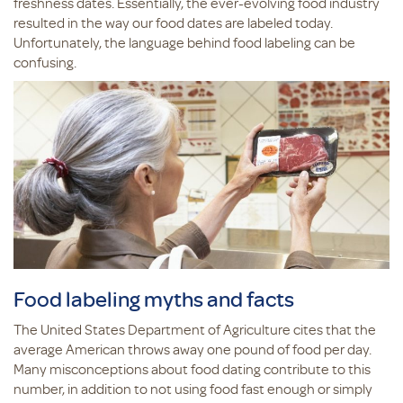
freshness dates. Essentially, the ever-evolving food industry
resulted in the way our food dates are labeled today.
Unfortunately, the language behind food labeling can be
confusing.
Food labeling myths and facts
The United States Department of Agriculture cites that the
average American throws away one pound of food per day.
Many misconceptions about food dating contribute to this
number, in addition to not using food fast enough or simply