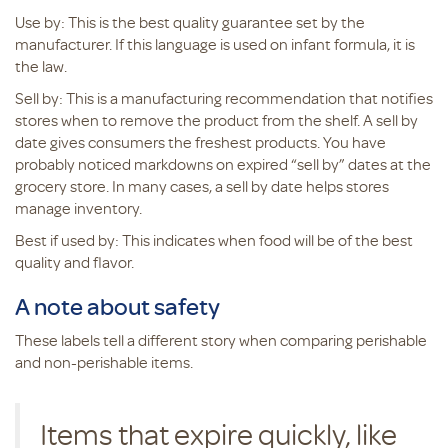
Use by: This is the best quality guarantee set by the
manufacturer. If this language is used on infant formula, it is
the law.
Sell by: This is a manufacturing recommendation that notifies
stores when to remove the product from the shelf. A sell by
date gives consumers the freshest products. You have
probably noticed markdowns on expired “sell by” dates at the
grocery store. In many cases, a sell by date helps stores
manage inventory.
Best if used by: This indicates when food will be of the best
quality and flavor.
A note about safety
These labels tell a different story when comparing perishable
and non-perishable items.
Items that expire quickly, like