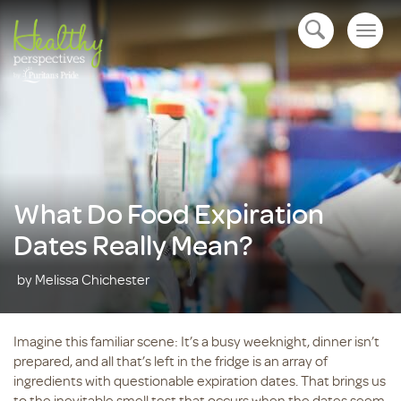
Togg
open navigation
navig
What Do Food Expiration
Dates Really Mean?
by Melissa Chichester
Imagine this familiar scene: It’s a busy weeknight, dinner isn’t
prepared, and all that’s left in the fridge is an array of
ingredients with questionable expiration dates. That brings us
to the inevitable smell test that occurs when the dates seem