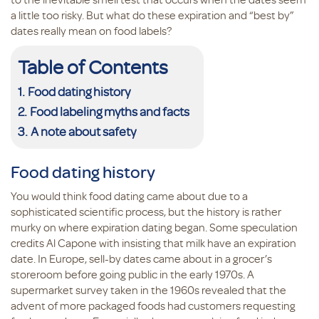
a little too risky. But what do these expiration and “best by”
dates really mean on food labels?
Table of Contents
Food dating history
Food labeling myths and facts
A note about safety
Food dating history
You would think food dating came about due to a
sophisticated scientific process, but the history is rather
murky on where expiration dating began. Some speculation
credits Al Capone with insisting that milk have an expiration
date. In Europe, sell-by dates came about in a grocer’s
storeroom before going public in the early 1970s. A
supermarket survey taken in the 1960s revealed that the
advent of more packaged foods had customers requesting