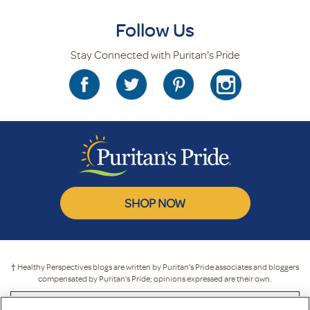
Follow Us
Stay Connected with Puritan's Pride
SHOP NOW
† Healthy Perspectives blogs are written by Puritan’s Pride associates and bloggers
compensated by Puritan’s Pride; opinions expressed are their own.
* These statements have not been evaluated by the Food and Drug