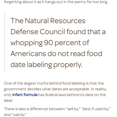
forgetting about it as it hangs out in the pantry for too long.
The Natural Resources
Defense Council found that a
whopping 90 percent of
Americans do not read food
date labeling properly.
One of the largest myths behind food labeling is that the
government decides what dates are acceptable. In reality,
only
infant formula
has federal laws behind its date on the
label.
There is also a difference between “sell by,” “best if used by,”
and “use by.”