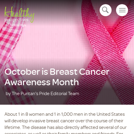
Togg
open navigation
navig
October is Breast Cancer
Awareness Month
by The Puritan's Pride Editorial Team
About 1 in 8 women and 1 in 1,000 men in the United States
will develop invasive breast cancer over the course of their
lifetime. The disease has also directly affected several of our
associates, as well as their family members and friends. For