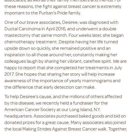
these reasons, the fight against breast cancer is extremely
important to the Puritan’s Pride family.
One of our brave associates, Desiree, was diagnosed with
Ductal Carcinoma in April 2016, and underwent a double
mastectomy that same month. Four weeks later, she began
chemotherapy treatment. Despite having her life turned
upside down so quickly, she remained positive and an
inspiration to all those around her, constantly making her
colleagues laugh by sharing her vibrant, carefree spirit. We are
happy to report that she completed her treatments in July
2017. She hopes that sharing her story will help increase
awareness of the importance of yearly mammograms and
the difference that early detection can make.
To help Desiree’s cause, and the millions of others affected
by this disease, we recently held a fundraiser for the
American Cancer Society at our Long Island, N.Y.
headquarters. Associates purchased baked goods and bid on
donated prizes for a great cause. Many associates also joined
the local Making Strides Against Breast Cancer walk. Together,