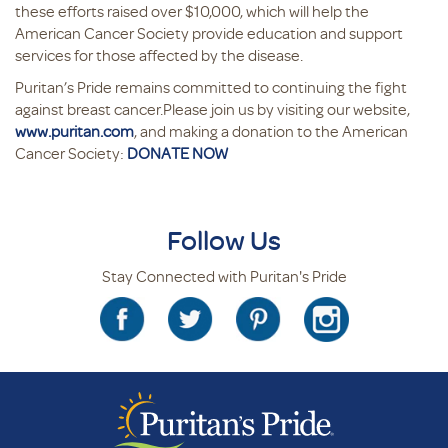
these efforts raised over $10,000, which will help the
American Cancer Society provide education and support
services for those affected by the disease.
Puritan’s Pride remains committed to continuing the fight
against breast cancer.Please join us by visiting our website,
www.puritan.com
, and making a donation to the American
Cancer Society:
DONATE NOW
Follow Us
Stay Connected with Puritan's Pride