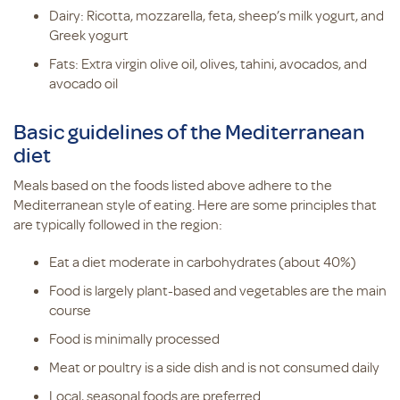
Dairy: Ricotta, mozzarella, feta, sheep’s milk yogurt, and
Greek yogurt
Fats: Extra virgin olive oil, olives, tahini, avocados, and
avocado oil
Basic guidelines of the Mediterranean
diet
Meals based on the foods listed above adhere to the
Mediterranean style of eating. Here are some principles that
are typically followed in the region:
Eat a diet moderate in carbohydrates (about 40%)
Food is largely plant-based and vegetables are the main
course
Food is minimally processed
Meat or poultry is a side dish and is not consumed daily
Local, seasonal foods are preferred