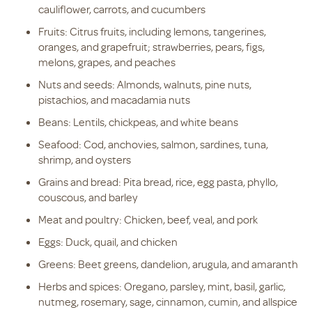
cauliflower, carrots, and cucumbers
Fruits: Citrus fruits, including lemons, tangerines,
oranges, and grapefruit; strawberries, pears, figs,
melons, grapes, and peaches
Nuts and seeds: Almonds, walnuts, pine nuts,
pistachios, and macadamia nuts
Beans: Lentils, chickpeas, and white beans
Seafood: Cod, anchovies, salmon, sardines, tuna,
shrimp, and oysters
Grains and bread: Pita bread, rice, egg pasta, phyllo,
couscous, and barley
Meat and poultry: Chicken, beef, veal, and pork
Eggs: Duck, quail, and chicken
Greens: Beet greens, dandelion, arugula, and amaranth
Herbs and spices: Oregano, parsley, mint, basil, garlic,
nutmeg, rosemary, sage, cinnamon, cumin, and allspice