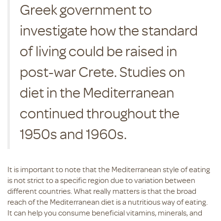
Greek government to
investigate how the standard
of living could be raised in
post-war Crete. Studies on
diet in the Mediterranean
continued throughout the
1950s and 1960s.
It is important to note that the Mediterranean style of eating
is not strict to a specific region due to variation between
different countries. What really matters is that the broad
reach of the Mediterranean diet is a nutritious way of eating.
It can help you consume beneficial vitamins, minerals, and