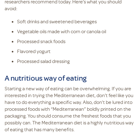
researchers recommend today. Here’s what you should
avoid:
Soft drinks and sweetened beverages
Vegetable oils made with corn or canola oil
Processed snack foods
Flavored yogurt
Processed salad dressing
A nutritious way of eating
Starting a new way of eating can be overwhelming. If you are
interested in trying the Mediterranean diet, don’t feel like you
have to do everything a specific way. Also, don’t be lured into
processed foods with “Mediterranean” boldly printed on the
packaging. You should consume the freshest foods that you
possibly can. The Mediterranean diet is a highly nutritious way
of eating that has many benefits.