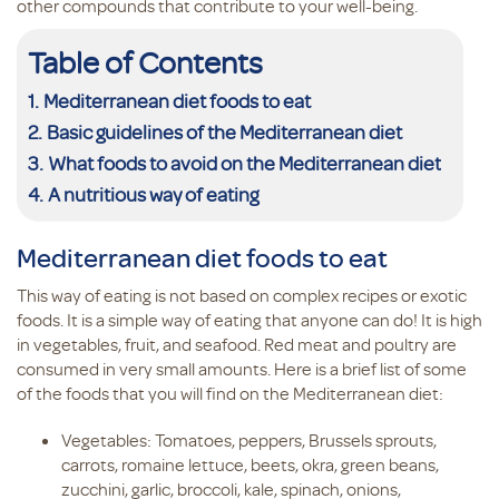
other compounds that contribute to your well-being.
Table of Contents
Mediterranean diet foods to eat
Basic guidelines of the Mediterranean diet
What foods to avoid on the Mediterranean diet
A nutritious way of eating
Mediterranean diet foods to eat
This way of eating is not based on complex recipes or exotic
foods. It is a simple way of eating that anyone can do! It is high
in vegetables, fruit, and seafood. Red meat and poultry are
consumed in very small amounts. Here is a brief list of some
of the foods that you will find on the Mediterranean diet:
Vegetables: Tomatoes, peppers, Brussels sprouts,
carrots, romaine lettuce, beets, okra, green beans,
zucchini, garlic, broccoli, kale, spinach, onions,