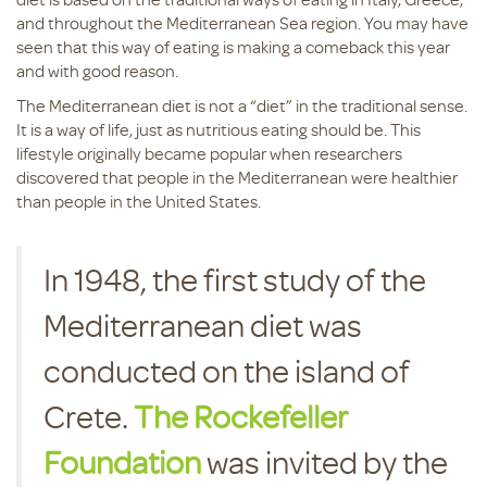
and throughout the Mediterranean Sea region. You may have
seen that this way of eating is making a comeback this year
and with good reason.
The Mediterranean diet is not a “diet” in the traditional sense.
It is a way of life, just as nutritious eating should be. This
lifestyle originally became popular when researchers
discovered that people in the Mediterranean were healthier
than people in the United States.
In 1948, the first study of the
Mediterranean diet was
conducted on the island of
Crete.
The Rockefeller
Foundation
was invited by the