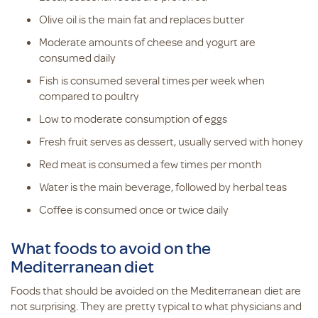
Olive oil is the main fat and replaces butter
Moderate amounts of cheese and yogurt are
consumed daily
Fish is consumed several times per week when
compared to poultry
Low to moderate consumption of eggs
Fresh fruit serves as dessert, usually served with honey
Red meat is consumed a few times per month
Water is the main beverage, followed by herbal teas
Coffee is consumed once or twice daily
What foods to avoid on the
Mediterranean diet
Foods that should be avoided on the Mediterranean diet are
not surprising. They are pretty typical to what physicians and