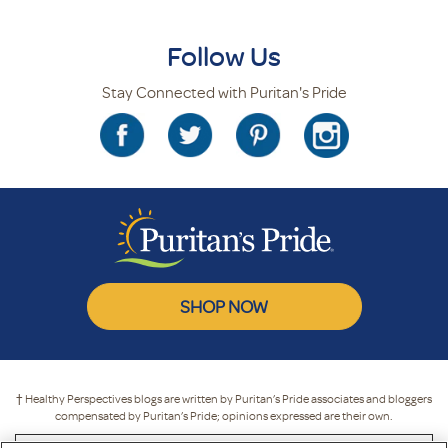
Follow Us
Stay Connected with Puritan's Pride
SHOP NOW
† Healthy Perspectives blogs are written by Puritan’s Pride associates and bloggers
compensated by Puritan’s Pride; opinions expressed are their own.