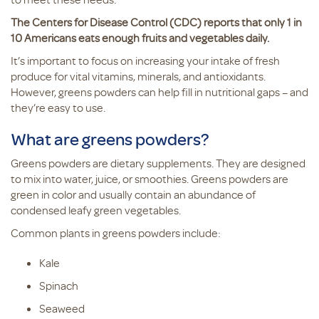
The Centers for Disease Control (CDC) reports that only 1 in
10 Americans eats enough fruits and vegetables daily.
It’s important to focus on increasing your intake of fresh
produce for vital vitamins, minerals, and antioxidants.
However, greens powders can help fill in nutritional gaps – and
they’re easy to use.
What are greens powders?
Greens powders are dietary supplements. They are designed
to mix into water, juice, or smoothies. Greens powders are
green in color and usually contain an abundance of
condensed leafy green vegetables.
Common plants in greens powders include:
Kale
Spinach
Seaweed