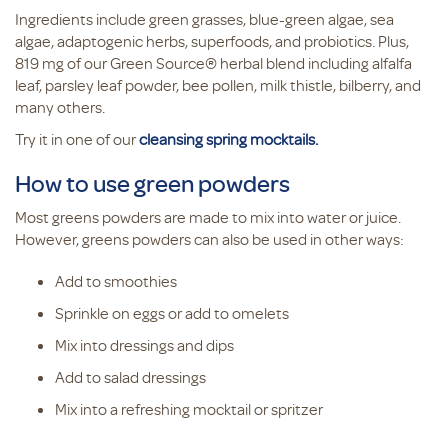
Ingredients include green grasses, blue-green algae, sea
algae, adaptogenic herbs, superfoods, and probiotics. Plus,
819 mg of our Green Source® herbal blend including alfalfa
leaf, parsley leaf powder, bee pollen, milk thistle, bilberry, and
many others.
Try it in one of our
cleansing spring mocktails.
How to use green powders
Most greens powders are made to mix into water or juice.
However, greens powders can also be used in other ways:
Add to smoothies
Sprinkle on eggs or add to omelets
Mix into dressings and dips
Add to salad dressings
Mix into a refreshing mocktail or spritzer