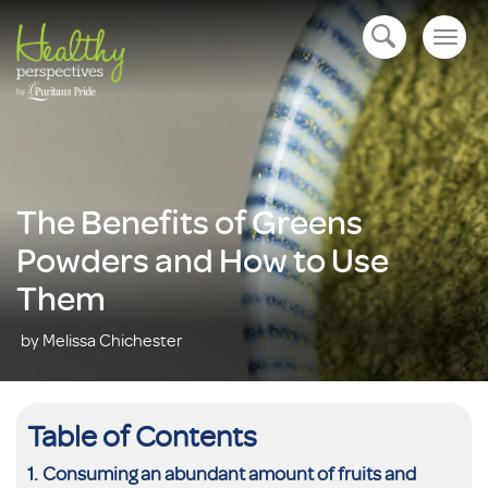
Togg
open navigation
navig
The Benefits of Greens
Powders and How to Use
Them
by Melissa Chichester
Table of Contents
Consuming an abundant amount of fruits and