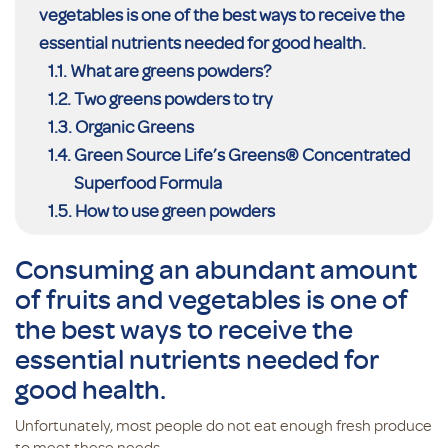
vegetables is one of the best ways to receive the
essential nutrients needed for good health.
What are greens powders?
Two greens powders to try
Organic Greens
Green Source Life’s Greens® Concentrated
Superfood Formula
How to use green powders
Consuming an abundant amount
of fruits and vegetables is one of
the best ways to receive the
essential nutrients needed for
good health.
Unfortunately, most people do not eat enough fresh produce
to meet these needs.