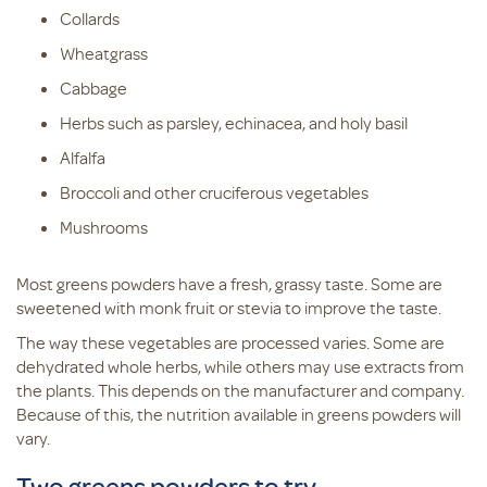
Collards
Wheatgrass
Cabbage
Herbs such as parsley, echinacea, and holy basil
Alfalfa
Broccoli and other cruciferous vegetables
Mushrooms
Most greens powders have a fresh, grassy taste. Some are
sweetened with monk fruit or stevia to improve the taste.
The way these vegetables are processed varies. Some are
dehydrated whole herbs, while others may use extracts from
the plants. This depends on the manufacturer and company.
Because of this, the nutrition available in greens powders will
vary.
Two greens powders to try