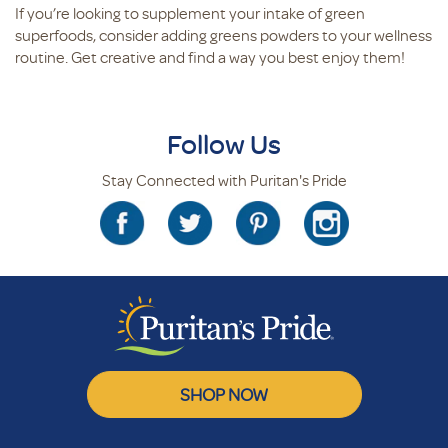
If you’re looking to supplement your intake of green
superfoods, consider adding greens powders to your wellness
routine. Get creative and find a way you best enjoy them!
Follow Us
Stay Connected with Puritan's Pride
SHOP NOW