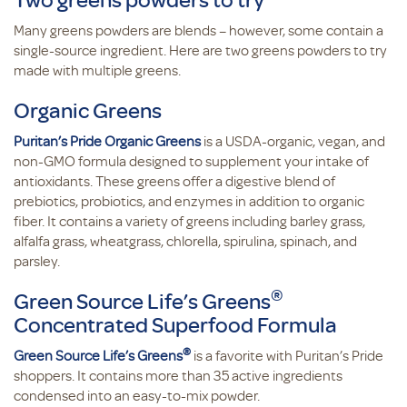
Many greens powders are blends – however, some contain a
single-source ingredient. Here are two greens powders to try
made with multiple greens.
Organic Greens
Puritan’s Pride Organic Greens
is a USDA-organic, vegan, and
non-GMO formula designed to supplement your intake of
antioxidants. These greens offer a digestive blend of
prebiotics, probiotics, and enzymes in addition to organic
fiber. It contains a variety of greens including barley grass,
alfalfa grass, wheatgrass, chlorella, spirulina, spinach, and
parsley.
®
Green Source Life’s Greens
Concentrated Superfood Formula
®
Green Source Life’s Greens
is a favorite with Puritan’s Pride
shoppers. It contains more than 35 active ingredients
condensed into an easy-to-mix powder.