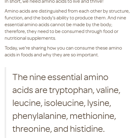
In short, we need amino acids to live and thrive!
Amino acids are distinguished from each other by structure,
function, and the body’s ability to produce them. And nine
essential amino acids cannot be made by the body;
therefore, they need to be consumed through food or
nutritional supplements.
Today, we’re sharing how you can consume these amino
acids in foods and why they are so important.
The nine essential amino
acids are tryptophan, valine,
leucine, isoleucine, lysine,
phenylalanine, methionine,
threonine, and histidine.