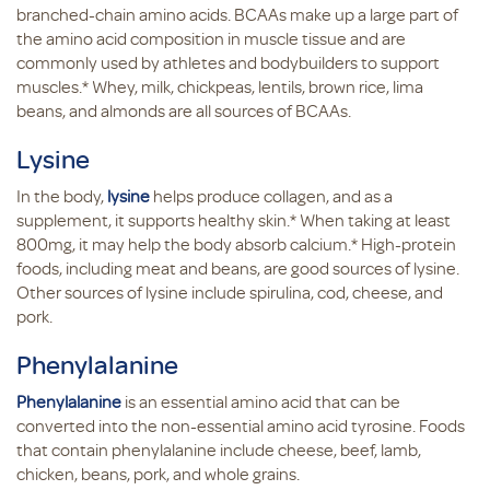
branched-chain amino acids. BCAAs make up a large part of
the amino acid composition in muscle tissue and are
commonly used by athletes and bodybuilders to support
muscles.* Whey, milk, chickpeas, lentils, brown rice, lima
beans, and almonds are all sources of BCAAs.
Lysine
In the body,
lysine
helps produce collagen, and as a
supplement, it supports healthy skin.* When taking at least
800mg, it may help the body absorb calcium.* High-protein
foods, including meat and beans, are good sources of lysine.
Other sources of lysine include spirulina, cod, cheese, and
pork.
Phenylalanine
Phenylalanine
is an essential amino acid that can be
converted into the non-essential amino acid tyrosine. Foods
that contain phenylalanine include cheese, beef, lamb,
chicken, beans, pork, and whole grains.