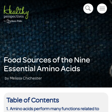
Togg
open navigation
navig
Food Sources of the Nine
Essential Amino Acids
by Melissa Chichester
Table of Contents
Amino acids perform many functions related to