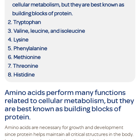
cellular metabolism, but they are best known as
building blocks of protein.
Tryptophan
Valine, leucine, and isoleucine
Lysine
Phenylalanine
Methionine
Threonine
Histidine
Amino acids perform many functions
related to cellular metabolism, but they
are best known as building blocks of
protein.
Amino acids are necessary for growth and development
since protein helps maintain all critical structures in the body.