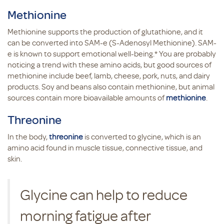
Methionine
Methionine supports the production of glutathione, and it
can be converted into SAM-e (S-Adenosyl Methionine). SAM-
e is known to support emotional well-being.* You are probably
noticing a trend with these amino acids, but good sources of
methionine include beef, lamb, cheese, pork, nuts, and dairy
products. Soy and beans also contain methionine, but animal
sources contain more bioavailable amounts of
methionine
.
Threonine
In the body,
threonine
is converted to glycine, which is an
amino acid found in muscle tissue, connective tissue, and
skin.
Glycine can help to reduce
morning fatigue after