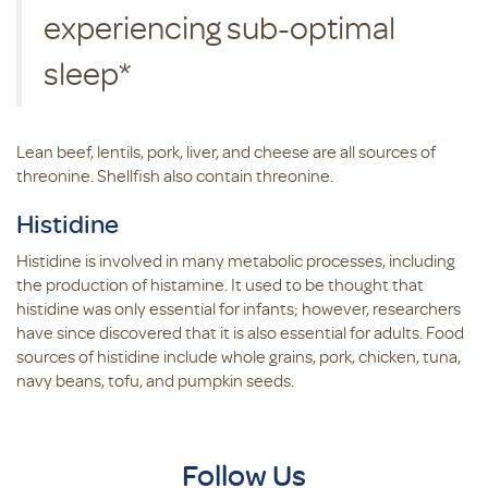
experiencing sub-optimal
sleep*
Lean beef, lentils, pork, liver, and cheese are all sources of
threonine. Shellfish also contain threonine.
Histidine
Histidine is involved in many metabolic processes, including
the production of histamine. It used to be thought that
histidine was only essential for infants; however, researchers
have since discovered that it is also essential for adults. Food
sources of histidine include whole grains, pork, chicken, tuna,
navy beans, tofu, and pumpkin seeds.
Follow Us