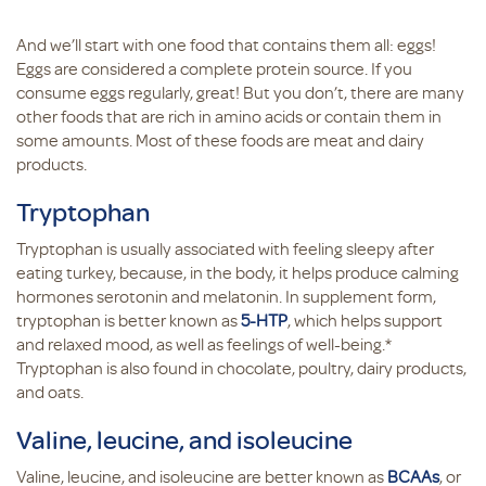
And we’ll start with one food that contains them all: eggs!
Eggs are considered a complete protein source. If you
consume eggs regularly, great! But you don’t, there are many
other foods that are rich in amino acids or contain them in
some amounts. Most of these foods are meat and dairy
products.
Tryptophan
Tryptophan is usually associated with feeling sleepy after
eating turkey, because, in the body, it helps produce calming
hormones serotonin and melatonin. In supplement form,
tryptophan is better known as
5-HTP
, which helps support
and relaxed mood, as well as feelings of well-being.*
Tryptophan is also found in chocolate, poultry, dairy products,
and oats.
Valine, leucine, and isoleucine
Valine, leucine, and isoleucine are better known as
BCAAs
, or