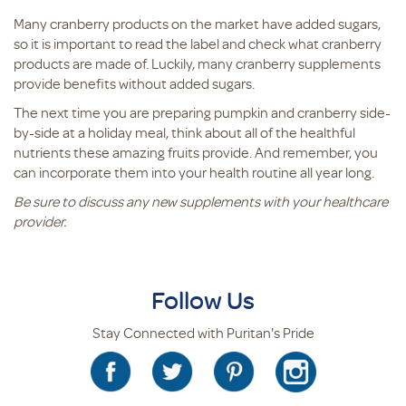
Many cranberry products on the market have added sugars,
so it is important to read the label and check what cranberry
products are made of. Luckily, many cranberry supplements
provide benefits without added sugars.
The next time you are preparing pumpkin and cranberry side-
by-side at a holiday meal, think about all of the healthful
nutrients these amazing fruits provide. And remember, you
can incorporate them into your health routine all year long.
Be sure to discuss any new supplements with your healthcare
provider.
Follow Us
Stay Connected with Puritan's Pride