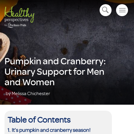
Togg
open navigation
navig
Pumpkin and Cranberry:
Urinary Support for Men
and Women
by Melissa Chichester
Table of Contents
It’s pumpkin and cranberry season!