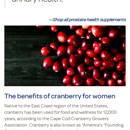
>>
Shop all prostate health supplements
The benefits of cranberry for women
Native to the East Coast region of the United States,
cranberry has been used for food and wellness for 12,000
years, according to the Cape Cod Cranberry Growers
Association. Cranberry is also known as “America’s “Founding