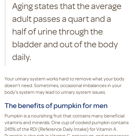
Aging states that the average
adult passes a quart and a
half of urine through the
bladder and out of the body
daily.
Your urinary system works hard to remove what your body
doesn’t need. Sometimes, occasional imbalances in your
body’s system may lead to urinary system issues.
The benefits of pumpkin for men
Pumpkin is a nourishing fruit that contains many beneficial
vitamins and minerals. One cup of cooked pumpkin contains
245% of the RDI (Reference Daily Intake) for Vitamin A.
Pumpkin is also rich in Vitamin C, potassium, and manganese.