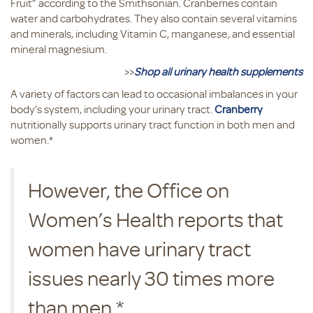
Fruit” according to the Smithsonian. Cranberries contain
water and carbohydrates. They also contain several vitamins
and minerals, including Vitamin C, manganese, and essential
mineral magnesium.
>>
Shop all urinary health supplements
A variety of factors can lead to occasional imbalances in your
body’s system, including your urinary tract.
Cranberry
nutritionally supports urinary tract function in both men and
women.*
However, the Office on
Women’s Health reports that
women have urinary tract
issues nearly 30 times more
than men.*