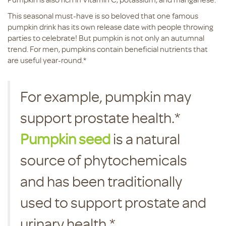
This seasonal must-have is so beloved that one famous
pumpkin drink has its own release date with people throwing
parties to celebrate! But pumpkin is not only an autumnal
trend. For men, pumpkins contain beneficial nutrients that
are useful year-round.*
For example, pumpkin may
support prostate health.*
Pumpkin seed
is a natural
source of phytochemicals
and has been traditionally
used to support prostate and
urinary health.*