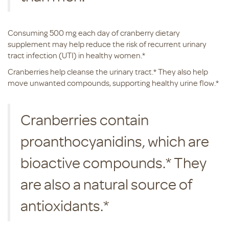
Consuming 500 mg each day of cranberry dietary
supplement may help reduce the risk of recurrent urinary
tract infection (UTI) in healthy women.*
Cranberries help cleanse the urinary tract.* They also help
move unwanted compounds, supporting healthy urine flow.*
Cranberries contain
proanthocyanidins, which are
bioactive compounds.* They
are also a natural source of
antioxidants.*