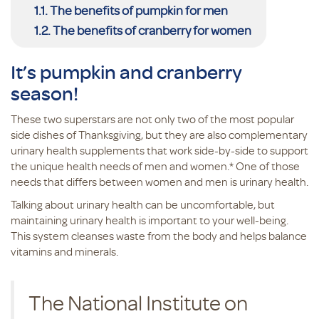
The benefits of pumpkin for men
The benefits of cranberry for women
It’s pumpkin and cranberry
season!
These two superstars are not only two of the most popular
side dishes of Thanksgiving, but they are also complementary
urinary health supplements that work side-by-side to support
the unique health needs of men and women.* One of those
needs that differs between women and men is urinary health.
Talking about urinary health can be uncomfortable, but
maintaining urinary health is important to your well-being.
This system cleanses waste from the body and helps balance
vitamins and minerals.
The National Institute on