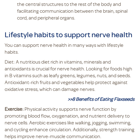
the central structures to the rest of the body and
facilitating communication between the brain, spinal
cord, and peripheral organs.
Lifestyle habits to support nerve health
You can support nerve health in many ways with lifestyle
habits.
Diet: A nutritious diet rich in vitamins, minerals and
antioxidants is crucial for nerve health. Looking for foods high
in B vitamins such as leafy greens, legumes, nuts, and seeds.
Antioxidant-rich fruits and vegetables help protect against
oxidative stress, which can damage nerves.
>>8 Benefits of Eating Flaxseeds
Exercise:
Physical activity supports nerve function by
promoting blood flow, oxygenation, and nutrient delivery to
nerve cells. Aerobic exercises like walking, jogging, swimming,
and cycling enhance circulation. Additionally, strength training
helps improve nerve-muscle communication.