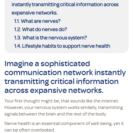
instantly transmitting critical information across
expansive networks.
What are nerves?
What do nerves do?
What is the nervous system?
Lifestyle habits to support nerve health
Imagine a sophisticated
communication network instantly
transmitting critical information
across expansive networks.
Your first thought might be, that sounds like the internet.
However, your nervous system works similarly, transmitting
signals between the brain and the rest of the body.
Nerve health is an essential component of well-being, yet it
can be often overlooked.