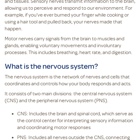
and tissues. Sensory nerves transmit information to the brain,
allowing us to perceive and respond to our environment. For
example, if you’ve ever burned your finger while cooking or
using a hair tool and pulled back, your nerves made that
happen.
Motor nerves carry signals from the brain to muscles and
glands, enabling voluntary movements and involuntary
processes. This includes breathing, heart rate, and digestion.
What is the nervous system?
The nervous system is the network of nerves and cells that
coordinates and controls how your body responds and acts.
It consists of two main divisions: the central nervous system
(CNS) and the peripheral nervous system (PNS).
CNS: Includes the brain and spinal cord, which serve as
the control center for interpreting sensory information
and coordinating motor responses
PNS: Includes all nerves outside the CNS, connecting