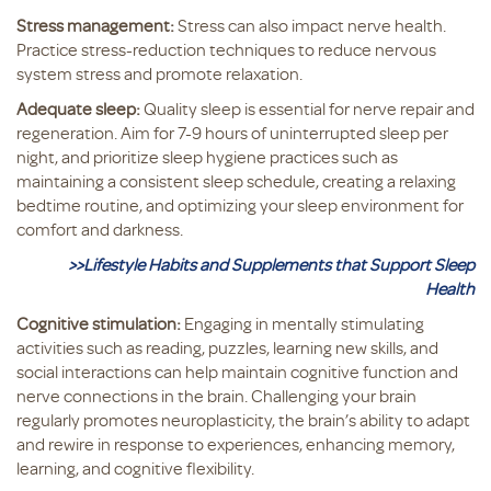
Stress management:
Stress can also impact nerve health.
Practice stress-reduction techniques to reduce nervous
system stress and promote relaxation.
Adequate sleep:
Quality sleep is essential for nerve repair and
regeneration. Aim for 7-9 hours of uninterrupted sleep per
night, and prioritize sleep hygiene practices such as
maintaining a consistent sleep schedule, creating a relaxing
bedtime routine, and optimizing your sleep environment for
comfort and darkness.
>>Lifestyle Habits and Supplements that Support Sleep
Health
Cognitive stimulation:
Engaging in mentally stimulating
activities such as reading, puzzles, learning new skills, and
social interactions can help maintain cognitive function and
nerve connections in the brain. Challenging your brain
regularly promotes neuroplasticity, the brain’s ability to adapt
and rewire in response to experiences, enhancing memory,
learning, and cognitive flexibility.