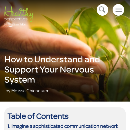
Togg
open navigation
navig
How to Understand and
Support Your Nervous
System
by Melissa Chichester
Table of Contents
Imagine a sophisticated communication network