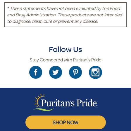
* These statements have not been evaluated by the Food
and Drug Administration. These products are not intended
to diagnose, treat, cure or prevent any disease.
Follow Us
Stay Connected with Puritan's Pride
SHOP NOW