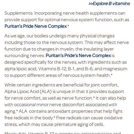
>>Explore B vitamins
Supplements: Incorporating nerve health supplements can
provide support for optimal nervous system function, such as
Puritan’s Pride Nerve Complex
.*
As we age, our bodies undergo many physical changes
including those to the nervous system. This may affect nerve
function due to changes in myelin, the insulating layer
surrounding nerves.
Puritan’s Pride’s Nerve Complex
is
designed specifically for the nerves, with ingredients such as
alpha lipoic acid; Vitamins B-12, B-1, and B-6; and magnesium
to support different areas of nervous system health.*
While certain ingredients are beneficial for joint comfort,
Alpha Lipoic Acid (ALA) is unique in that it provides support
for nerve comfort, as well as nerve function.* It can also help
with occasional minor nerve discomfort associated with
aging.* ALA contains antioxidant properties that help fight
free radicals in the body.* Free radicals can cause oxidative
stress, which may cause premature aging of cells.
Meanwhile, Vitamin B-12 supports neurotransmission and