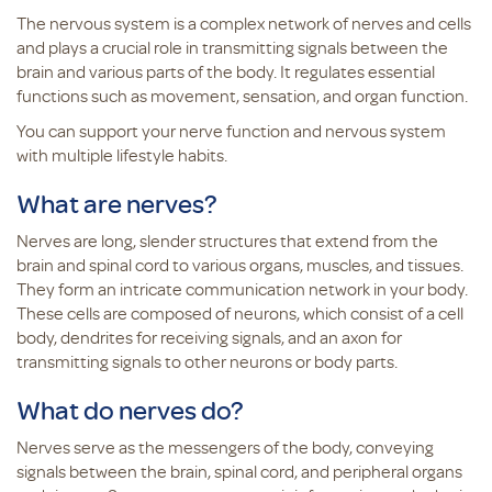
The nervous system is a complex network of nerves and cells
and plays a crucial role in transmitting signals between the
brain and various parts of the body. It regulates essential
functions such as movement, sensation, and organ function.
You can support your nerve function and nervous system
with multiple lifestyle habits.
What are nerves?
Nerves are long, slender structures that extend from the
brain and spinal cord to various organs, muscles, and tissues.
They form an intricate communication network in your body.
These cells are composed of neurons, which consist of a cell
body, dendrites for receiving signals, and an axon for
transmitting signals to other neurons or body parts.
What do nerves do?
Nerves serve as the messengers of the body, conveying
signals between the brain, spinal cord, and peripheral organs