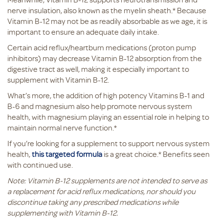
nerve insulation, also known as the myelin sheath.* Because
Vitamin B-12 may not be as readily absorbable as we age, it is
important to ensure an adequate daily intake.
Certain acid reflux/heartburn medications (proton pump
inhibitors) may decrease Vitamin B-12 absorption from the
digestive tract as well, making it especially important to
supplement with Vitamin B-12.
What’s more, the addition of high potency Vitamins B-1 and
B-6 and magnesium also help promote nervous system
health, with magnesium playing an essential role in helping to
maintain normal nerve function.*
If you’re looking for a supplement to support nervous system
health,
this targeted formula
is a great choice.* Benefits seen
with continued use.
Note: Vitamin B-12 supplements are not intended to serve as
a replacement for acid reflux medications, nor should you
discontinue taking any prescribed medications while
supplementing with Vitamin B-12.