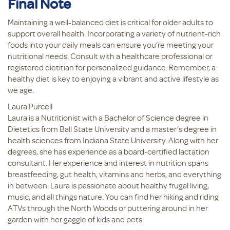
Final Note
Maintaining a well-balanced diet is critical for older adults to
support overall health. Incorporating a variety of nutrient-rich
foods into your daily meals can ensure you’re meeting your
nutritional needs. Consult with a healthcare professional or
registered dietitian for personalized guidance. Remember, a
healthy diet is key to enjoying a vibrant and active lifestyle as
we age.
Laura Purcell
Laura is a Nutritionist with a Bachelor of Science degree in
Dietetics from Ball State University and a master’s degree in
health sciences from Indiana State University. Along with her
degrees, she has experience as a board-certified lactation
consultant. Her experience and interest in nutrition spans
breastfeeding, gut health, vitamins and herbs, and everything
in between. Laura is passionate about healthy frugal living,
music, and all things nature. You can find her hiking and riding
ATVs through the North Woods or puttering around in her
garden with her gaggle of kids and pets.