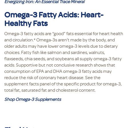
Energizing Iron: An Essential Trace Mineral
Omega-3 Fatty Acids: Heart-
Healthy Fats
Omega-3 fatty acids are “good” fats essential for heart health
and circulation.* Omega-3s aren’t made by the body, and
older adults may have lower omega-3 levels due to dietary
choices. Fatty fish like salmon and sardines, walnuts,
flaxseeds, chia seeds, and soybeans all supply omega-3 fatty
acids. Supportive but not conclusive research shows that
consumption of EPA and DHA omega-3 fatty acids may
reduce the risk of coronary heart disease. See the
supplement facts panel of the specific product for omega-3,
total fat, saturated fat and cholesterol content.
Shop Omega-3 Supplements