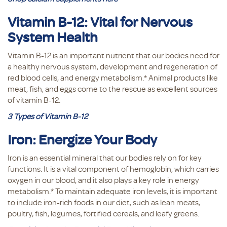
Vitamin B-12: Vital for Nervous
System Health
Vitamin B-12 is an important nutrient that our bodies need for
a healthy nervous system, development and regeneration of
red blood cells, and energy metabolism.* Animal products like
meat, fish, and eggs come to the rescue as excellent sources
of vitamin B-12.
3 Types of Vitamin B-12
Iron: Energize Your Body
Iron is an essential mineral that our bodies rely on for key
functions. It is a vital component of hemoglobin, which carries
oxygen in our blood, and it also plays a key role in energy
metabolism.* To maintain adequate iron levels, it is important
to include iron-rich foods in our diet, such as lean meats,
poultry, fish, legumes, fortified cereals, and leafy greens.