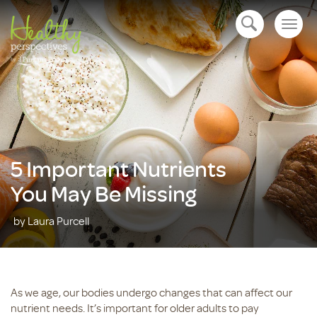
Togg
open navigation
navig
5 Important Nutrients
You May Be Missing
by Laura Purcell
As we age, our bodies undergo changes that can affect our
nutrient needs. It’s important for older adults to pay