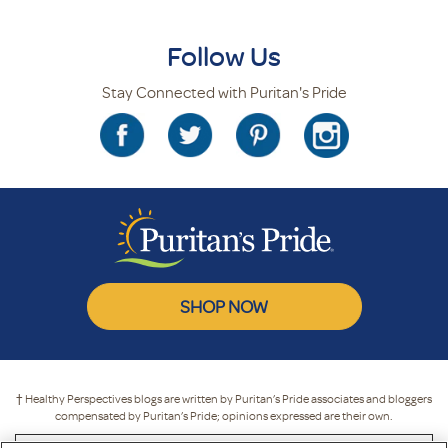
Follow Us
Stay Connected with Puritan's Pride
SHOP NOW
† Healthy Perspectives blogs are written by Puritan’s Pride associates and bloggers
compensated by Puritan’s Pride; opinions expressed are their own.