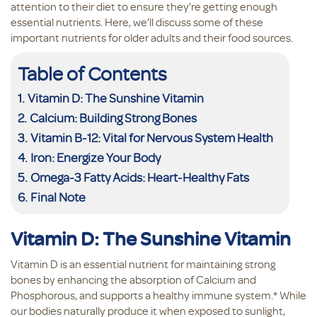
attention to their diet to ensure they’re getting enough
essential nutrients. Here, we’ll discuss some of these
important nutrients for older adults and their food sources.
Table of Contents
Vitamin D: The Sunshine Vitamin
Calcium: Building Strong Bones
Vitamin B-12: Vital for Nervous System Health
Iron: Energize Your Body
Omega-3 Fatty Acids: Heart-Healthy Fats
Final Note
Vitamin D: The Sunshine Vitamin
Vitamin D is an essential nutrient for maintaining strong
bones by enhancing the absorption of Calcium and
Phosphorous, and supports a healthy immune system.* While
our bodies naturally produce it when exposed to sunlight,