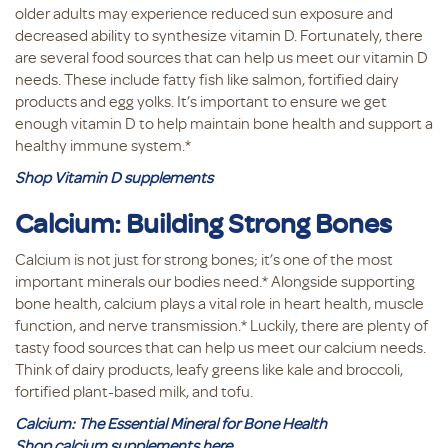
older adults may experience reduced sun exposure and
decreased ability to synthesize vitamin D. Fortunately, there
are several food sources that can help us meet our vitamin D
needs. These include fatty fish like salmon, fortified dairy
products and egg yolks. It’s important to ensure we get
enough vitamin D to help maintain bone health and support a
healthy immune system.*
Shop Vitamin D supplements
Calcium: Building Strong Bones
Calcium is not just for strong bones; it’s one of the most
important minerals our bodies need.* Alongside supporting
bone health, calcium plays a vital role in heart health, muscle
function, and nerve transmission.* Luckily, there are plenty of
tasty food sources that can help us meet our calcium needs.
Think of dairy products, leafy greens like kale and broccoli,
fortified plant-based milk, and tofu.
Calcium: The Essential Mineral for Bone Health
Shop calcium supplements here