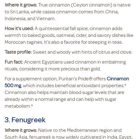
Where it grows:
True cinnamon (Ceylon cinnamon) is native
to Sri Lanka, while cassia cinnamon comes from China,
Indonesia, and Vietnam.
How it’s used:
A quintessential fall spice, cinnamon adds
warmth to baked goods, oatmeal, cider, and savory dishes like
Moroccan tagines. It’s also a favorite for steeping in teas.
Taste profile:
Sweet and woody with hints of citrus and clove.
Fun fact:
Ancient Egyptians used cinnamon in embalming
rituals, considering it more precious than gold.
For a supplement option, Puritan’s Pride® offers
Cinnamon
500 mg
, which includes beneficial antioxidant properties.*
Cinnamon also helps maintain blood sugar levels that are
already within a normal range and can help with sugar
metabolism.*
3. Fenugreek
Where it grows:
Native to the Mediterranean region and
South Asia, fenugreek is now widely cultivated in India, Egypt,