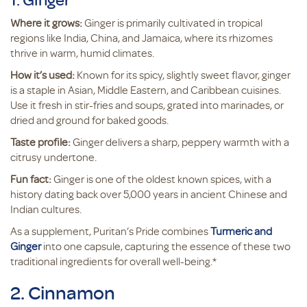
Where it grows:
Ginger is primarily cultivated in tropical
regions like India, China, and Jamaica, where its rhizomes
thrive in warm, humid climates.
How it’s used:
Known for its spicy, slightly sweet flavor, ginger
is a staple in Asian, Middle Eastern, and Caribbean cuisines.
Use it fresh in stir-fries and soups, grated into marinades, or
dried and ground for baked goods.
Taste profile:
Ginger delivers a sharp, peppery warmth with a
citrusy undertone.
Fun fact:
Ginger is one of the oldest known spices, with a
history dating back over 5,000 years in ancient Chinese and
Indian cultures.
As a supplement, Puritan’s Pride combines
Turmeric and
Ginger
into one capsule, capturing the essence of these two
traditional ingredients for overall well-being.*
2. Cinnamon