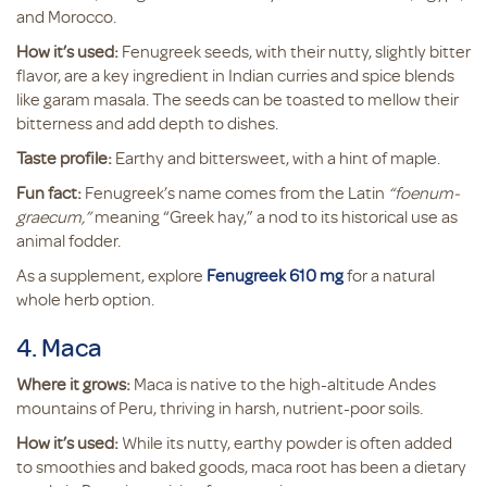
and Morocco.
How it’s used:
Fenugreek seeds, with their nutty, slightly bitter
flavor, are a key ingredient in Indian curries and spice blends
like garam masala. The seeds can be toasted to mellow their
bitterness and add depth to dishes.
Taste profile:
Earthy and bittersweet, with a hint of maple.
Fun fact:
Fenugreek’s name comes from the Latin
“foenum-
graecum,”
meaning “Greek hay,” a nod to its historical use as
animal fodder.
As a supplement, explore
Fenugreek 610 mg
for a natural
whole herb option.
4. Maca
Where it grows:
Maca is native to the high-altitude Andes
mountains of Peru, thriving in harsh, nutrient-poor soils.
How it’s used:
While its nutty, earthy powder is often added
to smoothies and baked goods, maca root has been a dietary