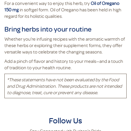
For a convenient way to enjoy this herb, try
Oil of Oregano
150 mg
in softgel form. Oil of Oregano has been held in high
regard for its holistic qualities.
Bring herbs into your routine
Whether you’re infusing recipes with the aromatic warmth of
these herbs or exploring their supplement forms, they offer
versatile ways to celebrate the changing seasons.
Add a pinch of flavor and history to your meals—and a touch
of tradition to your health routine.
*These statements have not been evaluated by the Food
and Drug Administration. These products are not intended
to diagnose, treat, cure or prevent any disease.
Follow Us