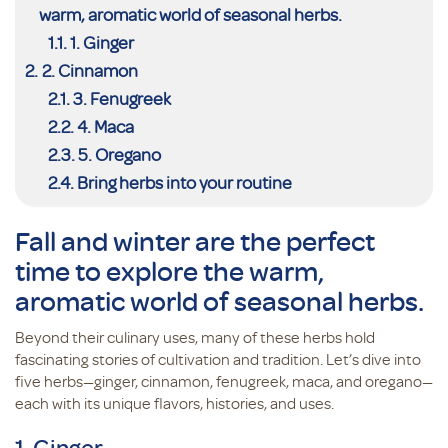
warm, aromatic world of seasonal herbs.
1. Ginger
2. Cinnamon
3. Fenugreek
4. Maca
5. Oregano
Bring herbs into your routine
Fall and winter are the perfect
time to explore the warm,
aromatic world of seasonal herbs.
Beyond their culinary uses, many of these herbs hold
fascinating stories of cultivation and tradition. Let’s dive into
five herbs—ginger, cinnamon, fenugreek, maca, and oregano—
each with its unique flavors, histories, and uses.
1. Ginger