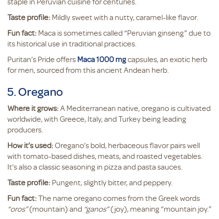
staple in Peruvian cuisine for centuries.
Taste profile:
Mildly sweet with a nutty, caramel-like flavor.
Fun fact:
Maca is sometimes called “Peruvian ginseng” due to
its historical use in traditional practices.
Puritan’s Pride offers
Maca 1000 mg
capsules, an exotic herb
for men, sourced from this ancient Andean herb.
5. Oregano
Where it grows:
A Mediterranean native, oregano is cultivated
worldwide, with Greece, Italy, and Turkey being leading
producers.
How it’s used:
Oregano’s bold, herbaceous flavor pairs well
with tomato-based dishes, meats, and roasted vegetables.
It’s also a classic seasoning in pizza and pasta sauces.
Taste profile:
Pungent, slightly bitter, and peppery.
Fun fact:
The name oregano comes from the Greek words
“oros”
(mountain) and
“ganos”
(joy), meaning “mountain joy.”