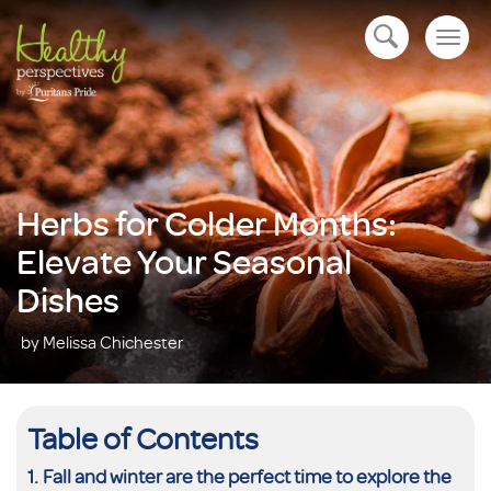
Togg
open navigation
navig
Herbs for Colder Months:
Elevate Your Seasonal
Dishes
by Melissa Chichester
Table of Contents
Fall and winter are the perfect time to explore the