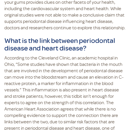
your gums provides clues on other facets of your health,
including the cardiovascular system and heart health. While
original studies were not able to make a conclusive claim that
supports periodontal disease influencing heart disease,
doctors and researchers continue to explore this relationship.
What is the link between periodontal
disease and heart disease?
According to the Cleveland Clinic, an academic hospital in
Ohio, “Some studies have shown that bacteria in the mouth
that are involved in the development of periodontal disease
can move into the bloodstream and cause an elevation in C-
reactive protein, a marker for inflammation in the blood
vessels.” This inflammation is also present in heart disease
and stroke patients; however, this tidbit isn’t enough for
experts to agree on the strength of this correlation. The
American Heart Association agrees that while there is no
compelling evidence to support the connection there are
links between the two, due to similar risk factors that are
present in periodontal disease and heart disease, one of