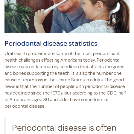
Periodontal disease statistics
Oral health problems are some of the most predominant
health challenges affecting Americans today. Periodontal
disease is an inflammatory condition that affects the gums
and bones supporting the teeth. It is also the number one
cause of tooth loss in the United States in adults. The good
news is that the number of people with periodontal disease
has declined since the 1970s, but according to the CDC, half
of Americans aged 30 and older have some form of
periodontal disease.
Periodontal disease is often