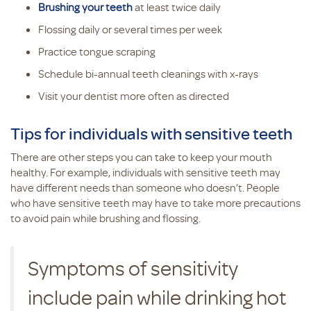
Brushing your teeth
at least twice daily
Flossing daily or several times per week
Practice tongue scraping
Schedule bi-annual teeth cleanings with x-rays
Visit your dentist more often as directed
Tips for individuals with sensitive teeth
There are other steps you can take to keep your mouth
healthy. For example, individuals with sensitive teeth may
have different needs than someone who doesn’t. People
who have sensitive teeth may have to take more precautions
to avoid pain while brushing and flossing.
Symptoms of sensitivity
include pain while drinking hot