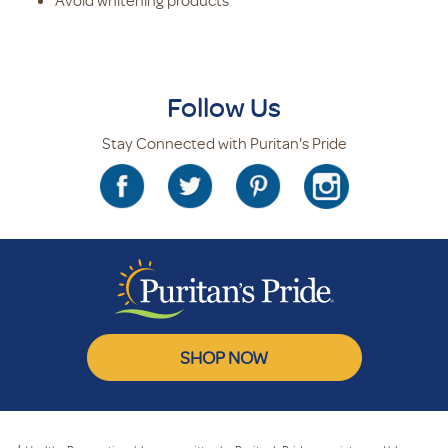
Avoid whitening products
Follow Us
Stay Connected with Puritan's Pride
SHOP NOW