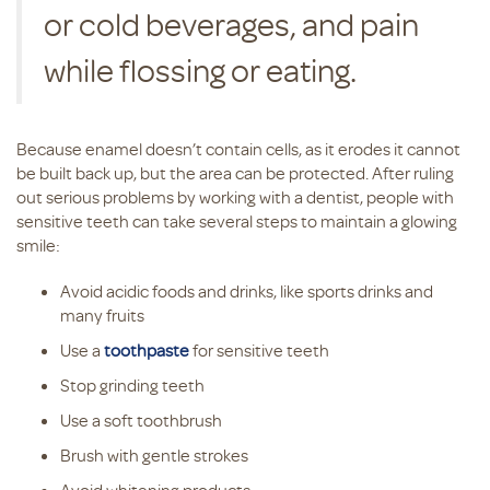
or cold beverages, and pain
while flossing or eating.
Because enamel doesn’t contain cells, as it erodes it cannot
be built back up, but the area can be protected. After ruling
out serious problems by working with a dentist, people with
sensitive teeth can take several steps to maintain a glowing
smile:
Avoid acidic foods and drinks, like sports drinks and
many fruits
Use a
toothpaste
for sensitive teeth
Stop grinding teeth
Use a soft toothbrush
Brush with gentle strokes