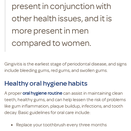
present in conjunction with
other health issues, and it is
more present in men
compared to women.
Gingivitis is the earliest stage of periodontal disease, and signs
include bleeding gums, red gums, and swollen gums.
Healthy oral hygiene habits
A proper
oral hygiene routine
can assist in maintaining clean
teeth, healthy gums, and can help lessen the risk of problems
like gum inflammation, plaque buildup, infections, and tooth
decay. Basic guidelines for oral care include:
Replace your toothbrush every three months