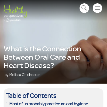
Togg
open navigation
navig
What is the Connection
Between Oral Care and
Heart Disease?
by Melissa Chichester
Table of Contents
Most of us probably practice an oral hygiene