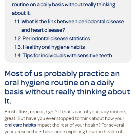
routine on a daily basis without really thinking
about it.
What is the link between periodontal disease
and heart disease?
Periodontal disease statistics
Healthy oral hygiene habits
Tips for individuals with sensitive teeth
Most of us probably practice an
oral hygiene routine on a daily
basis without really thinking about
it.
Brush, floss, repeat, right? If that’s part of your daily routine,
great! But have you ever stopped to think about how your
oral care habits
impact the rest of your health? For several
years, researchers have been exploring how the health of