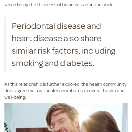
which being the thickness of blood vessels in the neck.
Periodontal disease and
heart disease also share
similar risk factors, including
smoking and diabetes.
As this relationship is further explored, the health community
does agree that oral health contributes to overall health and
well-being.