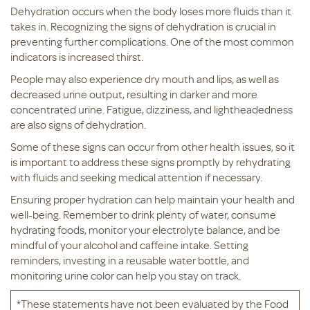
Dehydration occurs when the body loses more fluids than it
takes in. Recognizing the signs of dehydration is crucial in
preventing further complications. One of the most common
indicators is increased thirst.
People may also experience dry mouth and lips, as well as
decreased urine output, resulting in darker and more
concentrated urine. Fatigue, dizziness, and lightheadedness
are also signs of dehydration.
Some of these signs can occur from other health issues, so it
is important to address these signs promptly by rehydrating
with fluids and seeking medical attention if necessary.
Ensuring proper hydration can help maintain your health and
well-being. Remember to drink plenty of water, consume
hydrating foods, monitor your electrolyte balance, and be
mindful of your alcohol and caffeine intake. Setting
reminders, investing in a reusable water bottle, and
monitoring urine color can help you stay on track.
*These statements have not been evaluated by the Food