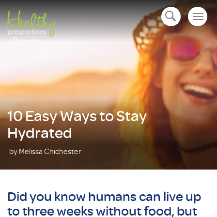
Togg
open navigation
navig
10 Easy Ways to Stay
Hydrated
by Melissa Chichester
Did you know humans can live up
to three weeks without food, but