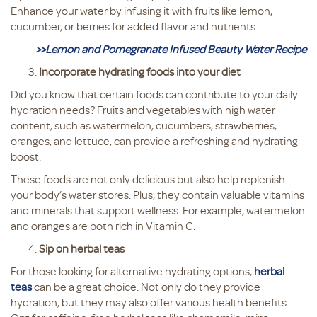
Enhance your water by infusing it with fruits like lemon,
cucumber, or berries for added flavor and nutrients.
>>Lemon and Pomegranate Infused Beauty Water Recipe
Incorporate hydrating foods into your diet
Did you know that certain foods can contribute to your daily
hydration needs? Fruits and vegetables with high water
content, such as watermelon, cucumbers, strawberries,
oranges, and lettuce, can provide a refreshing and hydrating
boost.
These foods are not only delicious but also help replenish
your body’s water stores. Plus, they contain valuable vitamins
and minerals that support wellness. For example, watermelon
and oranges are both rich in Vitamin C.
Sip on herbal teas
For those looking for alternative hydrating options,
herbal
teas
can be a great choice. Not only do they provide
hydration, but they may also offer various health benefits.