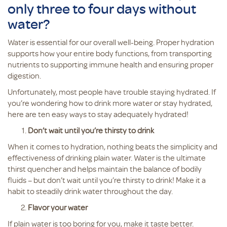
only three to four days without
water?
Water is essential for our overall well-being. Proper hydration
supports how your entire body functions, from transporting
nutrients to supporting immune health and ensuring proper
digestion.
Unfortunately, most people have trouble staying hydrated. If
you’re wondering how to drink more water or stay hydrated,
here are ten easy ways to stay adequately hydrated!
Don’t wait until you’re thirsty to drink
When it comes to hydration, nothing beats the simplicity and
effectiveness of drinking plain water. Water is the ultimate
thirst quencher and helps maintain the balance of bodily
fluids – but don’t wait until you’re thirsty to drink! Make it a
habit to steadily drink water throughout the day.
Flavor your water
If plain water is too boring for you, make it taste better.