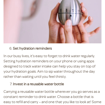
Set hydration reminders
In our busy lives, it’s easy to forget to drink water regularly.
Setting hydration reminders on your phone or using apps
designed to track water intake can help you stay on top of
your hydration goals. Aim to sip water throughout the day
rather than waiting until you feel thirsty.
Invest in a reusable water bottle
Carrying a reusable water bottle wherever you go serves as a
constant reminder to drink water. Choose a bottle that is
easy to refill and carry – and one that you like to look at! Some