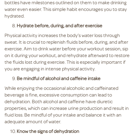
bottles have milestones outlined on them to make drinking
water even easier. This simple habit encourages you to stay
hydrated.
Hydrate before, during, and after exercise
Physical activity increases the body’s water loss through
sweat. It is crucial to replenish fluids before, during, and after
exercise. Aim to drink water before your workout session, sip
on it during your workout, and rehydrate afterward to restore
the fluids lost during exercise. This is especially important if
you are engaging in intense physical activity.
Be mindful of alcohol and caffeine intake
While enjoying the occasional alcoholic and caffeinated
beverage is fine, excessive consumption can lead to
dehydration. Both alcohol and caffeine have diuretic
properties, which can increase urine production and result in
fluid loss. Be mindful of your intake and balance it with an
adequate amount of water.
Know the signs of dehydration