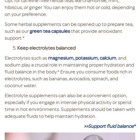
Opt for caffeine-free herbal teas like chamomile, mint,
hibiscus, or ginger. You can enjoy them hot or cold, depending
on your preference.
Some herbal supplements can be opened up to prepare tea,
such as our
green tea capsules
that provide antioxidant
support.*
Keep electrolytes balanced
Electrolytes such as
magnesium, potassium, calcium
, and
sodium play a crucial role in maintaining proper hydration and
fluid balance in the body.* Ensure you consume foods rich in
electrolytes, such as bananas, avocados, spinach, and
coconut water.
Electrolyte supplements can also be a convenient option,
especially if you engage in intense physical activity or spend
time in hot environments. Supplements should be taken with
adequate fluids to help maintain hydration.
>>Support fluid balance*