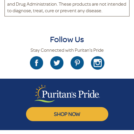
and Drug Administration. These products are not intended
to diagnose, treat, cure or prevent any disease.
Follow Us
Stay Connected with Puritan's Pride
SHOP NOW