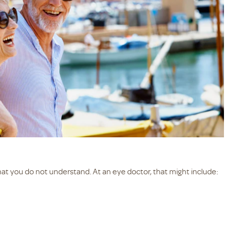
hat you do not understand. At an eye doctor, that might include: