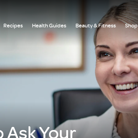
Recipes
Health Guides
Beauty & Fitness
Shop 
o Ask Your