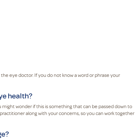
 the eye doctor. If you do not know a word or phrase your
eye health?
you might wonder if this is something that can be passed down to
 practitioner along with your concerns, so you can work together
ge?