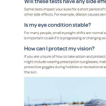
Will these tests have any side eff
Some tests impact your eyes for a short period of t
other side effects. For example, dilation causes sensi
Is my eye condition stable?
For many people, small eyesight shifts are normal an
is important to ask if it is progressing or changing
How can I protect my vision?
If you are unsure of how to take action and protect
might include wearing prescription sunglasses, maki
protective goggles during hobbies or recreational act
the sun.