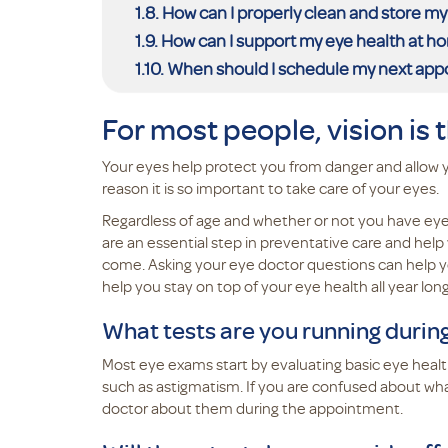
How can I properly clean and store my
How can I support my eye health at h
When should I schedule my next ap
For most people, vision is 
Your eyes help protect you from danger and allow 
reason it is so important to take care of your eyes.
Regardless of age and whether or not you have eye 
are an essential step in preventative care and hel
come. Asking your eye doctor questions can help y
help you stay on top of your eye health all year lon
What tests are you running duri
Most eye exams start by evaluating basic eye health
such as astigmatism. If you are confused about what
doctor about them during the appointment.