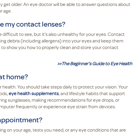
 get older. An eye doctor will be able to answer questions about
ur age.
re my contact lenses?
difficult to see, but it’s also unhealthy for your eyes. Contact
ing debris (including allergens) into your eyes and keep them
e to show you how to properly clean and store your contact
>>The Beginner’s Guide to Eye Health
 at home?
ur health. You should take steps daily to protect your vision. Your
oods,
eye health supplements
, and lifestyle habits that support
aring sunglasses, making recommendations for eye drops, or
computer frequently or experience eye strain from devices.
 appointment?
 on your age, tests you need, or any eye conditions that are