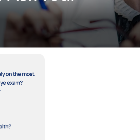
ely on the most.
 eye exam?
?
alth?