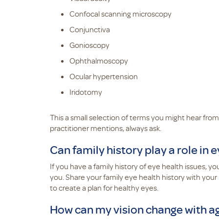
Confocal scanning microscopy
Conjunctiva
Gonioscopy
Ophthalmoscopy
Ocular hypertension
Iridotomy
This a small selection of terms you might hear from
practitioner mentions, always ask.
Can family history play a role in 
If you have a family history of eye health issues, 
you. Share your family eye health history with your
to create a plan for healthy eyes.
How can my vision change with a