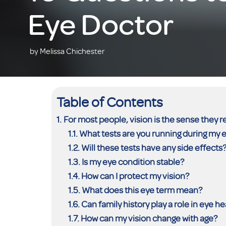
Eye Doctor
by Melissa Chichester
Table of Contents
For most people, vision is the sense they r
What tests are you running during my
Will these tests have any side effects
Is my eye condition stable?
How can I protect my vision?
What does this eye term mean?
Can family history play a role in eye he
How can my vision change with age?