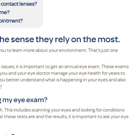
 contact lenses?
ome?
pointment?
the sense they rely on the most.
you to learn more about your environment. That’s just one
issues, it is important to get an annual eye exam. These exams
p you and your eye doctor manage your eye health for years to
ou better understand what is happening in your eyes and also
g!
ng my eye exam?
. This includes scanning your eyes and looking for conditions
 these tests are and the results, it is important to ask your eye