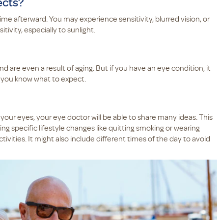
ects?
ime afterward. You may experience sensitivity, blurred vision, or
tivity, especially to sunlight.
d are even a result of aging. But if you have an eye condition, it
 so you know what to expect.
 your eyes, your eye doctor will be able to share many ideas. This
ng specific lifestyle changes like quitting smoking or wearing
ivities. It might also include different times of the day to avoid