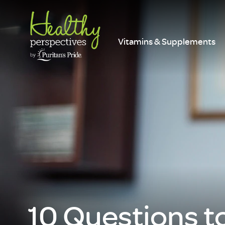
Vitamins & Supplements
10 Questions t