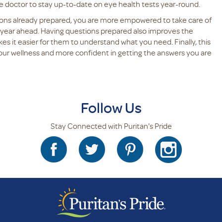
 doctor to stay up-to-date on eye health tests year-round.
ons already prepared, you are more empowered to take care of
e year ahead. Having questions prepared also improves the
s it easier for them to understand what you need. Finally, this
your wellness and more confident in getting the answers you are
Follow Us
Stay Connected with Puritan's Pride