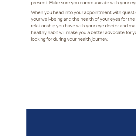
present. Make sure you communicate with your eye
When you head into your appointment with questi
your well-being and the health of your eyes for th
relationship you have with your eye doctor and make
healthy habit will make you a better advocate for 
looking for during your health journey.