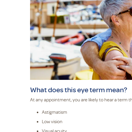
What does this eye term mean?
At any appointment, you are likely to hear a term t
Astigmatism
Low vision
Visual acuity