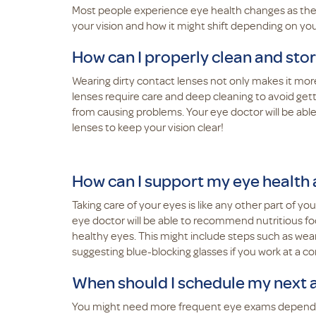
Most people experience eye health changes as they
your vision and how it might shift depending on yo
How can I properly clean and sto
Wearing dirty contact lenses not only makes it more 
lenses require care and deep cleaning to avoid gett
from causing problems. Your eye doctor will be abl
lenses to keep your vision clear!
How can I support my eye health
Taking care of your eyes is like any other part of yo
eye doctor will be able to recommend nutritious f
healthy eyes. This might include steps such as we
suggesting blue-blocking glasses if you work at a 
When should I schedule my next
You might need more frequent eye exams depending