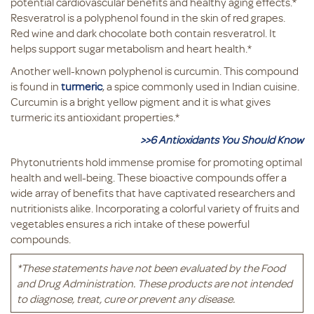
potential cardiovascular benefits and healthy aging effects.*
Resveratrol is a polyphenol found in the skin of red grapes.
Red wine and dark chocolate both contain resveratrol. It
helps support sugar metabolism and heart health.*
Another well-known polyphenol is curcumin. This compound
is found in
turmeric
, a spice commonly used in Indian cuisine.
Curcumin is a bright yellow pigment and it is what gives
turmeric its antioxidant properties.*
>>6 Antioxidants You Should Know
Phytonutrients hold immense promise for promoting optimal
health and well-being. These bioactive compounds offer a
wide array of benefits that have captivated researchers and
nutritionists alike. Incorporating a colorful variety of fruits and
vegetables ensures a rich intake of these powerful
compounds.
*These statements have not been evaluated by the Food
and Drug Administration. These products are not intended
to diagnose, treat, cure or prevent any disease.