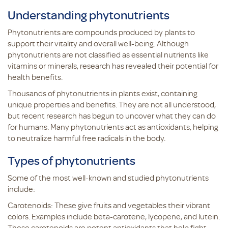
Understanding phytonutrients
Phytonutrients are compounds produced by plants to
support their vitality and overall well-being. Although
phytonutrients are not classified as essential nutrients like
vitamins or minerals, research has revealed their potential for
health benefits.
Thousands of phytonutrients in plants exist, containing
unique properties and benefits. They are not all understood,
but recent research has begun to uncover what they can do
for humans. Many phytonutrients act as antioxidants, helping
to neutralize harmful free radicals in the body.
Types of phytonutrients
Some of the most well-known and studied phytonutrients
include:
Carotenoids: These give fruits and vegetables their vibrant
colors. Examples include beta-carotene, lycopene, and lutein.
These carotenoids are potent antioxidants that help fight