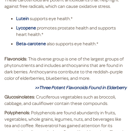
against free radicals, which can cause oxidative stress.
Lutein
supports eye health.*
Lycopene
promotes prostate health and supports
heart health.*
Beta-carotene
also supports eye health.*
Flavonoids:
This diverse group is one of the largest groups of
phytonutrients and includes anthocyanins that are found in
dark berries. Anthocyanins contribute to the reddish-purple
color of elderberries, blueberries, and more.
>>Three Potent Flavonoids Found in Elderberry
Glucosinolates:
Cruciferous vegetables such as broccoli,
cabbage, and cauliflower contain these compounds.
Polyphenols:
Polyphenols are found abundantly in fruits,
vegetables, whole grains, legumes, nuts, and beverages like
tea and coffee. Resveratrol has gained attention for its