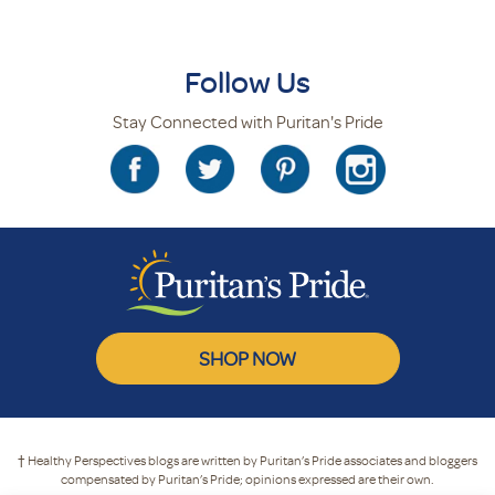
Follow Us
Stay Connected with Puritan's Pride
SHOP NOW
† Healthy Perspectives blogs are written by Puritan’s Pride associates and bloggers
compensated by Puritan’s Pride; opinions expressed are their own.