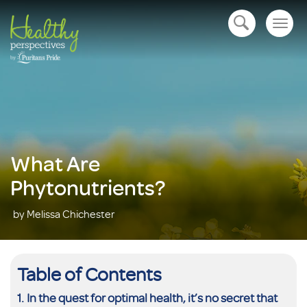
Togg
open navigation
navig
What Are
Phytonutrients?
by Melissa Chichester
Table of Contents
In the quest for optimal health, it’s no secret that