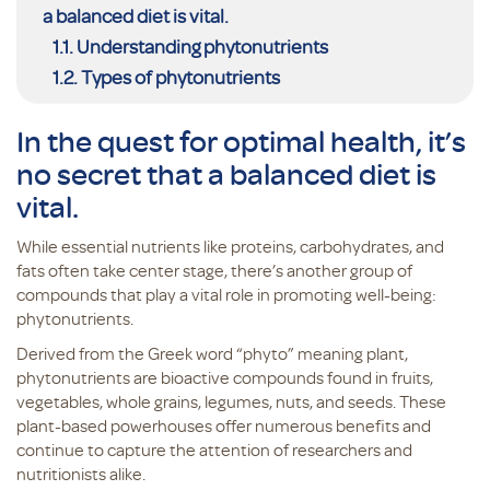
a balanced diet is vital.
Understanding phytonutrients
Types of phytonutrients
In the quest for optimal health, it’s
no secret that a balanced diet is
vital.
While essential nutrients like proteins, carbohydrates, and
fats often take center stage, there’s another group of
compounds that play a vital role in promoting well-being:
phytonutrients.
Derived from the Greek word “phyto” meaning plant,
phytonutrients are bioactive compounds found in fruits,
vegetables, whole grains, legumes, nuts, and seeds. These
plant-based powerhouses offer numerous benefits and
continue to capture the attention of researchers and
nutritionists alike.