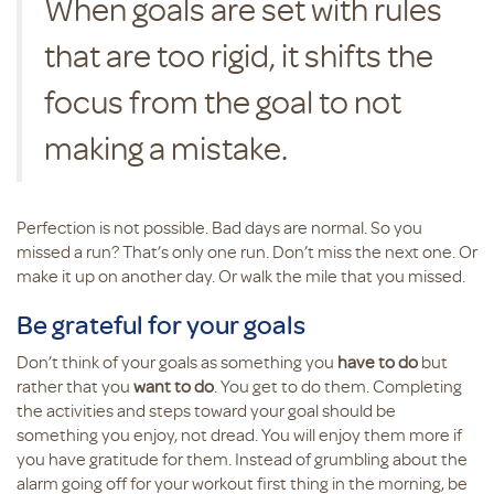
When goals are set with rules
that are too rigid, it shifts the
focus from the goal to not
making a mistake.
Perfection is not possible. Bad days are normal. So you
missed a run? That’s only one run. Don’t miss the next one. Or
make it up on another day. Or walk the mile that you missed.
Be grateful for your goals
Don’t think of your goals as something you
have to do
but
rather that you
want to do
. You get to do them. Completing
the activities and steps toward your goal should be
something you enjoy, not dread. You will enjoy them more if
you have gratitude for them. Instead of grumbling about the
alarm going off for your workout first thing in the morning, be