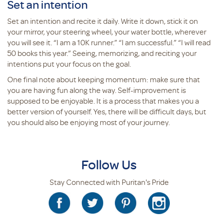
Set an intention
Set an intention and recite it daily. Write it down, stick it on
your mirror, your steering wheel, your water bottle, wherever
you will see it. “I am a 10K runner.” “I am successful.” “I will read
50 books this year.” Seeing, memorizing, and reciting your
intentions put your focus on the goal.
One final note about keeping momentum: make sure that
you are having fun along the way. Self-improvement is
supposed to be enjoyable. It is a process that makes you a
better version of yourself. Yes, there will be difficult days, but
you should also be enjoying most of your journey.
Follow Us
Stay Connected with Puritan's Pride