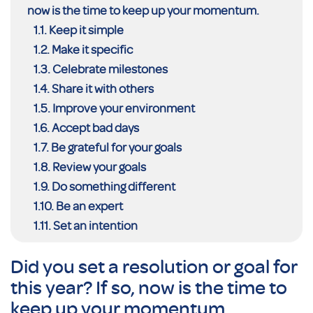
now is the time to keep up your momentum.
Keep it simple
Make it specific
Celebrate milestones
Share it with others
Improve your environment
Accept bad days
Be grateful for your goals
Review your goals
Do something different
Be an expert
Set an intention
Did you set a resolution or goal for
this year? If so, now is the time to
keep up your momentum.