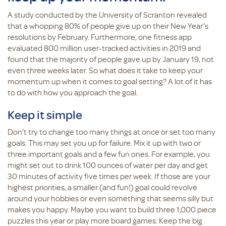
A study conducted by the University of Scranton revealed
that a whopping 80% of people give up on their New Year’s
resolutions by February. Furthermore, one fitness app
evaluated 800 million user-tracked activities in 2019 and
found that the majority of people gave up by January 19, not
even three weeks later. So what does it take to keep your
momentum up when it comes to goal setting? A lot of it has
to do with how you approach the goal.
Keep it simple
Don’t try to change too many things at once or set too many
goals. This may set you up for failure. Mix it up with two or
three important goals and a few fun ones. For example, you
might set out to drink 100 ounces of water per day and get
30 minutes of activity five times per week. If those are your
highest priorities, a smaller (and fun!) goal could revolve
around your hobbies or even something that seems silly but
makes you happy. Maybe you want to build three 1,000 piece
puzzles this year or play more board games. Keep the big