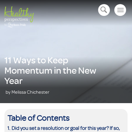
Togg
open navigation
navig
11 Ways to Keep
Momentum in the New
Year
by Melissa Chichester
Table of Contents
Did you set a resolution or goal for this year? If so,