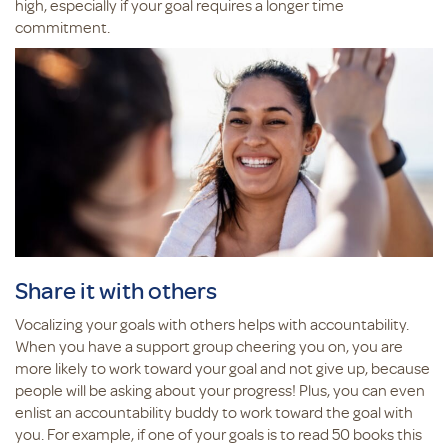
high, especially if your goal requires a longer time
commitment.
Share it with others
Vocalizing your goals with others helps with accountability.
When you have a support group cheering you on, you are
more likely to work toward your goal and not give up, because
people will be asking about your progress! Plus, you can even
enlist an accountability buddy to work toward the goal with
you. For example, if one of your goals is to read 50 books this