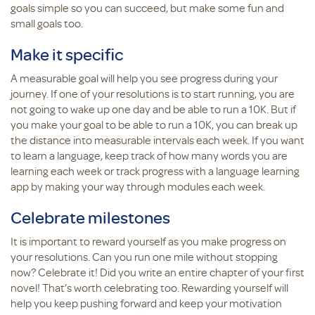
goals simple so you can succeed, but make some fun and
small goals too.
Make it specific
A measurable goal will help you see progress during your
journey. If one of your resolutions is to start running, you are
not going to wake up one day and be able to run a 10K. But if
you make your goal to be able to run a 10K, you can break up
the distance into measurable intervals each week. If you want
to learn a language, keep track of how many words you are
learning each week or track progress with a language learning
app by making your way through modules each week.
Celebrate milestones
It is important to reward yourself as you make progress on
your resolutions. Can you run one mile without stopping
now? Celebrate it! Did you write an entire chapter of your first
novel! That’s worth celebrating too. Rewarding yourself will
help you keep pushing forward and keep your motivation