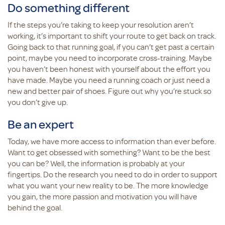
Do something different
If the steps you’re taking to keep your resolution aren’t
working, it’s important to shift your route to get back on track.
Going back to that running goal, if you can’t get past a certain
point, maybe you need to incorporate cross-training. Maybe
you haven’t been honest with yourself about the effort you
have made. Maybe you need a running coach or just need a
new and better pair of shoes. Figure out why you’re stuck so
you don’t give up.
Be an expert
Today, we have more access to information than ever before.
Want to get obsessed with something? Want to be the best
you can be? Well, the information is probably at your
fingertips. Do the research you need to do in order to support
what you want your new reality to be. The more knowledge
you gain, the more passion and motivation you will have
behind the goal.