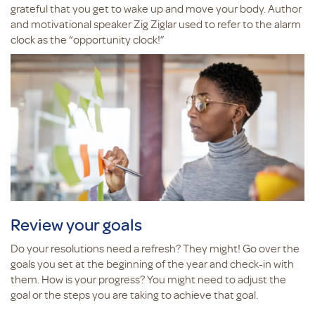
grateful that you get to wake up and move your body. Author
and motivational speaker Zig Ziglar used to refer to the alarm
clock as the “opportunity clock!”
Review your goals
Do your resolutions need a refresh? They might! Go over the
goals you set at the beginning of the year and check-in with
them. How is your progress? You might need to adjust the
goal or the steps you are taking to achieve that goal.