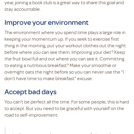
year, joining a book club is a great way to share this goal and
stay accountable.
Improve your environment
The environment where you spend time plays a large role in
keeping your momentum up. If you seek to exercise first
thing in the morning, put your workout clothes out the night
before where you can see them. Improving your diet? Keep
the fruit bowl full and out where you can see it. Committing
to eating a nutritious breakfast? Make your smoothie or
overnight oats the night before so you can never use the “I
don’t have time to make breakfast” excuse.
Accept bad days
You can’t be perfect all the time. For some people, this is hard
to accept. But you need to be graceful with yourself on the
road to self-improvement.