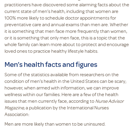
practitioners have discovered some alarming facts about the
current state of men’s health, including that women are
100% more likely to schedule doctor appointments for
preventative care and annual exams than men are. Whether
it is something that men face more frequently than women,
or it is something that only men face, this is a topic that the
whole family can learn more about to protect and encourage
loved ones to practice healthy lifestyle habits.
Men’s health facts and figures
Some of the statistics available from researchers on the
condition of men’s health in the United States can be scary;
however, when armed with information, we can improve
wellness within our families. Here are a few of the health
issues that men currently face, according to
Nurse Advisor
Magazine
, a publication by the International Nurses
Association:
Men are more likely than women to be uninsured.