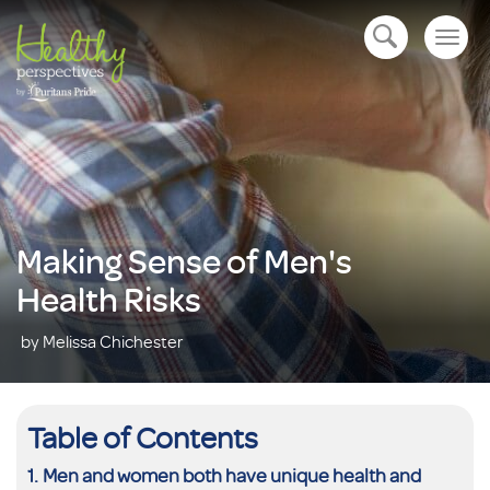
Togg
open navigation
navig
Making Sense of Men's
Health Risks
by Melissa Chichester
Table of Contents
Men and women both have unique health and