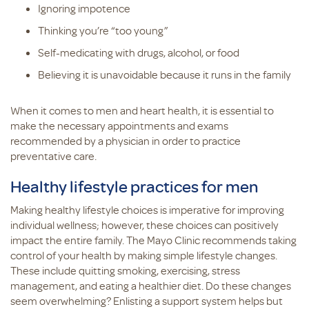
Ignoring impotence
Thinking you’re “too young”
Self-medicating with drugs, alcohol, or food
Believing it is unavoidable because it runs in the family
When it comes to men and heart health, it is essential to
make the necessary appointments and exams
recommended by a physician in order to practice
preventative care.
Healthy lifestyle practices for men
Making healthy lifestyle choices is imperative for improving
individual wellness; however, these choices can positively
impact the entire family. The Mayo Clinic recommends taking
control of your health by making simple lifestyle changes.
These include quitting smoking, exercising, stress
management, and eating a healthier diet. Do these changes
seem overwhelming? Enlisting a support system helps but