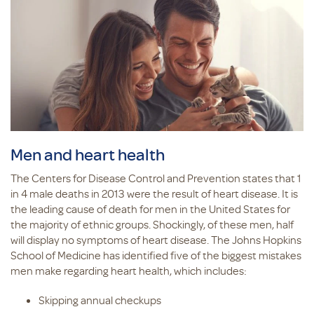
Men and heart health
The Centers for Disease Control and Prevention states that 1
in 4 male deaths in 2013 were the result of heart disease. It is
the leading cause of death for men in the United States for
the majority of ethnic groups. Shockingly, of these men, half
will display no symptoms of heart disease. The Johns Hopkins
School of Medicine has identified five of the biggest mistakes
men make regarding heart health, which includes:
Skipping annual checkups