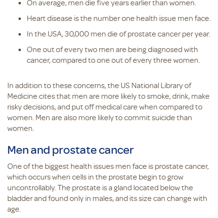
On average, men die five years earlier than women.
Heart disease is the number one health issue men face.
In the USA, 30,000 men die of prostate cancer per year.
One out of every two men are being diagnosed with
cancer, compared to one out of every three women.
In addition to these concerns, the US National Library of
Medicine cites that men are more likely to smoke, drink, make
risky decisions, and put off medical care when compared to
women. Men are also more likely to commit suicide than
women.
Men and prostate cancer
One of the biggest health issues men face is prostate cancer,
which occurs when cells in the prostate begin to grow
uncontrollably. The prostate is a gland located below the
bladder and found only in males, and its size can change with
age.