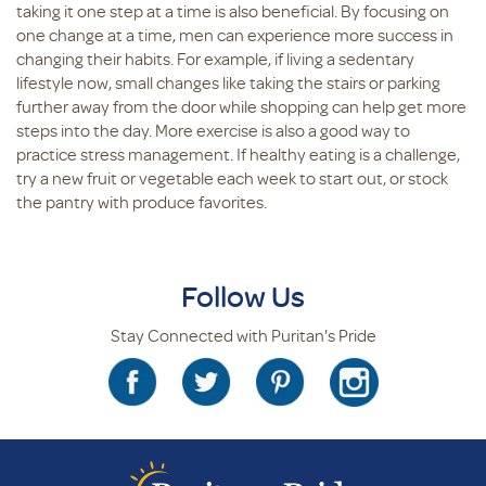
taking it one step at a time is also beneficial. By focusing on
one change at a time, men can experience more success in
changing their habits. For example, if living a sedentary
lifestyle now, small changes like taking the stairs or parking
further away from the door while shopping can help get more
steps into the day. More exercise is also a good way to
practice stress management. If healthy eating is a challenge,
try a new fruit or vegetable each week to start out, or stock
the pantry with produce favorites.
Follow Us
Stay Connected with Puritan's Pride