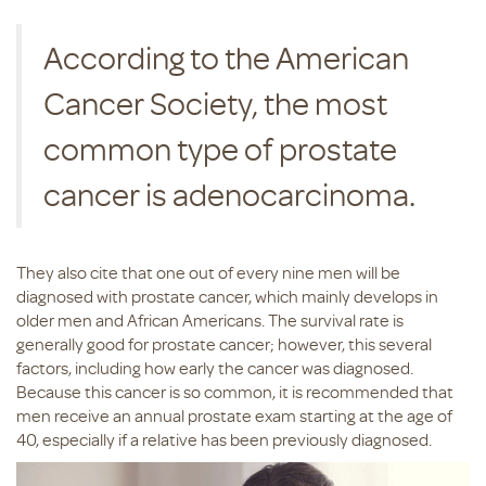
According to the American
Cancer Society, the most
common type of prostate
cancer is adenocarcinoma.
They also cite that one out of every nine men will be
diagnosed with prostate cancer, which mainly develops in
older men and African Americans. The survival rate is
generally good for prostate cancer; however, this several
factors, including how early the cancer was diagnosed.
Because this cancer is so common, it is recommended that
men receive an annual prostate exam starting at the age of
40, especially if a relative has been previously diagnosed.