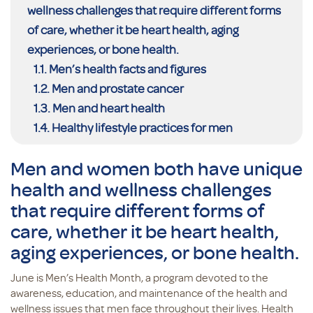
wellness challenges that require different forms
of care, whether it be heart health, aging
experiences, or bone health.
Men’s health facts and figures
Men and prostate cancer
Men and heart health
Healthy lifestyle practices for men
Men and women both have unique
health and wellness challenges
that require different forms of
care, whether it be heart health,
aging experiences, or bone health.
June is Men’s Health Month, a program devoted to the
awareness, education, and maintenance of the health and
wellness issues that men face throughout their lives. Health