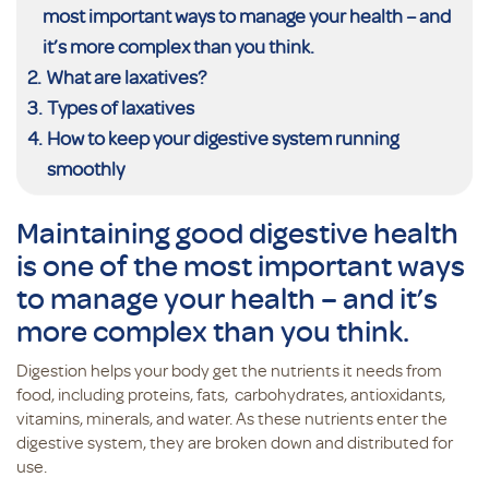
most important ways to manage your health – and
it’s more complex than you think.
What are laxatives?
Types of laxatives
How to keep your digestive system running
smoothly
Maintaining good digestive health
is one of the most important ways
to manage your health – and it’s
more complex than you think.
Digestion helps your body get the nutrients it needs from
food, including proteins, fats, carbohydrates, antioxidants,
vitamins, minerals, and water. As these nutrients enter the
digestive system, they are broken down and distributed for
use.