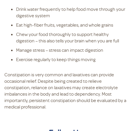
Drink water frequently to help food move through your
digestive system
Eat high-fiber fruits, vegetables, and whole grains
Chew your food thoroughly to support healthy
digestion – this also tells your brain when you are full
Manage stress – stress can impact digestion
Exercise regularly to keep things moving
Constipation is very common and laxatives can provide
occasional relief. Despite being created to relieve
constipation, reliance on laxatives may create electrolyte
imbalances in the body and lead to dependency. Most
importantly, persistent constipation should be evaluated by a
medical professional.