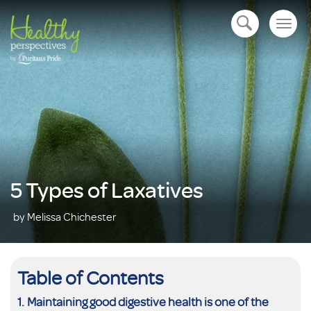
Togg
open navigation
navig
5 Types of Laxatives
by Melissa Chichester
Table of Contents
Maintaining good digestive health is one of the