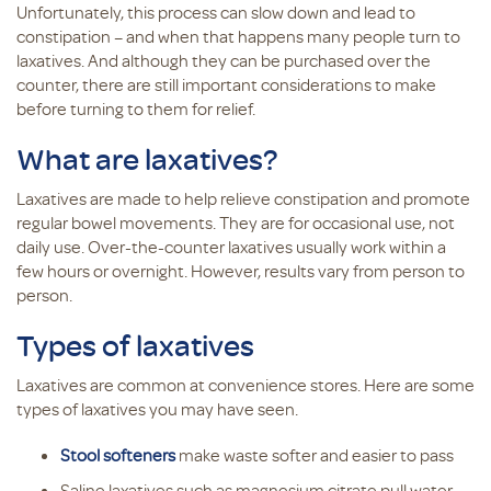
Unfortunately, this process can slow down and lead to
constipation – and when that happens many people turn to
laxatives. And although they can be purchased over the
counter, there are still important considerations to make
before turning to them for relief.
What are laxatives?
Laxatives are made to help relieve constipation and promote
regular bowel movements. They are for occasional use, not
daily use. Over-the-counter laxatives usually work within a
few hours or overnight. However, results vary from person to
person.
Types of laxatives
Laxatives are common at convenience stores. Here are some
types of laxatives you may have seen.
Stool softeners
make waste softer and easier to pass
Saline laxatives such as magnesium citrate pull water