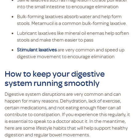
into the small intestine to encourage elimination
Bulk-forming laxatives absorb water and help form
stools. Metamucil is a common bulk-forming laxative.
Lubricant laxatives like mineral oil enemas help soften
stools and make them easier to pass
Stimulant laxatives
are very common and speed up
digestive movement to encourage elimination
How to keep your digestive
system running smoothly
Digestive system disruptions are very common and can
happen for many reasons. Dehydration, lack of exercise,
certain medications, and not eating enough fiber can all
contribute to constipation. If you experience this regularly, it
is essential to speak to a doctor about it. In the meantime,
here are some lifestyle habits that will help support healthy
digestion and regular bowel movements.