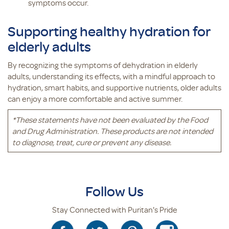
symptoms occur.
Supporting healthy hydration for
elderly adults
By recognizing the symptoms of dehydration in elderly
adults, understanding its effects, with a mindful approach to
hydration, smart habits, and supportive nutrients, older adults
can enjoy a more comfortable and active summer.
*
These statements have not been evaluated by the Food
and Drug Administration. These products are not intended
to diagnose, treat, cure or prevent any disease.
Follow Us
Stay Connected with Puritan's Pride