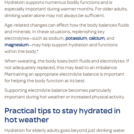
Hydration supports numerous bodily functions and is
especially important during warmer months. For older adults,
drinking water alone may not always be sufficient.
Age-related changes can affect how the body balances fluids
and minerals. In these situations, replenishing key
electrolytes—such as sodium,
potassium
,
calcium
, and
magnesium
—may help support hydration and functions
within the body.*
When sweating, the body loses both fluids and electrolytes. If
not adequately replaced, this may lead to an imbalance.
Maintaining an appropriate electrolyte balance is important
for helping the body function at its best.
Supporting electrolyte balance becomes particularly
important during hot weather or increased physical activity.
Practical tips to stay hydrated in
hot weather
Hydration for elderly adults goes beyond just drinking water.