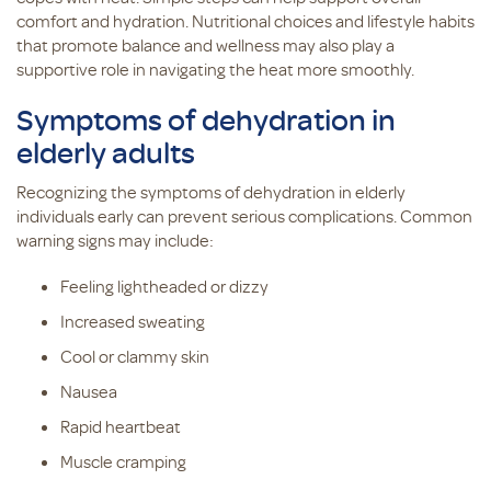
comfort and hydration. Nutritional choices and lifestyle habits
that promote balance and wellness may also play a
supportive role in navigating the heat more smoothly.
Symptoms of dehydration in
elderly adults
Recognizing the symptoms of dehydration in elderly
individuals early can prevent serious complications. Common
warning signs may include:
Feeling lightheaded or dizzy
Increased sweating
Cool or clammy skin
Nausea
Rapid heartbeat
Muscle cramping