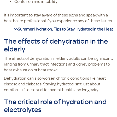
Confusion and irritability
It's important to stay aware of these signs and speak with a
healthcare professional if you experience any of these issues.
>>Summer Hydration: Tips to Stay Hydrated in the Heat
The effects of dehydration in the
elderly
The effects of dehydration in elderly adults can be significant,
ranging from urinary tract infections and kidney problems to
heat exhaustion or heatstroke.
Dehydration can also worsen chronic conditions like heart
disease and diabetes. Staying hydrated isn’t just about
comfort—it’s essential for overall health and longevity.
The critical role of hydration and
electrolytes