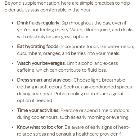
Beyond supplementation, here are simple practices to help
older adults stay comfortable in the heat.
Drink fluids regularly:
Sip throughout the day, even if
you're not feeling thirsty. Water, diluted juice, and drinks
with electrolytes are great options.
Eat hydrating foods:
Incorporate foods like watermelon,
cucumbers, oranges, and berries into your meals.
Watch your beverages:
Limit alcohol and excess
caffeine, which can contribute to fluid loss.
Dress smart and stay cool:
Choose light, breathable
clothing in soft colors. Seek out air-conditioned spaces
during peak heat. Public cooling centers are a great
option if needed.
Time your activities:
Exercise or spend time outdoors
during cooler hours, such as early morning or evening.
Know what to look for:
Be aware of early signs of heat-
related stress and consult a healthcare provider if