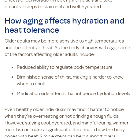
proactive steps to stay cool and well-hydrated.
How aging affects hydration and
heat tolerance
Older adults may be more sensitive to high temperatures
and the effects of heat. As the body changes with age, some
of the factors affecting older adults include:
Reduced ability to regulate body temperature
Diminished sense of thirst, making it harder to know
when to drink
Medication side effects that influence hydration levels
Even healthy older individuals may find it harder to notice
when they’re overheating or not drinking enough fluids.
However, staying cool, hydrated, and mindful during warmer
months can make a significant difference in how the body
copes with heat. Simple steps can help support overall