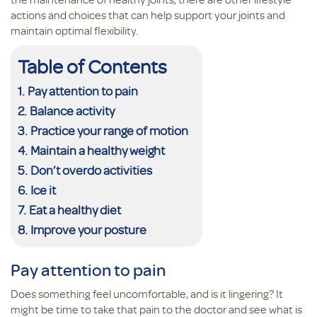
actions and choices that can help support your joints and
maintain optimal flexibility.
Table of Contents
Pay attention to pain
Balance activity
Practice your range of motion
Maintain a healthy weight
Don’t overdo activities
Ice it
Eat a healthy diet
Improve your posture
Pay attention to pain
Does something feel uncomfortable, and is it lingering? It
might be time to take that pain to the doctor and see what is