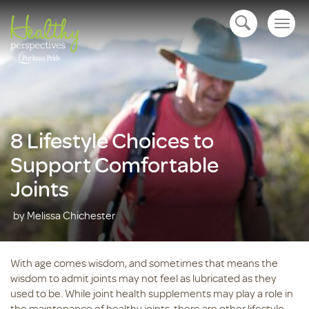
Togg
open navigation
navig
8 Lifestyle Choices to
Support Comfortable
Joints
by Melissa Chichester
With age comes wisdom, and sometimes that means the
wisdom to admit joints may not feel as lubricated as they
used to be. While joint health supplements may play a role in
the maintenance of healthy joints, there are other lifestyle