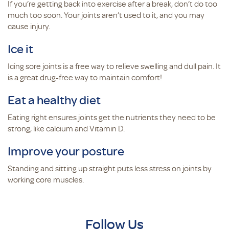
If you’re getting back into exercise after a break, don’t do too
much too soon. Your joints aren’t used to it, and you may
cause injury.
Ice it
Icing sore joints is a free way to relieve swelling and dull pain. It
is a great drug-free way to maintain comfort!
Eat a healthy diet
Eating right ensures joints get the nutrients they need to be
strong, like calcium and Vitamin D.
Improve your posture
Standing and sitting up straight puts less stress on joints by
working core muscles.
Follow Us