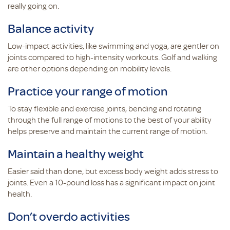
really going on.
Balance activity
Low-impact activities, like swimming and yoga, are gentler on
joints compared to high-intensity workouts. Golf and walking
are other options depending on mobility levels.
Practice your range of motion
To stay flexible and exercise joints, bending and rotating
through the full range of motions to the best of your ability
helps preserve and maintain the current range of motion.
Maintain a healthy weight
Easier said than done, but excess body weight adds stress to
joints. Even a 10-pound loss has a significant impact on joint
health.
Don’t overdo activities